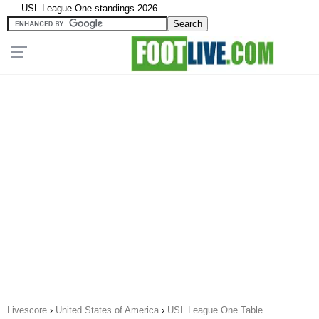
USL League One standings 2026
Livescore
›
United States of America
›
USL League One Table