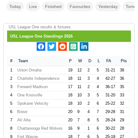
Today
Live
Finished
Favourites
Yesterday
Tomor
USL League One results & fixtures
USL League One Standings 2026
#
Team
P
W
D
L
FA
Pts
1
Union Omaha
19
12
2
5
31-21
38
2
Charlotte Independence
18
11
3
4
42-27
36
3
Forward Madison
17
11
2
4
36-17
35
4
One Knoxville
18
10
3
5
31-20
33
5
Spokane Velocity
18
10
2
6
25-22
32
6
Boise
20
9
4
7
29-28
31
7
AV Alta
20
7
8
5
28-24
29
8
Chattanooga Red Wolves
16
9
1
6
30-22
28
9
Fort Wayne
18
7
6
5
25-19
27