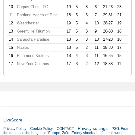
10
Corpus Christi FC
19
5
8
6
21-26
23
11
Portland Hearts of Pine
18
5
6
7
29-31
21
12
Westchester
19
5
4
10
28-27
19
13
Greenville Triumph
17
5
3
9
20-30
18
14
Sarasota Paradise
18
5
3
10
17-28
18
15
Naples
18
5
2
11
19-30
17
16
Richmond Kickers
18
4
3
11
16-35
15
17
New York Cosmos
17
3
2
12
18-38
11
LiveScore
-
-
-
Privacy settings
-
Privacy Policy
Cookie Policy
CONTACT
PSG: From
the depths to the heights of Europe, Zaïre-Emery shocks the football world