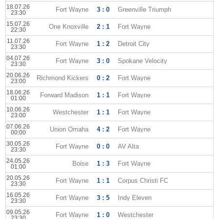
18.07.26
Fort Wayne
3 : 0
Greenville Triumph
23:30
15.07.26
One Knoxville
2 : 1
Fort Wayne
22:30
11.07.26
Fort Wayne
1 : 2
Detroit City
23:30
04.07.26
Fort Wayne
3 : 0
Spokane Velocity
23:30
20.06.26
Richmond Kickers
0 : 2
Fort Wayne
23:00
18.06.26
Forward Madison
1 : 1
Fort Wayne
01:00
10.06.26
Westchester
1 : 1
Fort Wayne
23:00
07.06.26
Union Omaha
4 : 2
Fort Wayne
00:00
30.05.26
Fort Wayne
0 : 0
AV Alta
23:30
24.05.26
Boise
1 : 3
Fort Wayne
01:00
20.05.26
Fort Wayne
1 : 1
Corpus Christi FC
23:30
16.05.26
Fort Wayne
3 : 5
Indy Eleven
23:30
09.05.26
Fort Wayne
1 : 0
Westchester
23:30