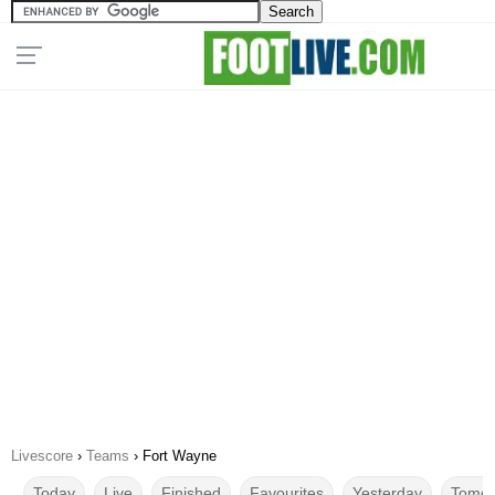
Livescore
›
Teams
›
Fort Wayne
Today
Live
Finished
Favourites
Yesterday
Tomor