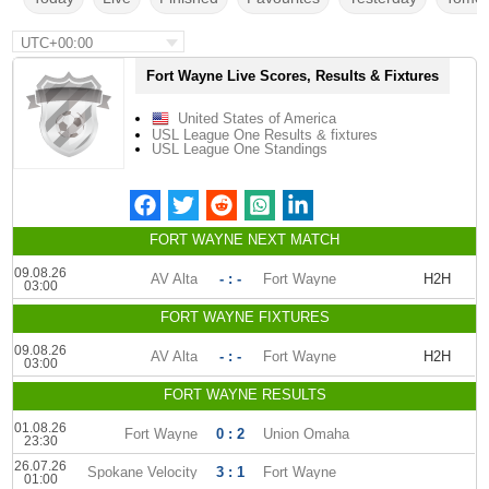
UTC+00:00
Fort Wayne Live Scores, Results & Fixtures
United States of America
USL League One Results & fixtures
USL League One Standings
FORT WAYNE NEXT MATCH
09.08.26
AV Alta
- : -
Fort Wayne
H2H
03:00
FORT WAYNE FIXTURES
09.08.26
AV Alta
- : -
Fort Wayne
H2H
03:00
FORT WAYNE RESULTS
01.08.26
Fort Wayne
0 : 2
Union Omaha
23:30
26.07.26
Spokane Velocity
3 : 1
Fort Wayne
01:00