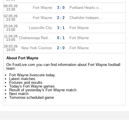
06.05.26
Fort Wayne
3 : 0
Portland Hearts of Pine
23:30
02.05.26
Fort Wayne
2 : 2
Charlotte Independence
23:30
25.04.26
Louisville City
3 : 1
Fort Wayne
23:00
11.04.26
Chattanooga Red Wolves
0 : 1
Fort Wayne
23:05
28.03.26
New York Cosmos
2 : 0
Fort Wayne
18:05
About Fort Wayne
On FootLive.com you can find information about Fort Wayne football
team:
Fort Wayne livescore today.
Latest matches.
Fixtures and results.
Today's Fort Wayne games.
Result of yesterday's Fort Wayne match
Next match
Tomorrow scheduled game