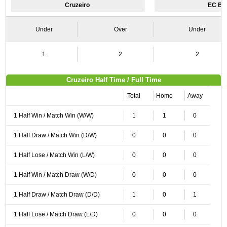
Cruzeiro
EC Ba
Under
Over
Under
1
2
2
Cruzeiro Half Time / Full Time
Total
Home
Away
1 Half Win / Match Win (W/W)
1
1
0
1 Half Draw / Match Win (D/W)
0
0
0
1 Half Lose / Match Win (L/W)
0
0
0
1 Half Win / Match Draw (W/D)
0
0
0
1 Half Draw / Match Draw (D/D)
1
0
1
1 Half Lose / Match Draw (L/D)
0
0
0