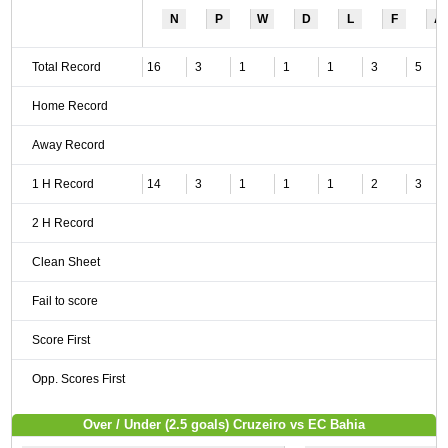
N
P
W
D
L
F
A
Total Record
16
3
1
1
1
3
5
Home Record
Away Record
1 H Record
14
3
1
1
1
2
3
2 H Record
Clean Sheet
Fail to score
Score First
Opp. Scores First
Over / Under (2.5 goals) Cruzeiro vs EC Bahia