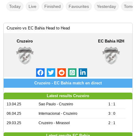
Today
Live
Finished
Favourites
Yesterday
Tomor
Cruzeiro vs EC Bahia Head to Head
Cruzeiro
EC Bahia H2H
Cruzeiro - EC Bahia match en direct
Latest results Cruzeiro
13.04.25
Sao Paulo - Cruzeiro
1 : 1
06.04.25
Internacional - Cruzeiro
3 : 0
29.03.25
Cruzeiro - Mirassol
2 : 1
Latest results EC Bahia