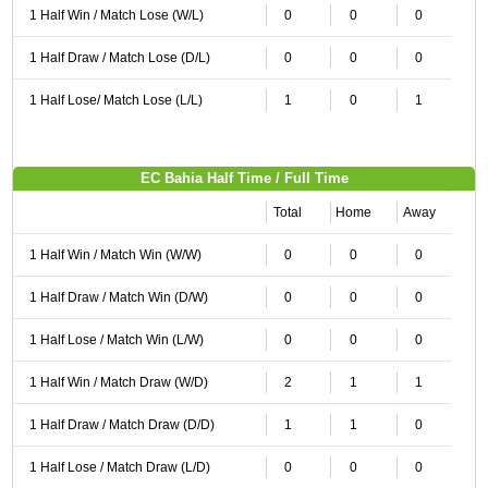
1 Half Win / Match Lose (W/L)
0
0
0
1 Half Draw / Match Lose (D/L)
0
0
0
1 Half Lose/ Match Lose (L/L)
1
0
1
EC Bahia Half Time / Full Time
Total
Home
Away
1 Half Win / Match Win (W/W)
0
0
0
1 Half Draw / Match Win (D/W)
0
0
0
1 Half Lose / Match Win (L/W)
0
0
0
1 Half Win / Match Draw (W/D)
2
1
1
1 Half Draw / Match Draw (D/D)
1
1
0
1 Half Lose / Match Draw (L/D)
0
0
0