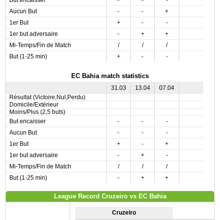
But encaisser
-
-
-
Aucun But
-
-
+
1er But
+
-
-
1er but adversaire
-
+
+
Mi-Temps/Fin de Match
/
/
/
But (1-25 min)
+
-
-
EC Bahia match statistics
31.03
13.04
07.04
Résultat (Victoire,Nul,Perdu)
Domicile/Extérieur
Moins/Plus (2,5 buts)
But encaisser
-
-
-
Aucun But
-
-
-
1er But
+
-
+
1er but adversaire
-
+
-
Mi-Temps/Fin de Match
/
/
/
But (1-25 min)
-
+
+
League Record Cruzeiro vs EC Bahia
Cruzeiro