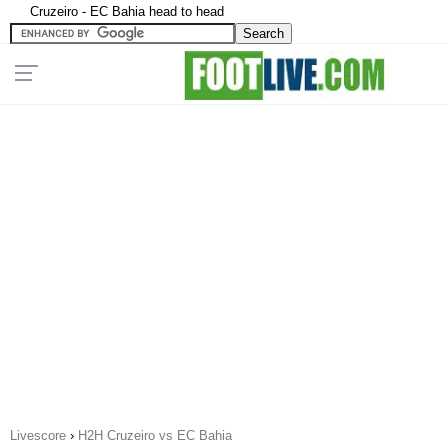
Cruzeiro - EC Bahia head to head
Livescore
›
H2H Cruzeiro vs EC Bahia