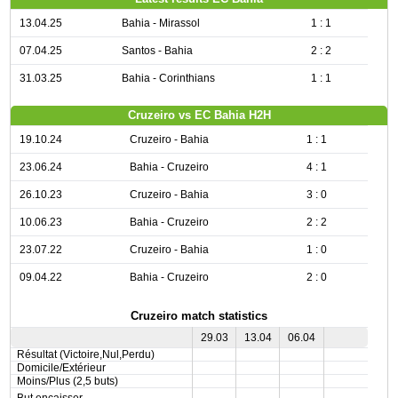
13.04.25
Bahia - Mirassol
1 : 1
07.04.25
Santos - Bahia
2 : 2
31.03.25
Bahia - Corinthians
1 : 1
Cruzeiro vs EC Bahia H2H
19.10.24
Cruzeiro - Bahia
1 : 1
23.06.24
Bahia - Cruzeiro
4 : 1
26.10.23
Cruzeiro - Bahia
3 : 0
10.06.23
Bahia - Cruzeiro
2 : 2
23.07.22
Cruzeiro - Bahia
1 : 0
09.04.22
Bahia - Cruzeiro
2 : 0
Cruzeiro match statistics
29.03
13.04
06.04
Résultat (Victoire,Nul,Perdu)
Domicile/Extérieur
Moins/Plus (2,5 buts)