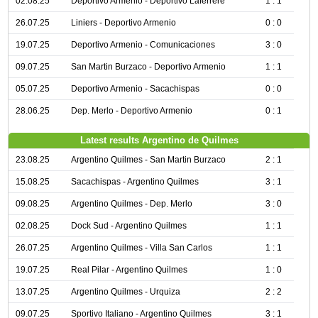
02.08.25
Deportivo Armenio - Deportivo Laferrere
1 : 1
26.07.25
Liniers - Deportivo Armenio
0 : 0
19.07.25
Deportivo Armenio - Comunicaciones
3 : 0
09.07.25
San Martin Burzaco - Deportivo Armenio
1 : 1
05.07.25
Deportivo Armenio - Sacachispas
0 : 0
28.06.25
Dep. Merlo - Deportivo Armenio
0 : 1
Latest results Argentino de Quilmes
23.08.25
Argentino Quilmes - San Martin Burzaco
2 : 1
15.08.25
Sacachispas - Argentino Quilmes
3 : 1
09.08.25
Argentino Quilmes - Dep. Merlo
3 : 0
02.08.25
Dock Sud - Argentino Quilmes
1 : 1
26.07.25
Argentino Quilmes - Villa San Carlos
1 : 1
19.07.25
Real Pilar - Argentino Quilmes
1 : 0
13.07.25
Argentino Quilmes - Urquiza
2 : 2
09.07.25
Sportivo Italiano - Argentino Quilmes
3 : 1