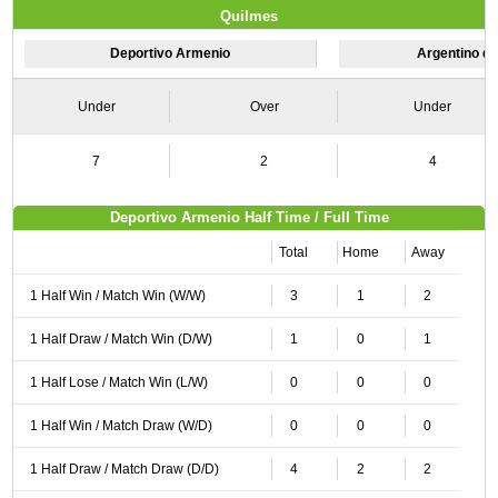
Quilmes
Deportivo Armenio
Argentino d
Under
Over
Under
7
2
4
Deportivo Armenio Half Time / Full Time
Total
Home
Away
1 Half Win / Match Win (W/W)
3
1
2
1 Half Draw / Match Win (D/W)
1
0
1
1 Half Lose / Match Win (L/W)
0
0
0
1 Half Win / Match Draw (W/D)
0
0
0
1 Half Draw / Match Draw (D/D)
4
2
2