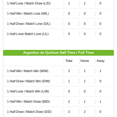
1 Half Lose / Match Draw (L/D)
1
1
0
1 Half Win / Match Lose (W/L)
0
0
0
1 Half Draw / Match Lose (D/L)
0
0
0
1 Half Lose/ Match Lose (L/L)
0
0
0
Argentino de Quilmes Half Time / Full Time
Total
Home
Away
1 Half Win / Match Win (W/W)
2
1
1
1 Half Draw / Match Win (D/W)
1
1
0
1 Half Lose / Match Win (L/W)
0
0
0
1 Half Win / Match Draw (W/D)
2
1
1
1 Half Draw / Match Draw (D/D)
2
2
0