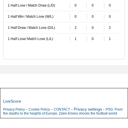
1 Half Lose / Match Draw (L/D)
0
0
0
1 Half Win / Match Lose (W/L)
0
0
0
1 Half Draw / Match Lose (D/L)
2
0
2
1 Half Lose/ Match Lose (L/L)
1
0
1
LiveScore
-
-
-
Privacy settings
-
Privacy Policy
Cookie Policy
CONTACT
PSG: From
the depths to the heights of Europe, Zaïre-Emery shocks the football world