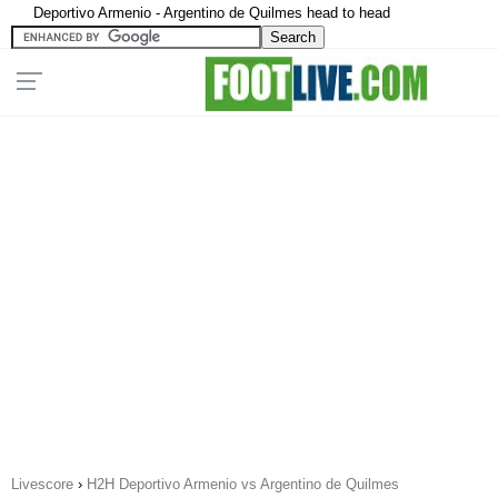
Deportivo Armenio - Argentino de Quilmes head to head
Livescore
›
H2H Deportivo Armenio vs Argentino de Quilmes