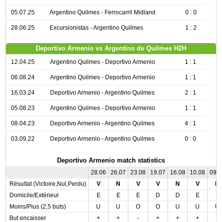
05.07.25
Argentino Quilmes - Ferrocarril Midland
0 : 0
28.06.25
Excursionistas - Argentino Quilmes
1 : 2
Deportivo Armenio vs Argentino de Quilmes H2H
12.04.25
Argentino Quilmes - Deportivo Armenio
1 : 1
06.08.24
Argentino Quilmes - Deportivo Armenio
1 : 1
16.03.24
Deportivo Armenio - Argentino Quilmes
2 : 1
05.08.23
Argentino Quilmes - Deportivo Armenio
1 : 1
08.04.23
Deportivo Armenio - Argentino Quilmes
4 : 1
03.09.22
Deportivo Armenio - Argentino Quilmes
0 : 0
Deportivo Armenio match statistics
28.06
26.07
23.08
19.07
16.08
10.08
09.
Résultat (Victoire,Nul,Perdu)
V
N
V
V
N
V
N
Domicile/Extérieur
E
E
E
D
D
E
E
Moins/Plus (2,5 buts)
U
U
O
O
U
U
U
But encaisser
+
+
-
+
+
+
-