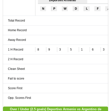
Deportivo Armenio
N
P
W
D
L
F
A
Total Record
Home Record
Away Record
1 H Record
8
9
3
5
1
6
3
2 H Record
Clean Sheet
Fail to score
Score First
Opp. Scores First
Over / Under (2.5 goals) Deportivo Armenio vs Argentino de