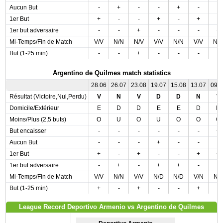
Aucun But
-
+
-
-
+
-
-
1er But
+
-
-
+
-
+
-
1er but adversaire
-
-
+
-
-
-
+
Mi-Temps/Fin de Match
V/V
N/N
N/V
V/V
N/N
V/V
N/
But (1-25 min)
-
-
+
-
-
-
-
Argentino de Quilmes match statistics
28.06
26.07
23.08
19.07
15.08
13.07
09.
Résultat (Victoire,Nul,Perdu)
V
N
V
D
D
N
V
Domicile/Extérieur
E
D
D
E
E
D
D
Moins/Plus (2,5 buts)
O
U
O
U
O
O
O
But encaisser
-
-
-
-
-
-
+
Aucun But
-
-
-
+
-
-
-
1er But
+
-
+
-
-
+
+
1er but adversaire
-
+
-
+
+
-
-
Mi-Temps/Fin de Match
V/V
N/N
V/V
N/D
N/D
V/N
N/
But (1-25 min)
+
-
+
-
-
+
-
League Record Deportivo Armenio vs Argentino de Quilmes