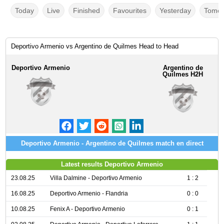
Today
Live
Finished
Favourites
Yesterday
Tomor
Deportivo Armenio vs Argentino de Quilmes Head to Head
Deportivo Armenio
Argentino de
Quilmes H2H
Deportivo Armenio - Argentino de Quilmes match en direct
Latest results Deportivo Armenio
23.08.25
Villa Dalmine - Deportivo Armenio
1 : 2
16.08.25
Deportivo Armenio - Flandria
0 : 0
10.08.25
Fenix A - Deportivo Armenio
0 : 1