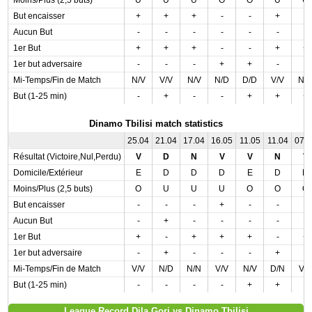
Moins/Plus (2,5 buts)
U
U
U
O
O
U
U
But encaisser
+
+
+
-
-
+
-
Aucun But
-
-
-
-
-
-
-
1er But
+
+
+
-
-
+
+
1er but adversaire
-
-
-
+
+
-
-
Mi-Temps/Fin de Match
N/V
V/V
N/V
N/D
D/D
V/V
N/
But (1-25 min)
-
+
-
-
+
+
+
Dinamo Tbilisi match statistics
25.04
21.04
17.04
16.05
11.05
11.04
07.
Résultat (Victoire,Nul,Perdu)
V
D
N
V
V
N
V
Domicile/Extérieur
E
D
D
D
E
D
D
Moins/Plus (2,5 buts)
O
U
U
U
O
O
O
But encaisser
-
-
-
+
-
-
-
Aucun But
-
+
-
-
-
-
-
1er But
+
-
+
+
+
-
+
1er but adversaire
-
+
-
-
-
+
-
Mi-Temps/Fin de Match
V/V
N/D
N/N
V/V
N/V
D/N
V/
But (1-25 min)
-
-
-
-
+
+
-
League Record Dila Gori vs Dinamo Tbilisi