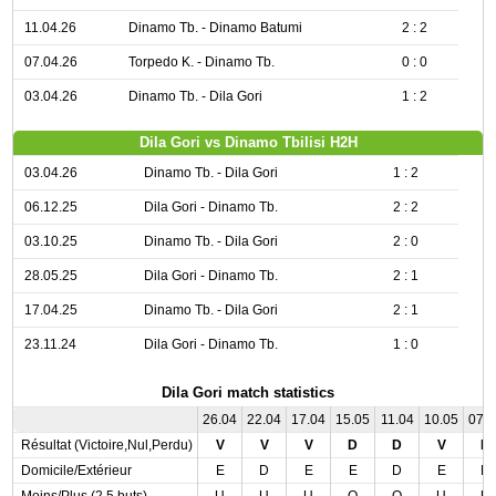
11.04.26
Dinamo Tb. - Dinamo Batumi
2 : 2
07.04.26
Torpedo K. - Dinamo Tb.
0 : 0
03.04.26
Dinamo Tb. - Dila Gori
1 : 2
Dila Gori vs Dinamo Tbilisi H2H
03.04.26
Dinamo Tb. - Dila Gori
1 : 2
06.12.25
Dila Gori - Dinamo Tb.
2 : 2
03.10.25
Dinamo Tb. - Dila Gori
2 : 0
28.05.25
Dila Gori - Dinamo Tb.
2 : 1
17.04.25
Dinamo Tb. - Dila Gori
2 : 1
23.11.24
Dila Gori - Dinamo Tb.
1 : 0
Dila Gori match statistics
26.04
22.04
17.04
15.05
11.04
10.05
07.
Résultat (Victoire,Nul,Perdu)
V
V
V
D
D
V
N
Domicile/Extérieur
E
D
E
E
D
E
D