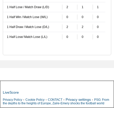
1 Half Lose / Match Draw (L/D)
2
1
1
1 Half Win / Match Lose (W/L)
0
0
0
1 Half Draw / Match Lose (D/L)
2
2
0
1 Half Lose/ Match Lose (L/L)
0
0
0
LiveScore
-
-
-
Privacy settings
-
Privacy Policy
Cookie Policy
CONTACT
PSG: From
the depths to the heights of Europe, Zaïre-Emery shocks the football world