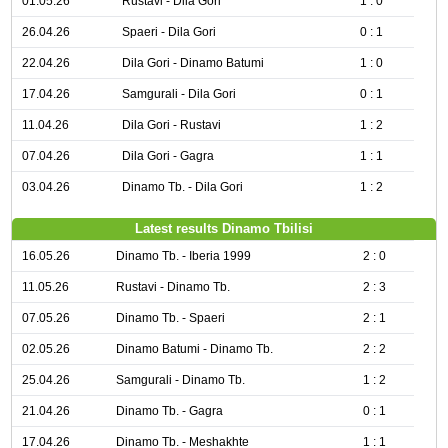
01.05.26
Rustavi - Dila Gori
1 : 0
26.04.26
Spaeri - Dila Gori
0 : 1
22.04.26
Dila Gori - Dinamo Batumi
1 : 0
17.04.26
Samgurali - Dila Gori
0 : 1
11.04.26
Dila Gori - Rustavi
1 : 2
07.04.26
Dila Gori - Gagra
1 : 1
03.04.26
Dinamo Tb. - Dila Gori
1 : 2
Latest results Dinamo Tbilisi
16.05.26
Dinamo Tb. - Iberia 1999
2 : 0
11.05.26
Rustavi - Dinamo Tb.
2 : 3
07.05.26
Dinamo Tb. - Spaeri
2 : 1
02.05.26
Dinamo Batumi - Dinamo Tb.
2 : 2
25.04.26
Samgurali - Dinamo Tb.
1 : 2
21.04.26
Dinamo Tb. - Gagra
0 : 1
17.04.26
Dinamo Tb. - Meshakhte
1 : 1