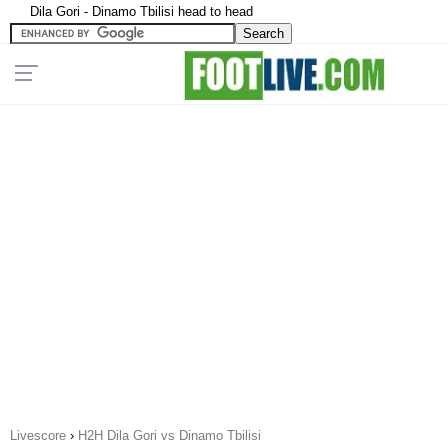
Dila Gori - Dinamo Tbilisi head to head
Livescore
›
H2H Dila Gori vs Dinamo Tbilisi