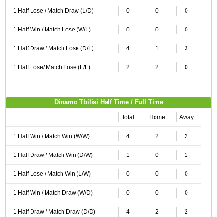
1 Half Lose / Match Draw (L/D)
0
0
0
1 Half Win / Match Lose (W/L)
0
0
0
1 Half Draw / Match Lose (D/L)
4
1
3
1 Half Lose/ Match Lose (L/L)
2
2
0
Dinamo Tbilisi Half Time / Full Time
Total
Home
Away
1 Half Win / Match Win (W/W)
4
2
2
1 Half Draw / Match Win (D/W)
1
0
1
1 Half Lose / Match Win (L/W)
0
0
0
1 Half Win / Match Draw (W/D)
0
0
0
1 Half Draw / Match Draw (D/D)
4
2
2