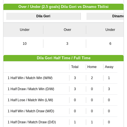
Over / Under (2.5 goals) Dila Gori vs Dinamo Tbilisi
Dila Gori
Dinamo Tb
Under
Over
Under
10
3
6
Dila Gori Half Time / Full Time
Total
Home
Away
1 Half Win / Match Win (W/W)
3
2
1
1 Half Draw / Match Win (D/W)
3
0
3
1 Half Lose / Match Win (L/W)
0
0
0
1 Half Win / Match Draw (W/D)
0
0
0
1 Half Draw / Match Draw (D/D)
1
1
0