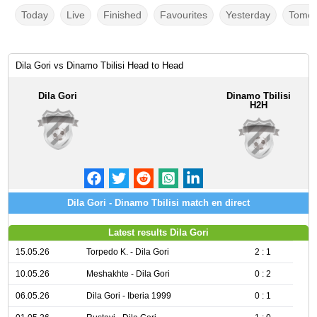
Today
Live
Finished
Favourites
Yesterday
Tomor
Dila Gori vs Dinamo Tbilisi Head to Head
Dila Gori
Dinamo Tbilisi
H2H
Dila Gori - Dinamo Tbilisi match en direct
Latest results Dila Gori
15.05.26
Torpedo K. - Dila Gori
2 : 1
10.05.26
Meshakhte - Dila Gori
0 : 2
06.05.26
Dila Gori - Iberia 1999
0 : 1