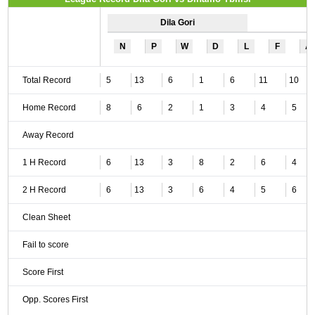
Dila Gori
N
P
W
D
L
F
A
Total Record
5
13
6
1
6
11
10
Home Record
8
6
2
1
3
4
5
Away Record
1 H Record
6
13
3
8
2
6
4
2 H Record
6
13
3
6
4
5
6
Clean Sheet
Fail to score
Score First
Opp. Scores First