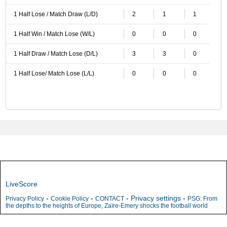
1 Half Lose / Match Draw (L/D)
2
1
1
1 Half Win / Match Lose (W/L)
0
0
0
1 Half Draw / Match Lose (D/L)
3
3
0
1 Half Lose/ Match Lose (L/L)
0
0
0
LiveScore
-
-
-
Privacy settings
-
Privacy Policy
Cookie Policy
CONTACT
PSG: From
the depths to the heights of Europe, Zaïre-Emery shocks the football world