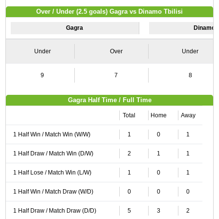
Over / Under (2.5 goals) Gagra vs Dinamo Tbilisi
Gagra
Dinamo Tb
Under
Over
Under
9
7
8
Gagra Half Time / Full Time
Total
Home
Away
1 Half Win / Match Win (W/W)
1
0
1
1 Half Draw / Match Win (D/W)
2
1
1
1 Half Lose / Match Win (L/W)
1
0
1
1 Half Win / Match Draw (W/D)
0
0
0
1 Half Draw / Match Draw (D/D)
5
3
2