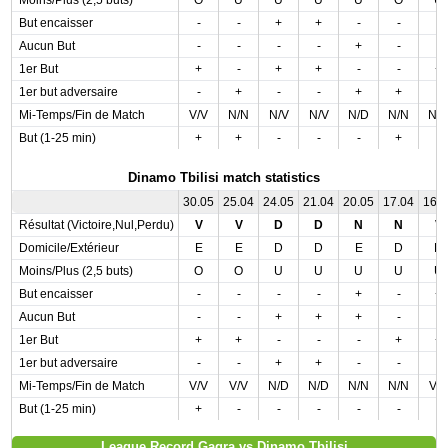
Moins/Plus (2,5 buts)
O
U
U
U
U
O
U
But encaisser
-
-
+
+
-
-
-
Aucun But
-
-
-
-
+
-
-
1er But
+
-
+
+
-
-
+
1er but adversaire
-
+
-
-
+
+
-
Mi-Temps/Fin de Match
V/V
N/N
N/V
N/V
N/D
N/N
N/
But (1-25 min)
+
+
-
-
-
+
-
Dinamo Tbilisi match statistics
30.05
25.04
24.05
21.04
20.05
17.04
16.
Résultat (Victoire,Nul,Perdu)
V
V
D
D
N
N
V
Domicile/Extérieur
E
E
D
D
E
D
D
Moins/Plus (2,5 buts)
O
O
U
U
U
U
U
But encaisser
-
-
-
-
+
-
+
Aucun But
-
-
+
+
+
-
-
1er But
+
+
-
-
-
+
+
1er but adversaire
-
-
+
+
-
-
-
Mi-Temps/Fin de Match
V/V
V/V
N/D
N/D
N/N
N/N
V/
But (1-25 min)
+
-
-
-
-
-
-
League Record Gagra vs Dinamo Tbilisi