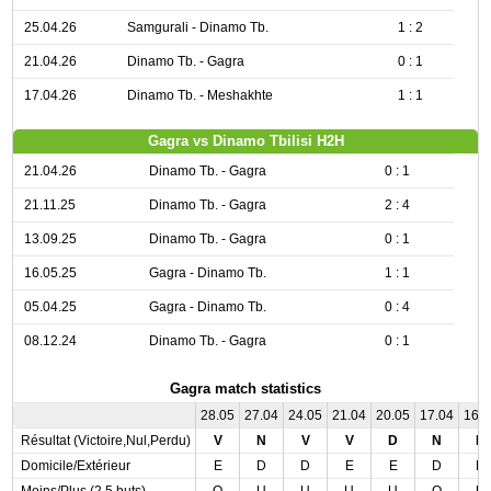
25.04.26
Samgurali - Dinamo Tb.
1 : 2
21.04.26
Dinamo Tb. - Gagra
0 : 1
17.04.26
Dinamo Tb. - Meshakhte
1 : 1
Gagra vs Dinamo Tbilisi H2H
21.04.26
Dinamo Tb. - Gagra
0 : 1
21.11.25
Dinamo Tb. - Gagra
2 : 4
13.09.25
Dinamo Tb. - Gagra
0 : 1
16.05.25
Gagra - Dinamo Tb.
1 : 1
05.04.25
Gagra - Dinamo Tb.
0 : 4
08.12.24
Dinamo Tb. - Gagra
0 : 1
Gagra match statistics
28.05
27.04
24.05
21.04
20.05
17.04
16.
Résultat (Victoire,Nul,Perdu)
V
N
V
V
D
N
N
Domicile/Extérieur
E
D
D
E
E
D
D