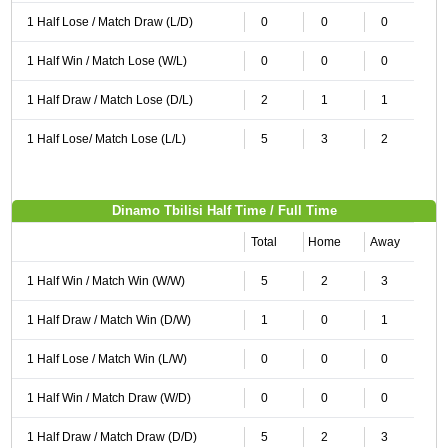
1 Half Lose / Match Draw (L/D)
0
0
0
1 Half Win / Match Lose (W/L)
0
0
0
1 Half Draw / Match Lose (D/L)
2
1
1
1 Half Lose/ Match Lose (L/L)
5
3
2
Dinamo Tbilisi Half Time / Full Time
Total
Home
Away
1 Half Win / Match Win (W/W)
5
2
3
1 Half Draw / Match Win (D/W)
1
0
1
1 Half Lose / Match Win (L/W)
0
0
0
1 Half Win / Match Draw (W/D)
0
0
0
1 Half Draw / Match Draw (D/D)
5
2
3