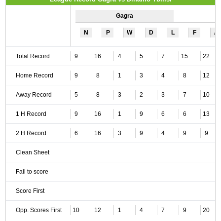
Gagra
N
P
W
D
L
F
A
Total Record
9
16
4
5
7
15
22
Home Record
9
8
1
3
4
8
12
Away Record
5
8
3
2
3
7
10
1 H Record
9
16
1
9
6
6
13
2 H Record
6
16
3
9
4
9
9
Clean Sheet
Fail to score
Score First
Opp. Scores First
10
12
1
4
7
9
20