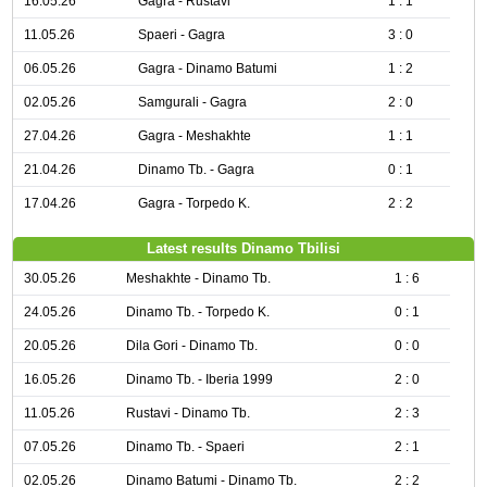
16.05.26
Gagra - Rustavi
1 : 1
11.05.26
Spaeri - Gagra
3 : 0
06.05.26
Gagra - Dinamo Batumi
1 : 2
02.05.26
Samgurali - Gagra
2 : 0
27.04.26
Gagra - Meshakhte
1 : 1
21.04.26
Dinamo Tb. - Gagra
0 : 1
17.04.26
Gagra - Torpedo K.
2 : 2
Latest results Dinamo Tbilisi
30.05.26
Meshakhte - Dinamo Tb.
1 : 6
24.05.26
Dinamo Tb. - Torpedo K.
0 : 1
20.05.26
Dila Gori - Dinamo Tb.
0 : 0
16.05.26
Dinamo Tb. - Iberia 1999
2 : 0
11.05.26
Rustavi - Dinamo Tb.
2 : 3
07.05.26
Dinamo Tb. - Spaeri
2 : 1
02.05.26
Dinamo Batumi - Dinamo Tb.
2 : 2