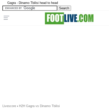
Gagra - Dinamo Tbilisi head to head
Livescore
›
H2H Gagra vs Dinamo Tbilisi