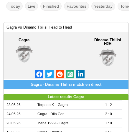
Today
Live
Finished
Favourites
Yesterday
Tomor
Gagra vs Dinamo Tbilisi Head to Head
Gagra
Dinamo Tbilisi
H2H
Gagra - Dinamo Tbilisi match en direct
Latest results Gagra
28.05.26
Torpedo K. - Gagra
1 : 2
24.05.26
Gagra - Dila Gori
2 : 0
20.05.26
Iberia 1999 - Gagra
1 : 0