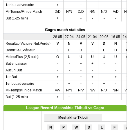
1er but adversaire
+
-
+
-
-
-
+
Mi-Temps/Fin de Match
D/D
N/N
D/D
N/N
N/D
V/D
N/
But (1-25 min)
+
+
-
-
-
-
-
Gagra match statistics
28.05
27.04
24.05
21.04
20.05
16.05
14.
Résultat (Victoire,Nul,Perdu)
V
N
V
V
D
N
V
Domicile/Extérieur
E
D
D
E
E
D
D
Moins/Plus (2,5 buts)
O
U
U
U
U
U
O
But encaisser
-
-
+
+
-
-
-
Aucun But
-
-
-
-
+
-
-
1er But
+
-
+
+
-
+
+
1er but adversaire
-
+
-
-
+
-
-
Mi-Temps/Fin de Match
V/V
N/N
N/V
N/V
N/D
N/N
V/
But (1-25 min)
+
+
-
-
-
-
+
League Record Meshakhte Tkibuli vs Gagra
Meshakhte Tkibuli
N
P
W
D
L
F
A