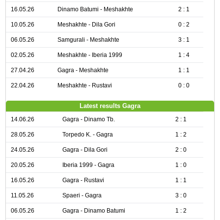
16.05.26
Dinamo Batumi - Meshakhte
2 : 1
10.05.26
Meshakhte - Dila Gori
0 : 2
06.05.26
Samgurali - Meshakhte
3 : 1
02.05.26
Meshakhte - Iberia 1999
1 : 4
27.04.26
Gagra - Meshakhte
1 : 1
22.04.26
Meshakhte - Rustavi
0 : 0
Latest results Gagra
14.06.26
Gagra - Dinamo Tb.
2 : 1
28.05.26
Torpedo K. - Gagra
1 : 2
24.05.26
Gagra - Dila Gori
2 : 0
20.05.26
Iberia 1999 - Gagra
1 : 0
16.05.26
Gagra - Rustavi
1 : 1
11.05.26
Spaeri - Gagra
3 : 0
06.05.26
Gagra - Dinamo Batumi
1 : 2