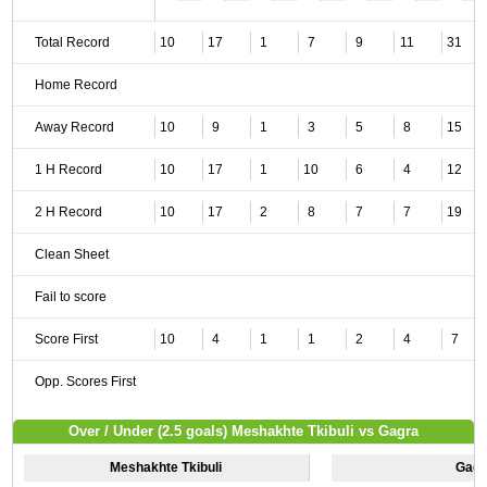
Total Record
10
17
1
7
9
11
31
Home Record
Away Record
10
9
1
3
5
8
15
1 H Record
10
17
1
10
6
4
12
2 H Record
10
17
2
8
7
7
19
Clean Sheet
Fail to score
Score First
10
4
1
1
2
4
7
Opp. Scores First
Over / Under (2.5 goals) Meshakhte Tkibuli vs Gagra
Meshakhte Tkibuli
Gagr