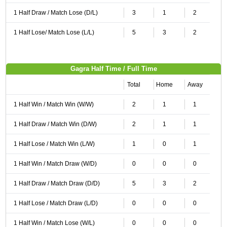
1 Half Draw / Match Lose (D/L)
3
1
2
1 Half Lose/ Match Lose (L/L)
5
3
2
Gagra Half Time / Full Time
Total
Home
Away
1 Half Win / Match Win (W/W)
2
1
1
1 Half Draw / Match Win (D/W)
2
1
1
1 Half Lose / Match Win (L/W)
1
0
1
1 Half Win / Match Draw (W/D)
0
0
0
1 Half Draw / Match Draw (D/D)
5
3
2
1 Half Lose / Match Draw (L/D)
0
0
0
1 Half Win / Match Lose (W/L)
0
0
0