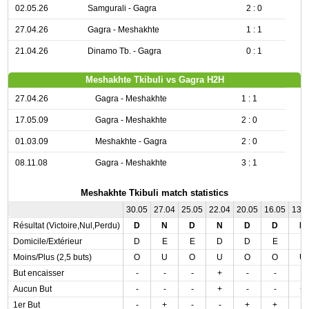
02.05.26
Samgurali - Gagra
2 : 0
27.04.26
Gagra - Meshakhte
1 : 1
21.04.26
Dinamo Tb. - Gagra
0 : 1
Meshakhte Tkibuli vs Gagra H2H
27.04.26
Gagra - Meshakhte
1 : 1
17.05.09
Gagra - Meshakhte
2 : 0
01.03.09
Meshakhte - Gagra
2 : 0
08.11.08
Gagra - Meshakhte
3 : 1
Meshakhte Tkibuli match statistics
30.05
27.04
25.05
22.04
20.05
16.05
13.
Résultat (Victoire,Nul,Perdu)
D
N
D
N
D
D
D
Domicile/Extérieur
D
E
E
D
D
E
E
Moins/Plus (2,5 buts)
O
U
O
U
O
O
U
But encaisser
-
-
-
+
-
-
-
Aucun But
-
-
-
+
-
-
+
1er But
-
+
-
-
+
+
-