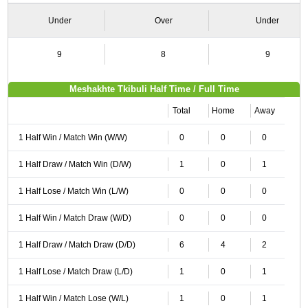
Under
Over
Under
9
8
9
Meshakhte Tkibuli Half Time / Full Time
Total
Home
Away
1 Half Win / Match Win (W/W)
0
0
0
1 Half Draw / Match Win (D/W)
1
0
1
1 Half Lose / Match Win (L/W)
0
0
0
1 Half Win / Match Draw (W/D)
0
0
0
1 Half Draw / Match Draw (D/D)
6
4
2
1 Half Lose / Match Draw (L/D)
1
0
1
1 Half Win / Match Lose (W/L)
1
0
1