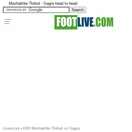
Meshakhte Tkibuli - Gagra head to head
Livescore
›
H2H Meshakhte Tkibuli vs Gagra