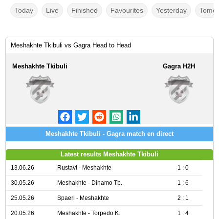
Today
Live
Finished
Favourites
Yesterday
Tomor
Meshakhte Tkibuli vs Gagra Head to Head
Meshakhte Tkibuli
Gagra H2H
Meshakhte Tkibuli - Gagra match en direct
Latest results Meshakhte Tkibuli
13.06.26
Rustavi - Meshakhte
1 : 0
30.05.26
Meshakhte - Dinamo Tb.
1 : 6
25.05.26
Spaeri - Meshakhte
2 : 1
20.05.26
Meshakhte - Torpedo K.
1 : 4