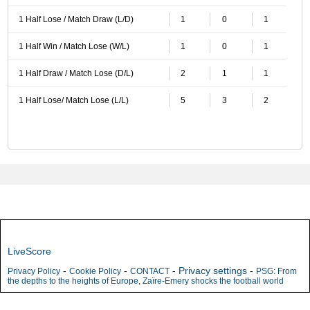
1 Half Lose / Match Draw (L/D)
1
0
1
1 Half Win / Match Lose (W/L)
1
0
1
1 Half Draw / Match Lose (D/L)
2
1
1
1 Half Lose/ Match Lose (L/L)
5
3
2
LiveScore
-
-
-
Privacy settings
-
Privacy Policy
Cookie Policy
CONTACT
PSG: From
the depths to the heights of Europe, Zaïre-Emery shocks the football world