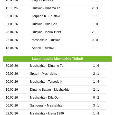
16.05.26
Gagra - Rustavi
1 : 1
11.05.26
Rustavi - Dinamo Tb.
2 : 3
05.05.26
Torpedo K. - Rustavi
1 : 1
01.05.26
Rustavi - Dila Gori
1 : 0
26.04.26
Rustavi - Iberia 1999
2 : 1
22.04.26
Meshakhte - Rustavi
0 : 0
18.04.26
Spaeri - Rustavi
1 : 1
Latest results Meshakhte Tkibuli
30.05.26
Meshakhte - Dinamo Tb.
1 : 6
25.05.26
Spaeri - Meshakhte
2 : 1
20.05.26
Meshakhte - Torpedo K.
1 : 4
16.05.26
Dinamo Batumi - Meshakhte
2 : 1
10.05.26
Meshakhte - Dila Gori
0 : 2
06.05.26
Samgurali - Meshakhte
3 : 1
02.05.26
Meshakhte - Iberia 1999
1 : 4