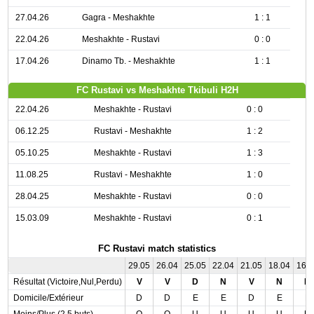
27.04.26
Gagra - Meshakhte
1 : 1
22.04.26
Meshakhte - Rustavi
0 : 0
17.04.26
Dinamo Tb. - Meshakhte
1 : 1
FC Rustavi vs Meshakhte Tkibuli H2H
22.04.26
Meshakhte - Rustavi
0 : 0
06.12.25
Rustavi - Meshakhte
1 : 2
05.10.25
Meshakhte - Rustavi
1 : 3
11.08.25
Rustavi - Meshakhte
1 : 0
28.04.25
Meshakhte - Rustavi
0 : 0
15.03.09
Meshakhte - Rustavi
0 : 1
FC Rustavi match statistics
29.05
26.04
25.05
22.04
21.05
18.04
16.
Résultat (Victoire,Nul,Perdu)
V
V
D
N
V
N
N
Domicile/Extérieur
D
D
E
E
D
E
E