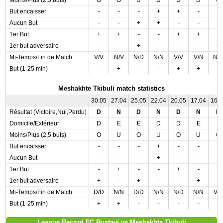
Moins/Plus (2,5 buts)
O
O
U
U
U
U
U
But encaisser
-
-
-
+
+
-
-
Aucun But
-
-
+
+
-
-
-
1er But
+
+
-
-
+
+
-
1er but adversaire
-
-
+
-
-
-
+
Mi-Temps/Fin de Match
V/V
N/V
N/D
N/N
V/V
V/N
N/
But (1-25 min)
-
+
-
-
+
+
-
Meshakhte Tkibuli match statistics
30.05
27.04
25.05
22.04
20.05
17.04
16.
Résultat (Victoire,Nul,Perdu)
D
N
D
N
D
N
D
Domicile/Extérieur
D
E
E
D
D
E
E
Moins/Plus (2,5 buts)
O
U
O
U
O
U
O
But encaisser
-
-
-
+
-
-
-
Aucun But
-
-
-
+
-
-
-
1er But
-
+
-
-
+
-
+
1er but adversaire
+
-
+
-
-
+
-
Mi-Temps/Fin de Match
D/D
N/N
D/D
N/N
N/D
N/N
V/
But (1-25 min)
+
+
-
-
-
-
-
League Record FC Rustavi vs Meshakhte Tkibuli