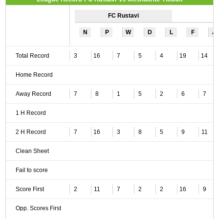
FC Rustavi
N
P
W
D
L
F
A
Total Record
3
16
7
5
4
19
14
Home Record
Away Record
7
8
1
5
2
6
7
1 H Record
2 H Record
7
16
3
8
5
9
11
Clean Sheet
Fail to score
Score First
2
11
7
2
2
16
9
Opp. Scores First