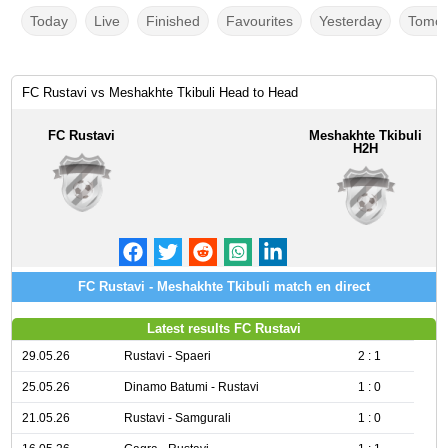
Today
Live
Finished
Favourites
Yesterday
Tomor
FC Rustavi vs Meshakhte Tkibuli Head to Head
FC Rustavi
Meshakhte Tkibuli
H2H
FC Rustavi - Meshakhte Tkibuli match en direct
Latest results FC Rustavi
29.05.26
Rustavi - Spaeri
2 : 1
25.05.26
Dinamo Batumi - Rustavi
1 : 0
21.05.26
Rustavi - Samgurali
1 : 0