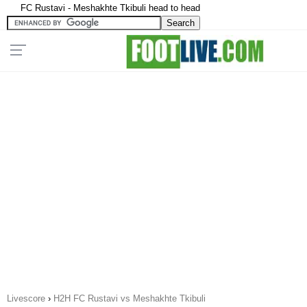
FC Rustavi - Meshakhte Tkibuli head to head
Livescore
›
H2H FC Rustavi vs Meshakhte Tkibuli