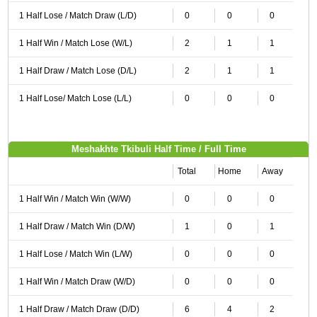
1 Half Lose / Match Draw (L/D)
0
0
0
1 Half Win / Match Lose (W/L)
2
1
1
1 Half Draw / Match Lose (D/L)
2
1
1
1 Half Lose/ Match Lose (L/L)
0
0
0
Meshakhte Tkibuli Half Time / Full Time
Total
Home
Away
1 Half Win / Match Win (W/W)
0
0
0
1 Half Draw / Match Win (D/W)
1
0
1
1 Half Lose / Match Win (L/W)
0
0
0
1 Half Win / Match Draw (W/D)
0
0
0
1 Half Draw / Match Draw (D/D)
6
4
2