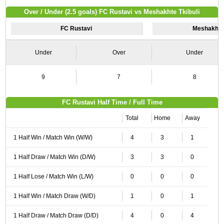
Over / Under (2.5 goals) FC Rustavi vs Meshakhte Tkibuli
FC Rustavi
Meshakhte 
Under
Over
Under
9
7
8
FC Rustavi Half Time / Full Time
Total
Home
Away
1 Half Win / Match Win (W/W)
4
3
1
1 Half Draw / Match Win (D/W)
3
3
0
1 Half Lose / Match Win (L/W)
0
0
0
1 Half Win / Match Draw (W/D)
1
0
1
1 Half Draw / Match Draw (D/D)
4
0
4