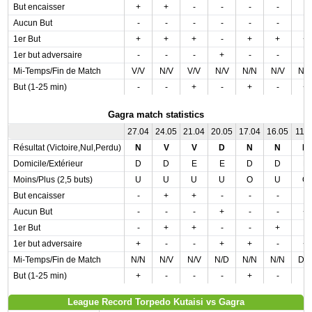
But encaisser
+
+
-
-
-
-
-
Aucun But
-
-
-
-
-
-
-
1er But
+
+
+
-
+
+
+
1er but adversaire
-
-
-
+
-
-
-
Mi-Temps/Fin de Match
V/V
N/V
V/V
N/V
N/N
N/V
N/
But (1-25 min)
-
-
+
-
+
-
+
Gagra match statistics
27.04
24.05
21.04
20.05
17.04
16.05
11.0
Résultat (Victoire,Nul,Perdu)
N
V
V
D
N
N
D
Domicile/Extérieur
D
D
E
E
D
D
E
Moins/Plus (2,5 buts)
U
U
U
U
O
U
O
But encaisser
-
+
+
-
-
-
-
Aucun But
-
-
-
+
-
-
+
1er But
-
+
+
-
-
+
-
1er but adversaire
+
-
-
+
+
-
+
Mi-Temps/Fin de Match
N/N
N/V
N/V
N/D
N/N
N/N
D/
But (1-25 min)
+
-
-
-
+
-
-
League Record Torpedo Kutaisi vs Gagra