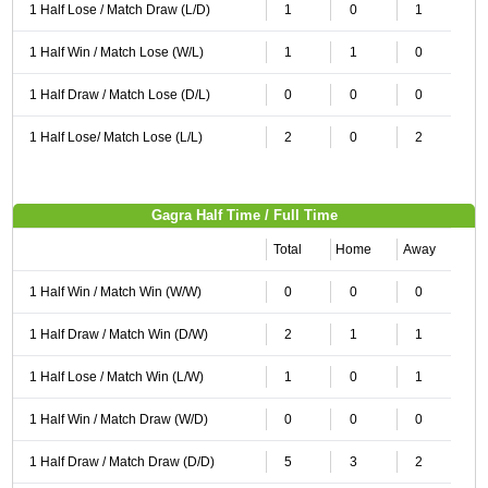
1 Half Lose / Match Draw (L/D)
1
0
1
1 Half Win / Match Lose (W/L)
1
1
0
1 Half Draw / Match Lose (D/L)
0
0
0
1 Half Lose/ Match Lose (L/L)
2
0
2
Gagra Half Time / Full Time
Total
Home
Away
1 Half Win / Match Win (W/W)
0
0
0
1 Half Draw / Match Win (D/W)
2
1
1
1 Half Lose / Match Win (L/W)
1
0
1
1 Half Win / Match Draw (W/D)
0
0
0
1 Half Draw / Match Draw (D/D)
5
3
2