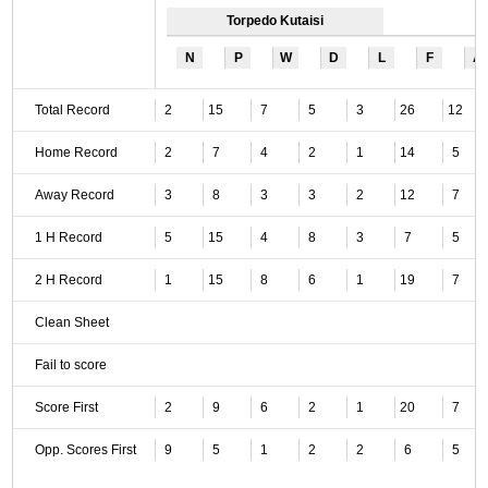
Torpedo Kutaisi
N
P
W
D
L
F
A
Total Record
2
15
7
5
3
26
12
Home Record
2
7
4
2
1
14
5
Away Record
3
8
3
3
2
12
7
1 H Record
5
15
4
8
3
7
5
2 H Record
1
15
8
6
1
19
7
Clean Sheet
Fail to score
Score First
2
9
6
2
1
20
7
Opp. Scores First
9
5
1
2
2
6
5