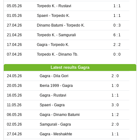
05.05.26
Torpedo K. - Rustavi
1 : 1
01.05.26
Spaeri - Torpedo K.
1 : 1
27.04.26
Dinamo Batumi - Torpedo K.
0 : 3
21.04.26
Torpedo K. - Samgurali
6 : 1
17.04.26
Gagra - Torpedo K.
2 : 2
07.04.26
Torpedo K. - Dinamo Tb.
0 : 0
Latest results Gagra
24.05.26
Gagra - Dila Gori
2 : 0
20.05.26
Iberia 1999 - Gagra
1 : 0
16.05.26
Gagra - Rustavi
1 : 1
11.05.26
Spaeri - Gagra
3 : 0
06.05.26
Gagra - Dinamo Batumi
1 : 2
02.05.26
Samgurali - Gagra
2 : 0
27.04.26
Gagra - Meshakhte
1 : 1