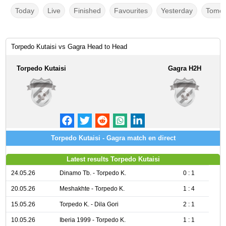
Today
Live
Finished
Favourites
Yesterday
Tomor
Torpedo Kutaisi vs Gagra Head to Head
Torpedo Kutaisi
Gagra H2H
Torpedo Kutaisi - Gagra match en direct
Latest results Torpedo Kutaisi
24.05.26
Dinamo Tb. - Torpedo K.
0 : 1
20.05.26
Meshakhte - Torpedo K.
1 : 4
15.05.26
Torpedo K. - Dila Gori
2 : 1
10.05.26
Iberia 1999 - Torpedo K.
1 : 1