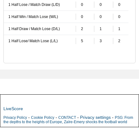
1 Half Lose / Match Draw (L/D)
0
0
0
1 Half Win / Match Lose (W/L)
0
0
0
1 Half Draw / Match Lose (D/L)
2
1
1
1 Half Lose/ Match Lose (L/L)
5
3
2
LiveScore
-
-
-
Privacy settings
-
Privacy Policy
Cookie Policy
CONTACT
PSG: From
the depths to the heights of Europe, Zaïre-Emery shocks the football world