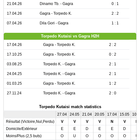
21.04.26
Dinamo Tb. - Gagra
0 : 1
17.04.26
Gagra - Torpedo K.
2 : 2
07.04.26
Dila Gori - Gagra
1 : 1
Torpedo Kutaisi vs Gagra H2H
17.04.26
Gagra - Torpedo K.
2 : 2
17.10.25
Gagra - Torpedo K.
0 : 2
03.08.25
Torpedo K. - Gagra
2 : 1
24.04.25
Torpedo K. - Gagra
2 : 1
01.03.25
Gagra - Torpedo K.
1 : 2
27.11.24
Torpedo K. - Gagra
2 : 0
Torpedo Kutaisi match statistics
27.04
24.05
21.04
20.05
17.04
15.05
10.
Résultat (Victoire,Nul,Perdu)
V
V
V
V
N
V
N
Domicile/Extérieur
E
E
D
E
E
D
E
Moins/Plus (2,5 buts)
O
U
O
O
O
O
U