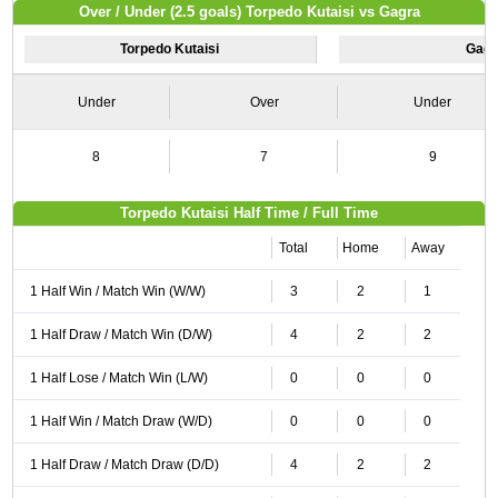
Over / Under (2.5 goals) Torpedo Kutaisi vs Gagra
Torpedo Kutaisi
Gagr
Under
Over
Under
8
7
9
Torpedo Kutaisi Half Time / Full Time
Total
Home
Away
1 Half Win / Match Win (W/W)
3
2
1
1 Half Draw / Match Win (D/W)
4
2
2
1 Half Lose / Match Win (L/W)
0
0
0
1 Half Win / Match Draw (W/D)
0
0
0
1 Half Draw / Match Draw (D/D)
4
2
2