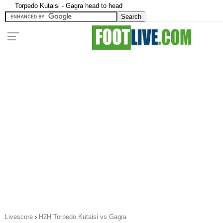
Torpedo Kutaisi - Gagra head to head
Livescore
›
H2H Torpedo Kutaisi vs Gagra