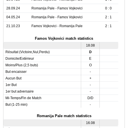
28.09.24
Romanija Pale - Famos Vojkovici
0 : 0
04.05.24
Romanija Pale - Famos Vojkovici
2 : 1
21.10.23
Famos Vojkovici - Romanija Pale
2 : 1
Famos Vojkovici match statistics
18.08
Résultat (Victoire,Nul,Perdu)
D
Domicile/Extérieur
E
Moins/Plus (2,5 buts)
O
But encaisser
-
Aucun But
+
1er But
-
1er but adversaire
-
Mi-Temps/Fin de Match
D/D
But (1-25 min)
-
Romanija Pale match statistics
16.08