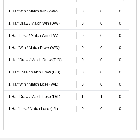
1 Half Win / Match Win (W/W)
0
0
0
1 Half Draw / Match Win (D/W)
0
0
0
1 Half Lose / Match Win (L/W)
0
0
0
1 Half Win / Match Draw (W/D)
0
0
0
1 Half Draw / Match Draw (D/D)
0
0
0
1 Half Lose / Match Draw (L/D)
0
0
0
1 Half Win / Match Lose (W/L)
0
0
0
1 Half Draw / Match Lose (D/L)
1
1
0
1 Half Lose/ Match Lose (L/L)
0
0
0