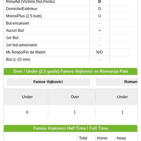
Résultat (Victoire,Nul,Perdu)
D
Domicile/Extérieur
D
Moins/Plus (2,5 buts)
U
But encaisser
-
Aucun But
+
1er But
-
1er but adversaire
-
Mi-Temps/Fin de Match
N/D
But (1-25 min)
-
Over / Under (2.5 goals) Famos Vojkovici vs Romanija Pale
Famos Vojkovici
Romanija
Under
Over
Under
0
1
1
Famos Vojkovici Half Time / Full Time
Total
Home
Away