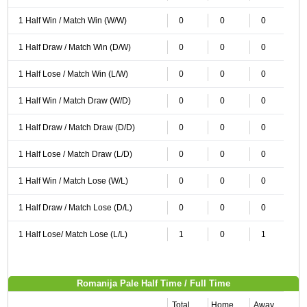
1 Half Win / Match Win (W/W)
0
0
0
1 Half Draw / Match Win (D/W)
0
0
0
1 Half Lose / Match Win (L/W)
0
0
0
1 Half Win / Match Draw (W/D)
0
0
0
1 Half Draw / Match Draw (D/D)
0
0
0
1 Half Lose / Match Draw (L/D)
0
0
0
1 Half Win / Match Lose (W/L)
0
0
0
1 Half Draw / Match Lose (D/L)
0
0
0
1 Half Lose/ Match Lose (L/L)
1
0
1
Romanija Pale Half Time / Full Time
Total
Home
Away