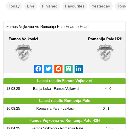
Today
Live
Finished
Favourites
Yesterday
Tomor
Famos Vojkovici vs Romanija Pale Head to Head
Famos Vojkovici
Romanija Pale H2H
Latest results Famos Vojkovici
18.08.25
Banja Luka - Famos Vojkovici
4 : 0
Latest results Romanija Pale
16.08.25
Romanija Pale - Laktasi
0 : 1
Famos Vojkovici vs Romanija Pale H2H
19.04.25
Famos Vojkovici - Romanija Pale
1 : 0