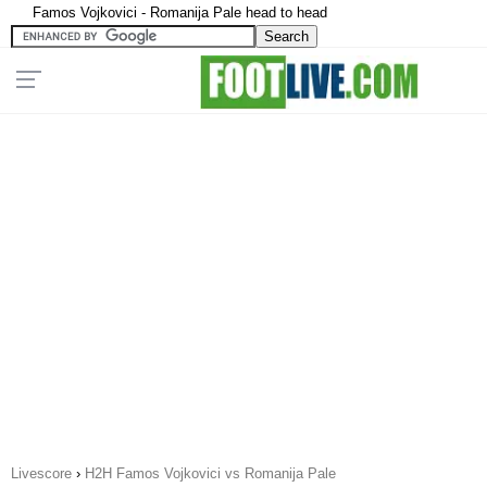
Famos Vojkovici - Romanija Pale head to head
Livescore
›
H2H Famos Vojkovici vs Romanija Pale