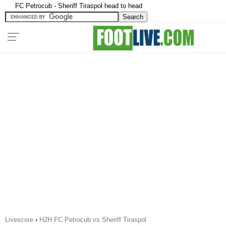
FC Petrocub - Sheriff Tiraspol head to head
Livescore
›
H2H FC Petrocub vs Sheriff Tiraspol