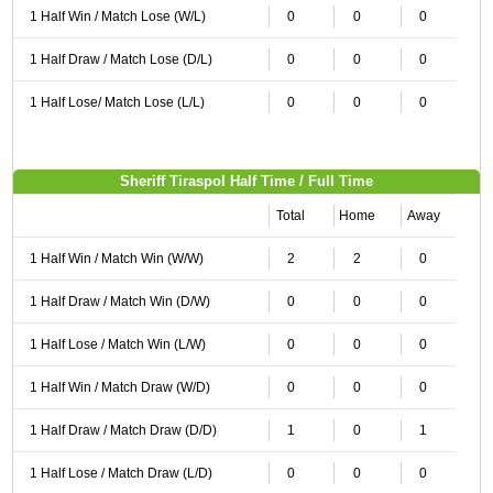
1 Half Win / Match Lose (W/L)
0
0
0
1 Half Draw / Match Lose (D/L)
0
0
0
1 Half Lose/ Match Lose (L/L)
0
0
0
Sheriff Tiraspol Half Time / Full Time
Total
Home
Away
1 Half Win / Match Win (W/W)
2
2
0
1 Half Draw / Match Win (D/W)
0
0
0
1 Half Lose / Match Win (L/W)
0
0
0
1 Half Win / Match Draw (W/D)
0
0
0
1 Half Draw / Match Draw (D/D)
1
0
1
1 Half Lose / Match Draw (L/D)
0
0
0