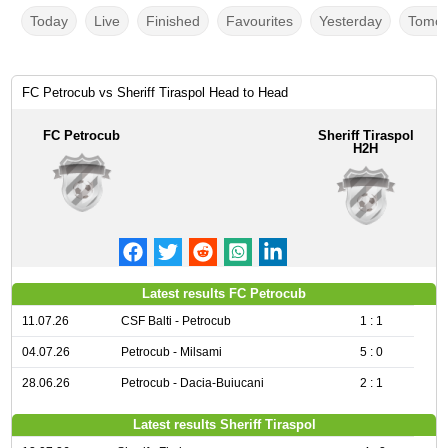
Today
Live
Finished
Favourites
Yesterday
Tomor
FC Petrocub vs Sheriff Tiraspol Head to Head
FC Petrocub
Sheriff Tiraspol
H2H
Latest results FC Petrocub
11.07.26
CSF Balti - Petrocub
1 : 1
04.07.26
Petrocub - Milsami
5 : 0
28.06.26
Petrocub - Dacia-Buiucani
2 : 1
Latest results Sheriff Tiraspol