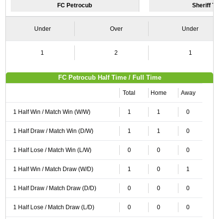
FC Petrocub
Sheriff Ti
Under
Over
Under
1
2
1
FC Petrocub Half Time / Full Time
Total
Home
Away
1 Half Win / Match Win (W/W)
1
1
0
1 Half Draw / Match Win (D/W)
1
1
0
1 Half Lose / Match Win (L/W)
0
0
0
1 Half Win / Match Draw (W/D)
1
0
1
1 Half Draw / Match Draw (D/D)
0
0
0
1 Half Lose / Match Draw (L/D)
0
0
0