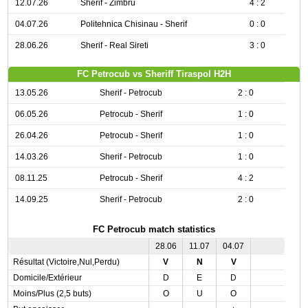
12.07.26
Sherif - Zimbru
4 : 2
04.07.26
Politehnica Chisinau - Sherif
0 : 0
28.06.26
Sherif - Real Sireti
3 : 0
FC Petrocub vs Sheriff Tiraspol H2H
13.05.26
Sherif - Petrocub
2 : 0
06.05.26
Petrocub - Sherif
1 : 0
26.04.26
Petrocub - Sherif
1 : 0
14.03.26
Sherif - Petrocub
1 : 0
08.11.25
Petrocub - Sherif
4 : 2
14.09.25
Sherif - Petrocub
2 : 0
FC Petrocub match statistics
28.06
11.07
04.07
Résultat (Victoire,Nul,Perdu)
V
N
V
Domicile/Extérieur
D
E
D
Moins/Plus (2,5 buts)
O
U
O