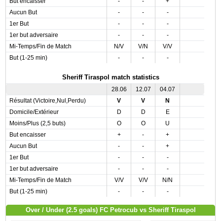
But encaisser
-
-
+
Aucun But
-
-
-
1er But
-
-
-
1er but adversaire
-
-
-
Mi-Temps/Fin de Match
N/V
V/N
V/V
But (1-25 min)
-
-
-
Sheriff Tiraspol match statistics
28.06
12.07
04.07
Résultat (Victoire,Nul,Perdu)
V
V
N
Domicile/Extérieur
D
D
E
Moins/Plus (2,5 buts)
O
O
U
But encaisser
+
-
+
Aucun But
-
-
+
1er But
-
-
-
1er but adversaire
-
-
-
Mi-Temps/Fin de Match
V/V
V/V
N/N
But (1-25 min)
-
-
-
Over / Under (2.5 goals) FC Petrocub vs Sheriff Tiraspol