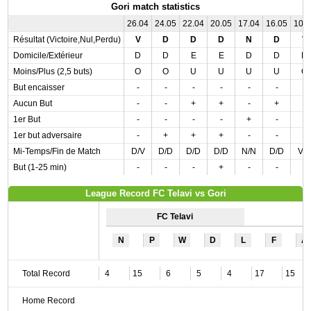
Gori match statistics
26.04
24.05
22.04
20.05
17.04
16.05
10.
Résultat (Victoire,Nul,Perdu)
V
D
D
D
N
D
V
Domicile/Extérieur
D
D
E
E
D
D
D
Moins/Plus (2,5 buts)
O
O
U
U
U
U
O
But encaisser
-
-
-
-
-
-
-
Aucun But
-
-
+
+
-
+
-
1er But
-
-
-
-
+
-
-
1er but adversaire
-
+
+
+
-
-
-
Mi-Temps/Fin de Match
D/V
D/D
D/D
D/D
N/N
D/D
V/
But (1-25 min)
-
-
-
+
-
-
-
League Record FC Telavi vs Gori
FC Telavi
N
P
W
D
L
F
A
Total Record
4
15
6
5
4
17
15
Home Record