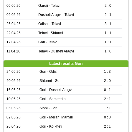
06.05.26
Gareji - Telavi
2 : 0
02.05.26
Dusheti Aragvi - Telavi
2 : 1
26.04.26
Odishi - Telavi
3 : 1
22.04.26
Telavi - Shturmi
1 : 1
17.04.26
Gori - Telavi
1 : 1
11.04.26
Telavi - Dusheti Aragvi
1 : 0
Latest results Gori
24.05.26
Gori - Odishi
1 : 3
20.05.26
Shturmi - Gori
2 : 0
16.05.26
Gori - Dusheti Aragvi
0 : 1
10.05.26
Gori - Samtredia
2 : 1
06.05.26
Sioni - Gori
1 : 1
02.05.26
Gori - Merani Martvili
0 : 3
26.04.26
Gori - Kolkheti
2 : 1