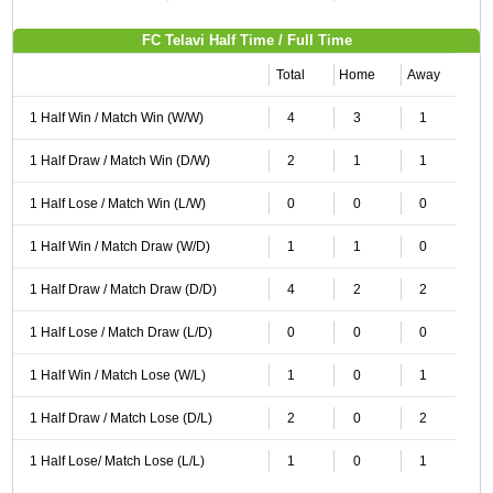
FC Telavi Half Time / Full Time
Total
Home
Away
1 Half Win / Match Win (W/W)
4
3
1
1 Half Draw / Match Win (D/W)
2
1
1
1 Half Lose / Match Win (L/W)
0
0
0
1 Half Win / Match Draw (W/D)
1
1
0
1 Half Draw / Match Draw (D/D)
4
2
2
1 Half Lose / Match Draw (L/D)
0
0
0
1 Half Win / Match Lose (W/L)
1
0
1
1 Half Draw / Match Lose (D/L)
2
0
2
1 Half Lose/ Match Lose (L/L)
1
0
1