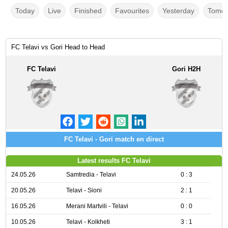
Today
Live
Finished
Favourites
Yesterday
Tomor
FC Telavi vs Gori Head to Head
FC Telavi
Gori H2H
FC Telavi - Gori match en direct
Latest results FC Telavi
24.05.26
Samtredia - Telavi
0 : 3
20.05.26
Telavi - Sioni
2 : 1
16.05.26
Merani Martvili - Telavi
0 : 0
10.05.26
Telavi - Kolkheti
3 : 1