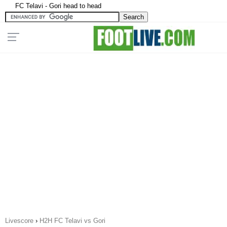
FC Telavi - Gori head to head
Livescore
›
H2H FC Telavi vs Gori