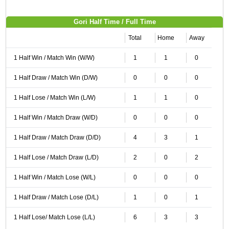
Gori Half Time / Full Time
Total
Home
Away
1 Half Win / Match Win (W/W)
1
1
0
1 Half Draw / Match Win (D/W)
0
0
0
1 Half Lose / Match Win (L/W)
1
1
0
1 Half Win / Match Draw (W/D)
0
0
0
1 Half Draw / Match Draw (D/D)
4
3
1
1 Half Lose / Match Draw (L/D)
2
0
2
1 Half Win / Match Lose (W/L)
0
0
0
1 Half Draw / Match Lose (D/L)
1
0
1
1 Half Lose/ Match Lose (L/L)
6
3
3