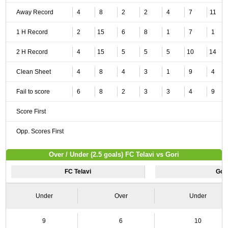
Away Record
4
8
2
2
4
7
11
1 H Record
2
15
6
8
1
7
1
2 H Record
4
15
5
5
5
10
14
Clean Sheet
4
8
4
3
1
9
4
Fail to score
6
8
2
3
3
4
9
Score First
Opp. Scores First
Over / Under (2.5 goals) FC Telavi vs Gori
FC Telavi
Gor
Under
Over
Under
9
6
10