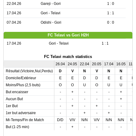
22.04.26
Gareji - Gori
1 : 0
17.04.26
Gori - Telavi
1 : 1
07.04.26
Odishi - Gori
0 : 0
FC Telavi vs Gori H2H
17.04.26
Gori - Telavi
1 : 1
FC Telavi match statistics
26.04
24.05
22.04
20.05
17.04
16.05
11.0
Résultat (Victoire,Nul,Perdu)
D
V
N
V
N
N
V
Domicile/Extérieur
E
E
D
D
E
E
D
Moins/Plus (2,5 buts)
O
O
U
O
U
U
U
But encaisser
-
+
-
-
-
+
+
Aucun But
-
-
-
-
-
+
-
1er But
-
+
-
+
-
-
-
1er but adversaire
-
-
+
-
+
-
-
Mi-Temps/Fin de Match
D/D
V/V
N/N
V/V
N/N
N/N
N/
But (1-25 min)
-
+
-
-
-
-
-