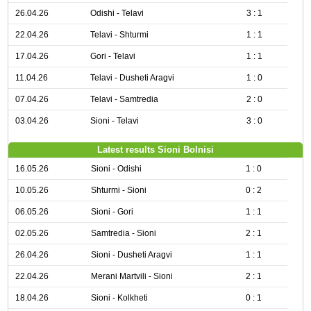
26.04.26
Odishi - Telavi
3 : 1
22.04.26
Telavi - Shturmi
1 : 1
17.04.26
Gori - Telavi
1 : 1
11.04.26
Telavi - Dusheti Aragvi
1 : 0
07.04.26
Telavi - Samtredia
2 : 0
03.04.26
Sioni - Telavi
3 : 0
Latest results Sioni Bolnisi
16.05.26
Sioni - Odishi
1 : 0
10.05.26
Shturmi - Sioni
0 : 2
06.05.26
Sioni - Gori
1 : 1
02.05.26
Samtredia - Sioni
2 : 1
26.04.26
Sioni - Dusheti Aragvi
1 : 1
22.04.26
Merani Martvili - Sioni
2 : 1
18.04.26
Sioni - Kolkheti
0 : 1