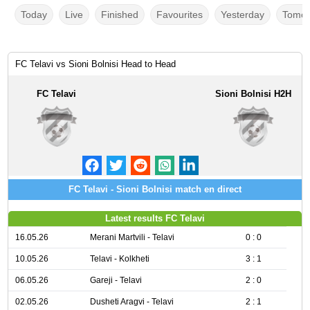
Today
Live
Finished
Favourites
Yesterday
Tomor
FC Telavi vs Sioni Bolnisi Head to Head
FC Telavi
Sioni Bolnisi H2H
FC Telavi - Sioni Bolnisi match en direct
Latest results FC Telavi
16.05.26
Merani Martvili - Telavi
0 : 0
10.05.26
Telavi - Kolkheti
3 : 1
06.05.26
Gareji - Telavi
2 : 0
02.05.26
Dusheti Aragvi - Telavi
2 : 1