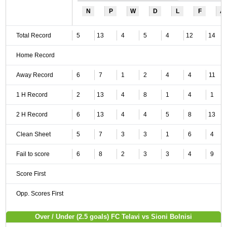
N
P
W
D
L
F
A
Total Record
5
13
4
5
4
12
14
Home Record
Away Record
6
7
1
2
4
4
11
1 H Record
2
13
4
8
1
4
1
2 H Record
6
13
4
4
5
8
13
Clean Sheet
5
7
3
3
1
6
4
Fail to score
6
8
2
3
3
4
9
Score First
Opp. Scores First
Over / Under (2.5 goals) FC Telavi vs Sioni Bolnisi