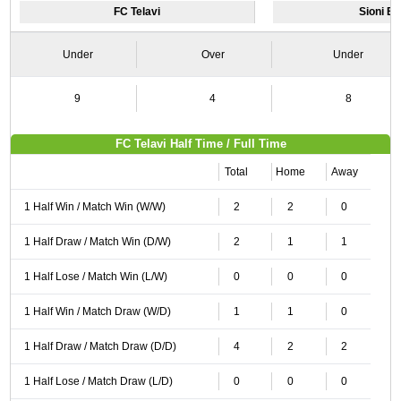
FC Telavi
Sioni Bo
Under
Over
Under
9
4
8
FC Telavi Half Time / Full Time
Total
Home
Away
1 Half Win / Match Win (W/W)
2
2
0
1 Half Draw / Match Win (D/W)
2
1
1
1 Half Lose / Match Win (L/W)
0
0
0
1 Half Win / Match Draw (W/D)
1
1
0
1 Half Draw / Match Draw (D/D)
4
2
2
1 Half Lose / Match Draw (L/D)
0
0
0