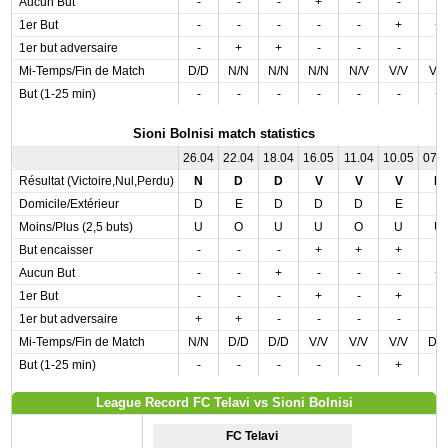
Aucun But
-
-
-
+
-
-
-
1er But
-
-
-
-
-
+
+
1er but adversaire
-
+
+
-
-
-
-
Mi-Temps/Fin de Match
D/D
N/N
N/N
N/N
N/V
V/V
V/
But (1-25 min)
-
-
-
-
-
-
+
Sioni Bolnisi match statistics
26.04
22.04
18.04
16.05
11.04
10.05
07.
Résultat (Victoire,Nul,Perdu)
N
D
D
V
V
V
D
Domicile/Extérieur
D
E
D
D
D
E
E
Moins/Plus (2,5 buts)
U
O
U
U
O
U
U
But encaisser
-
-
-
+
+
+
-
Aucun But
-
-
+
-
-
-
+
1er But
-
-
-
+
-
+
-
1er but adversaire
+
+
-
-
-
-
-
Mi-Temps/Fin de Match
N/N
D/D
D/D
V/V
V/V
V/V
D/
But (1-25 min)
-
-
-
-
-
+
-
League Record FC Telavi vs Sioni Bolnisi
FC Telavi