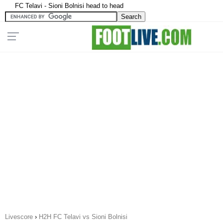
FC Telavi - Sioni Bolnisi head to head
Livescore
›
H2H FC Telavi vs Sioni Bolnisi