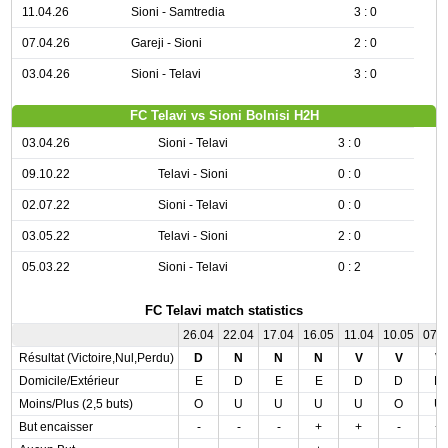
11.04.26
Sioni - Samtredia
3 : 0
07.04.26
Gareji - Sioni
2 : 0
03.04.26
Sioni - Telavi
3 : 0
FC Telavi vs Sioni Bolnisi H2H
03.04.26
Sioni - Telavi
3 : 0
09.10.22
Telavi - Sioni
0 : 0
02.07.22
Sioni - Telavi
0 : 0
03.05.22
Telavi - Sioni
2 : 0
05.03.22
Sioni - Telavi
0 : 2
FC Telavi match statistics
26.04
22.04
17.04
16.05
11.04
10.05
07.
Résultat (Victoire,Nul,Perdu)
D
N
N
N
V
V
V
Domicile/Extérieur
E
D
E
E
D
D
D
Moins/Plus (2,5 buts)
O
U
U
U
U
O
U
But encaisser
-
-
-
+
+
-
+