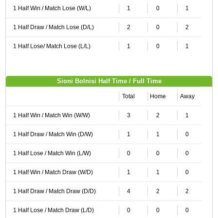
1 Half Win / Match Lose (W/L)
1
0
1
1 Half Draw / Match Lose (D/L)
2
0
2
1 Half Lose/ Match Lose (L/L)
1
0
1
Sioni Bolnisi Half Time / Full Time
Total
Home
Away
1 Half Win / Match Win (W/W)
3
2
1
1 Half Draw / Match Win (D/W)
1
1
0
1 Half Lose / Match Win (L/W)
0
0
0
1 Half Win / Match Draw (W/D)
1
1
0
1 Half Draw / Match Draw (D/D)
4
2
2
1 Half Lose / Match Draw (L/D)
0
0
0