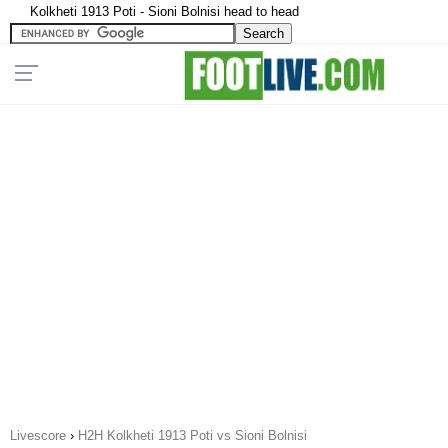
Kolkheti 1913 Poti - Sioni Bolnisi head to head
Livescore
›
H2H Kolkheti 1913 Poti vs Sioni Bolnisi