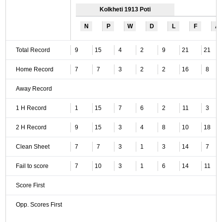
Kolkheti 1913 Poti
N
P
W
D
L
F
A
Total Record
9
15
4
2
9
21
21
Home Record
7
7
3
2
2
16
8
Away Record
1 H Record
1
15
7
6
2
11
3
2 H Record
9
15
3
4
8
10
18
Clean Sheet
7
7
3
1
3
14
7
Fail to score
7
10
3
1
6
14
11
Score First
Opp. Scores First