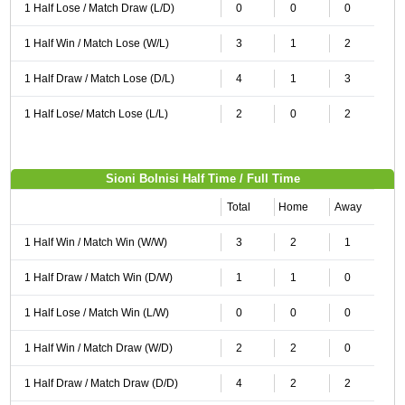
1 Half Lose / Match Draw (L/D)
0
0
0
1 Half Win / Match Lose (W/L)
3
1
2
1 Half Draw / Match Lose (D/L)
4
1
3
1 Half Lose/ Match Lose (L/L)
2
0
2
Sioni Bolnisi Half Time / Full Time
Total
Home
Away
1 Half Win / Match Win (W/W)
3
2
1
1 Half Draw / Match Win (D/W)
1
1
0
1 Half Lose / Match Win (L/W)
0
0
0
1 Half Win / Match Draw (W/D)
2
2
0
1 Half Draw / Match Draw (D/D)
4
2
2