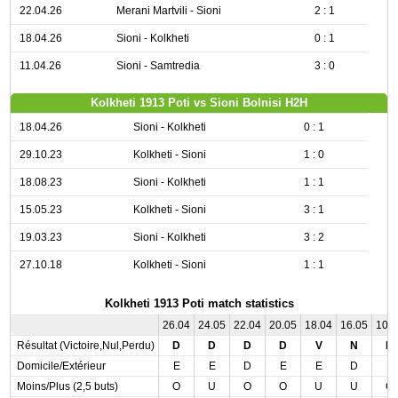
22.04.26
Merani Martvili - Sioni
2 : 1
18.04.26
Sioni - Kolkheti
0 : 1
11.04.26
Sioni - Samtredia
3 : 0
Kolkheti 1913 Poti vs Sioni Bolnisi H2H
18.04.26
Sioni - Kolkheti
0 : 1
29.10.23
Kolkheti - Sioni
1 : 0
18.08.23
Sioni - Kolkheti
1 : 1
15.05.23
Kolkheti - Sioni
3 : 1
19.03.23
Sioni - Kolkheti
3 : 2
27.10.18
Kolkheti - Sioni
1 : 1
Kolkheti 1913 Poti match statistics
26.04
24.05
22.04
20.05
18.04
16.05
10.
Résultat (Victoire,Nul,Perdu)
D
D
D
D
V
N
D
Domicile/Extérieur
E
E
D
E
E
D
E
Moins/Plus (2,5 buts)
O
U
O
O
U
U
O