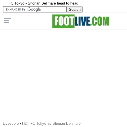
FC Tokyo - Shonan Bellmare head to head
Livescore
›
H2H FC Tokyo vs Shonan Bellmare