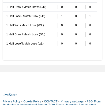
1 Half Draw / Match Draw (D/D)
0
0
0
1 Half Lose / Match Draw (L/D)
1
0
1
1 Half Win / Match Lose (W/L)
0
0
0
1 Half Draw / Match Lose (D/L)
0
0
0
1 Half Lose/ Match Lose (L/L)
0
0
0
LiveScore
-
-
-
Privacy settings
-
Privacy Policy
Cookie Policy
CONTACT
PSG: From
the depths to the heights of Europe, Zaïre-Emery shocks the football world