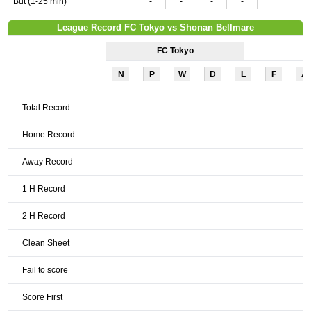
But (1-25 min)
-
-
-
-
League Record FC Tokyo vs Shonan Bellmare
FC Tokyo
N
P
W
D
L
F
A
Total Record
Home Record
Away Record
1 H Record
2 H Record
Clean Sheet
Fail to score
Score First