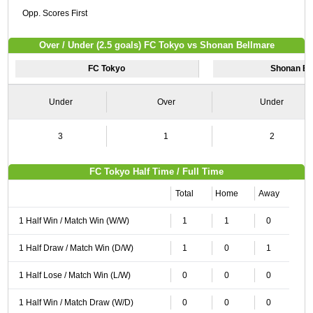
Opp. Scores First
Over / Under (2.5 goals) FC Tokyo vs Shonan Bellmare
FC Tokyo
Shonan Be
Under
Over
Under
3
1
2
FC Tokyo Half Time / Full Time
Total
Home
Away
1 Half Win / Match Win (W/W)
1
1
0
1 Half Draw / Match Win (D/W)
1
0
1
1 Half Lose / Match Win (L/W)
0
0
0
1 Half Win / Match Draw (W/D)
0
0
0