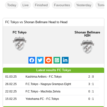
Today
Live
Finished
Favourites
Yesterday
Tomor
FC Tokyo vs Shonan Bellmare Head to Head
FC Tokyo
Shonan Bellmare
H2H
Latest results FC Tokyo
01.03.25
Kashima Antlers - F.C.Tokyo
2 : 0
26.02.25
F.C.Tokyo - Nagoya Grampus Eight
3 : 1
22.02.25
F.C.Tokyo - Machida Zelvia
0 : 1
15.02.25
Yokohama FC - F.C.Tokyo
0 : 1