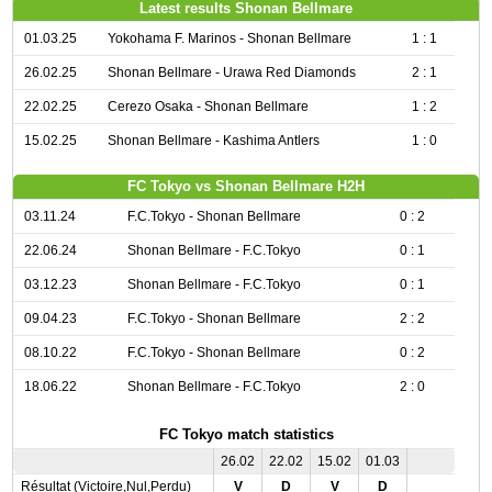
Latest results Shonan Bellmare
01.03.25
Yokohama F. Marinos - Shonan Bellmare
1 : 1
26.02.25
Shonan Bellmare - Urawa Red Diamonds
2 : 1
22.02.25
Cerezo Osaka - Shonan Bellmare
1 : 2
15.02.25
Shonan Bellmare - Kashima Antlers
1 : 0
FC Tokyo vs Shonan Bellmare H2H
03.11.24
F.C.Tokyo - Shonan Bellmare
0 : 2
22.06.24
Shonan Bellmare - F.C.Tokyo
0 : 1
03.12.23
Shonan Bellmare - F.C.Tokyo
0 : 1
09.04.23
F.C.Tokyo - Shonan Bellmare
2 : 2
08.10.22
F.C.Tokyo - Shonan Bellmare
0 : 2
18.06.22
Shonan Bellmare - F.C.Tokyo
2 : 0
FC Tokyo match statistics
26.02
22.02
15.02
01.03
Résultat (Victoire,Nul,Perdu)
V
D
V
D