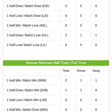
1 Half Draw / Match Draw (D/D)
0
0
0
1 Half Lose / Match Draw (L/D)
0
0
0
1 Half Win / Match Lose (W/L)
0
0
0
1 Half Draw / Match Lose (D/L)
2
1
1
1 Half Lose/ Match Lose (L/L)
0
0
0
Shonan Bellmare Half Time / Full Time
Total
Home
Away
1 Half Win / Match Win (W/W)
2
1
1
1 Half Draw / Match Win (D/W)
1
1
0
1 Half Lose / Match Win (L/W)
0
0
0
1 Half Win / Match Draw (W/D)
0
0
0