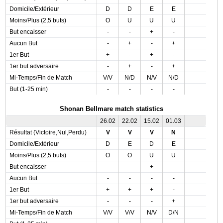
Domicile/Extérieur
D
D
E
E
Moins/Plus (2,5 buts)
O
U
U
U
But encaisser
-
-
+
-
Aucun But
-
+
-
+
1er But
+
-
+
-
1er but adversaire
-
+
-
+
Mi-Temps/Fin de Match
V/V
N/D
N/V
N/D
But (1-25 min)
-
-
-
-
Shonan Bellmare match statistics
26.02
22.02
15.02
01.03
Résultat (Victoire,Nul,Perdu)
V
V
V
N
Domicile/Extérieur
D
E
D
E
Moins/Plus (2,5 buts)
O
O
U
U
But encaisser
-
-
+
-
Aucun But
-
-
-
-
1er But
+
+
+
-
1er but adversaire
-
-
-
+
Mi-Temps/Fin de Match
V/V
V/V
N/V
D/N