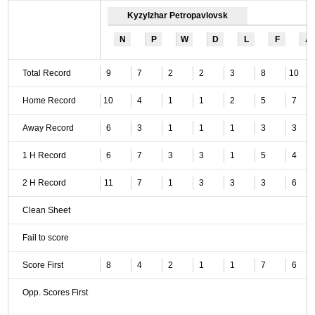
Kyzylzhar Petropavlovsk
N
P
W
D
L
F
A
Total Record
9
7
2
2
3
8
10
Home Record
10
4
1
1
2
5
7
Away Record
6
3
1
1
1
3
3
1 H Record
6
7
3
3
1
5
4
2 H Record
11
7
1
3
3
3
6
Clean Sheet
Fail to score
Score First
8
4
2
1
1
7
6
Opp. Scores First