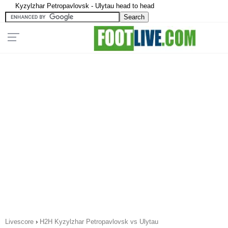
Kyzylzhar Petropavlovsk - Ulytau head to head
Livescore
›
H2H Kyzylzhar Petropavlovsk vs Ulytau