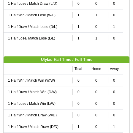
1 Half Lose / Match Draw (L/D)
0
0
0
1 Half Win / Match Lose (W/L)
1
1
0
1 Half Draw / Match Lose (D/L)
1
0
1
1 Half Lose/ Match Lose (L/L)
1
1
0
Ulytau Half Time / Full Time
Total
Home
Away
1 Half Win / Match Win (W/W)
0
0
0
1 Half Draw / Match Win (D/W)
0
0
0
1 Half Lose / Match Win (L/W)
0
0
0
1 Half Win / Match Draw (W/D)
0
0
0
1 Half Draw / Match Draw (D/D)
1
0
1