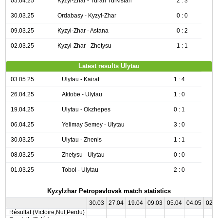
05.04.25
Kyzyl-Zhar - Turan Turkistan
2 : 3
30.03.25
Ordabasy - Kyzyl-Zhar
0 : 0
09.03.25
Kyzyl-Zhar - Astana
0 : 2
02.03.25
Kyzyl-Zhar - Zhetysu
1 : 1
Latest results Ulytau
03.05.25
Ulytau - Kairat
1 : 4
26.04.25
Aktobe - Ulytau
1 : 0
19.04.25
Ulytau - Okzhepes
0 : 1
06.04.25
Yelimay Semey - Ulytau
3 : 0
30.03.25
Ulytau - Zhenis
1 : 1
08.03.25
Zhetysu - Ulytau
0 : 0
01.03.25
Tobol - Ulytau
2 : 0
Kyzylzhar Petropavlovsk match statistics
30.03
27.04
19.04
09.03
05.04
04.05
02.
Résultat (Victoire,Nul,Perdu)