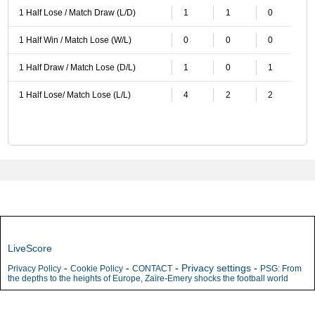
1 Half Lose / Match Draw (L/D)
1
1
0
1 Half Win / Match Lose (W/L)
0
0
0
1 Half Draw / Match Lose (D/L)
1
0
1
1 Half Lose/ Match Lose (L/L)
4
2
2
LiveScore
-
-
-
Privacy settings
-
Privacy Policy
Cookie Policy
CONTACT
PSG: From
the depths to the heights of Europe, Zaïre-Emery shocks the football world