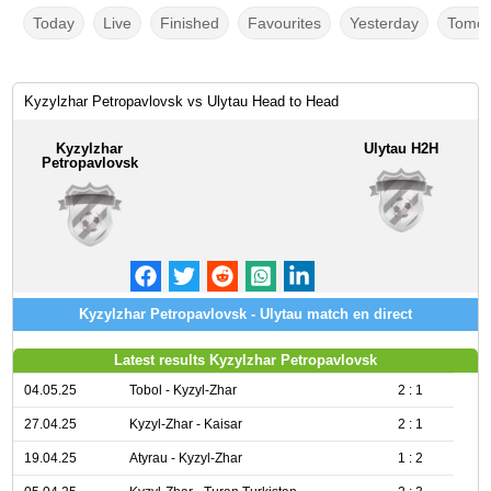
Today
Live
Finished
Favourites
Yesterday
Tomor
Kyzylzhar Petropavlovsk vs Ulytau Head to Head
Kyzylzhar
Ulytau H2H
Petropavlovsk
Kyzylzhar Petropavlovsk - Ulytau match en direct
Latest results Kyzylzhar Petropavlovsk
04.05.25
Tobol - Kyzyl-Zhar
2 : 1
27.04.25
Kyzyl-Zhar - Kaisar
2 : 1
19.04.25
Atyrau - Kyzyl-Zhar
1 : 2