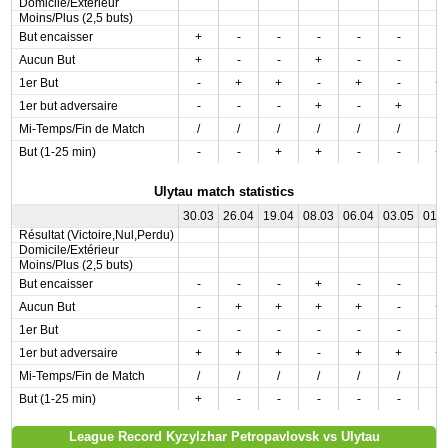
Domicile/Extérieur
Moins/Plus (2,5 buts)
But encaisser
+
-
-
-
-
-
-
Aucun But
+
-
-
+
-
-
-
1er But
-
+
+
-
+
-
+
1er but adversaire
-
-
-
+
-
+
-
Mi-Temps/Fin de Match
/
/
/
/
/
/
/
But (1-25 min)
-
-
+
+
-
-
+
Ulytau match statistics
30.03
26.04
19.04
08.03
06.04
03.05
01.
Résultat (Victoire,Nul,Perdu)
Domicile/Extérieur
Moins/Plus (2,5 buts)
But encaisser
-
-
-
+
-
-
-
Aucun But
-
+
+
+
+
-
+
1er But
-
-
-
-
-
-
-
1er but adversaire
+
+
+
-
+
+
+
Mi-Temps/Fin de Match
/
/
/
/
/
/
/
But (1-25 min)
+
-
-
-
-
-
-
League Record Kyzylzhar Petropavlovsk vs Ulytau