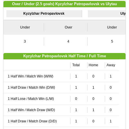
Over / Under (2.5 goals) Kyzylzhar Petropavlovsk vs Ulytau
Kyzylzhar Petropavlovsk
Ulyt
Under
Over
Under
3
4
5
Kyzylzhar Petropavlovsk Half Time / Full Time
Total
Home
Away
1 Half Win / Match Win (W/W)
1
0
1
1 Half Draw / Match Win (D/W)
1
1
0
1 Half Lose / Match Win (L/W)
0
0
0
1 Half Win / Match Draw (W/D)
1
1
0
1 Half Draw / Match Draw (D/D)
1
0
1