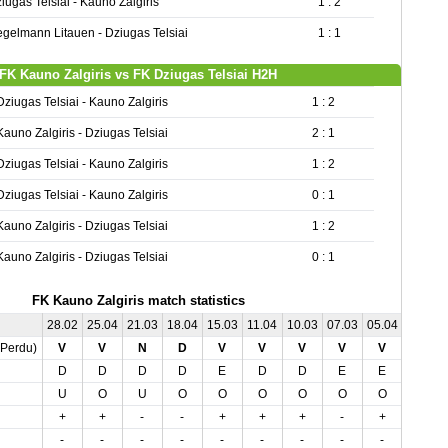
iugas Telsiai - Kauno Zalgiris
1 : 2
gelmann Litauen - Dziugas Telsiai
1 : 1
FK Kauno Zalgiris vs FK Dziugas Telsiai H2H
Dziugas Telsiai - Kauno Zalgiris
1 : 2
Kauno Zalgiris - Dziugas Telsiai
2 : 1
Dziugas Telsiai - Kauno Zalgiris
1 : 2
Dziugas Telsiai - Kauno Zalgiris
0 : 1
Kauno Zalgiris - Dziugas Telsiai
1 : 2
Kauno Zalgiris - Dziugas Telsiai
0 : 1
FK Kauno Zalgiris match statistics
28.02
25.04
21.03
18.04
15.03
11.04
10.03
07.03
05.04
01.05
,Perdu)
V
V
N
D
V
V
V
V
V
N
D
D
D
D
E
D
D
E
E
E
U
O
U
O
O
O
O
O
O
O
+
+
-
-
+
+
+
-
+
-
-
-
-
-
-
-
-
-
-
-