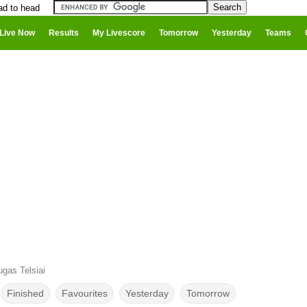
ad to head
Live Now
Results
My Livescore
Tomorrow
Yesterday
Teams
gas Telsiai
Finished
Favourites
Yesterday
Tomorrow