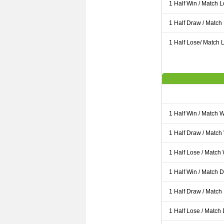
1 Half Win / Match 
1 Half Draw / Match
1 Half Lose/ Match L
1 Half Win / Match 
1 Half Draw / Match
1 Half Lose / Match
1 Half Win / Match 
1 Half Draw / Match
1 Half Lose / Match