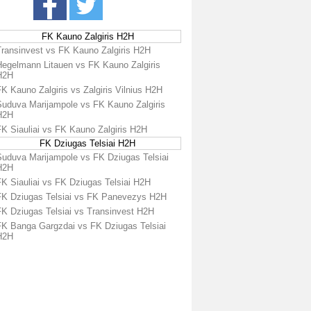
FK Kauno Zalgiris H2H
Transinvest vs FK Kauno Zalgiris H2H
Hegelmann Litauen vs FK Kauno Zalgiris
H2H
K Kauno Zalgiris vs Zalgiris Vilnius H2H
Suduva Marijampole vs FK Kauno Zalgiris
H2H
FK Siauliai vs FK Kauno Zalgiris H2H
FK Dziugas Telsiai H2H
Suduva Marijampole vs FK Dziugas Telsiai
H2H
FK Siauliai vs FK Dziugas Telsiai H2H
FK Dziugas Telsiai vs FK Panevezys H2H
FK Dziugas Telsiai vs Transinvest H2H
FK Banga Gargzdai vs FK Dziugas Telsiai
H2H