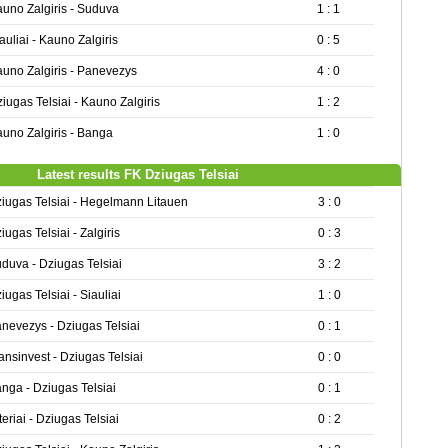
uno Zalgiris - Suduva
1 : 1
auliai - Kauno Zalgiris
0 : 5
uno Zalgiris - Panevezys
4 : 0
iugas Telsiai - Kauno Zalgiris
1 : 2
uno Zalgiris - Banga
1 : 0
Latest results FK Dziugas Telsiai
iugas Telsiai - Hegelmann Litauen
3 : 0
iugas Telsiai - Zalgiris
0 : 3
duva - Dziugas Telsiai
3 : 2
iugas Telsiai - Siauliai
1 : 0
nevezys - Dziugas Telsiai
0 : 1
ansinvest - Dziugas Telsiai
0 : 0
nga - Dziugas Telsiai
0 : 1
teriai - Dziugas Telsiai
0 : 2