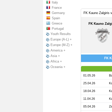
Italy
France
Germany
FK Kauno Zalgiris 
Spain
Greece
FK Kauno Zalgi
Portugal
Youth Results
Europe (A-L) +
Europe (M-Z) +
America +
Asia +
FK Ka
Africa +
Oceania +
01.05.26
Ba
25.04.26
Ka
18.04.26
Ka
11.04.26
Ka
05.04.26
Za