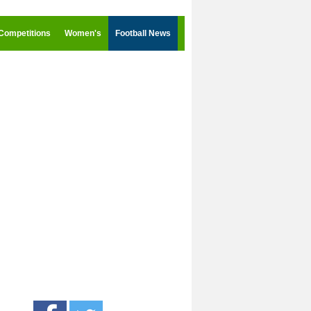
Competitions
Women's
Football News