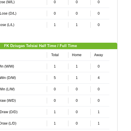
Lose (W/L)
0
0
0
 Lose (D/L)
0
0
0
ose (L/L)
1
1
0
FK Dziugas Telsiai Half Time / Full Time
Total
Home
Away
Win (W/W)
1
1
0
 Win (D/W)
5
1
4
 Win (L/W)
0
0
0
Draw (W/D)
0
0
0
 Draw (D/D)
1
0
1
 Draw (L/D)
1
0
1