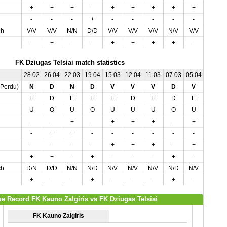
+
+
+
-
+
+
+
+
+
-
-
-
-
+
-
-
-
-
-
+
ch
V/V
V/V
N/N
D/D
V/V
V/V
V/V
N/V
V/V
D/N
-
+
-
-
+
+
+
+
-
+
FK Dziugas Telsiai match statistics
28.02
26.04
22.03
19.04
15.03
12.04
11.03
07.03
05.04
01.05
,Perdu)
N
D
N
D
V
V
V
D
V
V
E
D
E
E
E
D
E
D
E
D
U
O
U
O
U
U
U
O
U
O
-
-
+
-
+
+
+
-
+
+
-
+
+
-
-
-
-
-
-
-
-
-
-
-
+
+
+
-
+
+
+
+
-
+
-
-
-
+
-
-
ch
D/N
D/D
N/N
N/D
N/V
N/V
N/V
N/D
N/V
V/V
+
-
-
+
-
-
-
+
-
+
e Record FK Kauno Zalgiris vs FK Dziugas Telsiai
FK Kauno Zalgiris