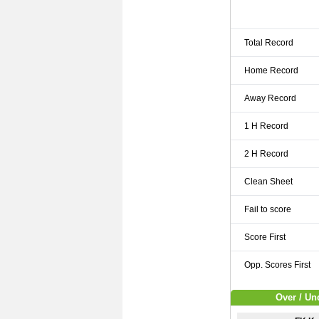
Total Record
Home Record
Away Record
1 H Record
2 H Record
Clean Sheet
Fail to score
Score First
Opp. Scores First
Over / Un