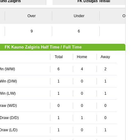
uno Zalgiris
FK Dziugas Telsiai
Over
Under
Over
9
6
5
FK Kauno Zalgiris Half Time / Full Time
Total
Home
Away
Win (W/W)
6
4
2
 Win (D/W)
1
0
1
 Win (L/W)
1
0
1
Draw (W/D)
0
0
0
 Draw (D/D)
1
1
0
 Draw (L/D)
1
0
1