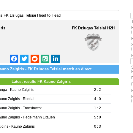
vs FK Dziugas Telsiai Head to Head
ris
FK Dziugas Telsiai H2H
F
uno Zalgiris - FK Dziugas Telsiai match en direct
Latest results FK Kauno Zalgiris
nga - Kauno Zalgiris
2 : 2
uno Zalgiris - Riteriai
4 : 0
uno Zalgiris - Transinvest
1 : 2
uno Zalgiris - Hegelmann Litauen
5 : 0
lgiris - Kauno Zalgiris
0 : 3