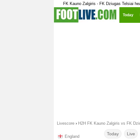
FK Kauno Zalgiris - FK Dziugas Telsiai he
Today
Livescore
›
H2H FK Kauno Zalgiris vs FK Dziu
Today
Live
England