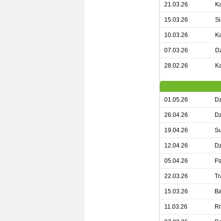
21.03.26
Ka
15.03.26
Si
10.03.26
Ka
07.03.26
Dz
28.02.26
Ka
01.05.26
Dz
26.04.26
Dz
19.04.26
Su
12.04.26
Dz
05.04.26
Pa
22.03.26
Tr
15.03.26
Ba
11.03.26
Ri