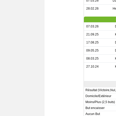
07.03.26
Dz
28.02.26
He
07.03.26
21.09.25
17.08.25
09.05.25
08.03.25
27.10.24
Résultat (Victoire,Nul
Domicile/Extérieur
Moins/Plus (2,5 buts)
But encaisser
Aucun But