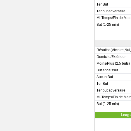
1er But
1er but adversaire
Mi-Temps/Fin de Mat
But (1-25 min)
Résultat (Victoire,Nul
Domicile/Extérieur
Moins/Plus (2,5 buts)
But encaisser
Aucun But
1er But
1er but adversaire
Mi-Temps/Fin de Mat
But (1-25 min)
Leagu