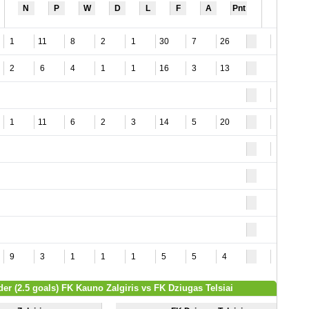
N
P
W
D
L
F
A
Pnt
1
11
8
2
1
30
7
26
3
2
6
4
1
1
16
3
13
1
1
11
6
2
3
14
5
20
8
2
9
3
1
1
1
5
5
4
7
der (2.5 goals) FK Kauno Zalgiris vs FK Dziugas Telsiai