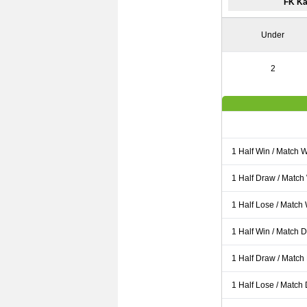
FK Ka
Under
2
1 Half Win / Match 
1 Half Draw / Match
1 Half Lose / Match
1 Half Win / Match 
1 Half Draw / Match
1 Half Lose / Match