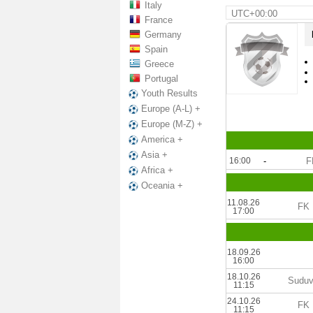
Italy
UTC+00:00
France
Germany
Spain
Greece
Portugal
Youth Results
Europe (A-L) +
Europe (M-Z) +
America +
Asia +
16:00
-
F
Africa +
Oceania +
11.08.26
FK 
17:00
18.09.26
16:00
18.10.26
Suduv
11:15
24.10.26
FK 
11:15