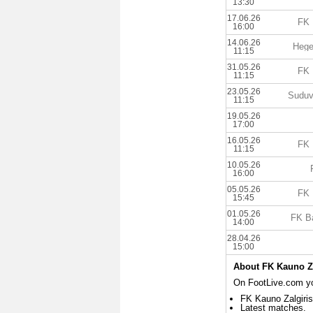
13:30
17.06.26
FK 
16:00
14.06.26
Hege
11:15
31.05.26
FK 
11:15
23.05.26
Suduv
11:15
19.05.26
17:00
16.05.26
FK 
11:15
10.05.26
16:00
05.05.26
FK 
15:45
01.05.26
FK B
14:00
28.04.26
15:00
About FK Kauno Za
On FootLive.com you
FK Kauno Zalgiris
Latest matches.