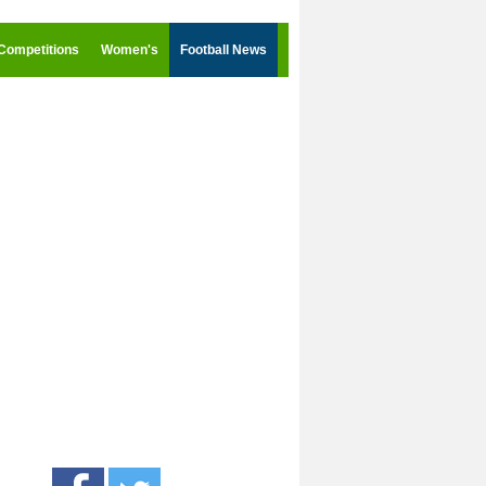
Competitions
Women's
Football News