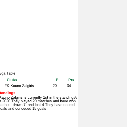
yga Table
Clubs
P
Pts
FK Kauno Zalgiris
20
34
tandings
auno Zalgiris is currently 1st in the standing A
a 2026 They played 20 matches and have won
atches, drawn 7, and lost 4 They have scored
goals and conceded 15 goals