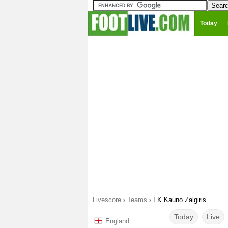
Today
Livescore
›
Teams
›
FK Kauno Zalgiris
Today
Live
England