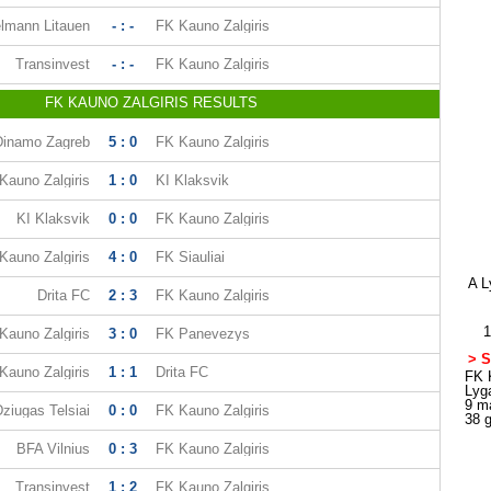
lmann Litauen
- : -
FK Kauno Zalgiris
Transinvest
- : -
FK Kauno Zalgiris
FK KAUNO ZALGIRIS RESULTS
Dinamo Zagreb
5 : 0
FK Kauno Zalgiris
Kauno Zalgiris
1 : 0
KI Klaksvik
KI Klaksvik
0 : 0
FK Kauno Zalgiris
Kauno Zalgiris
4 : 0
FK Siauliai
A L
Drita FC
2 : 3
FK Kauno Zalgiris
1
Kauno Zalgiris
3 : 0
FK Panevezys
> S
Kauno Zalgiris
1 : 1
Drita FC
FK K
Lyg
9 m
ziugas Telsiai
0 : 0
FK Kauno Zalgiris
38 
BFA Vilnius
0 : 3
FK Kauno Zalgiris
Transinvest
1 : 2
FK Kauno Zalgiris