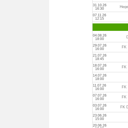
31.10.26
Hege
16:30
07.11.26
12:15
04.08.26
18:00
29.07.26
FK 
16:00
21.07.26
18:45
18.07.26
FK 
16:00
14.07.26
18:00
11.07.26
FK 
16:00
07.07.26
FK 
16:00
03.07.26
FK D
16:00
23.06.26
15:00
20.06.26