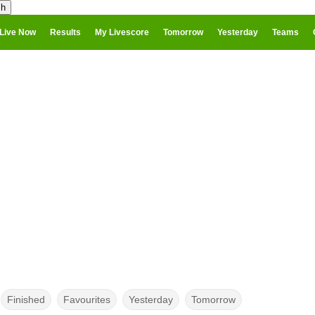
Live Now
Results
My Livescore
Tomorrow
Yesterday
Teams
Finished
Favourites
Yesterday
Tomorrow