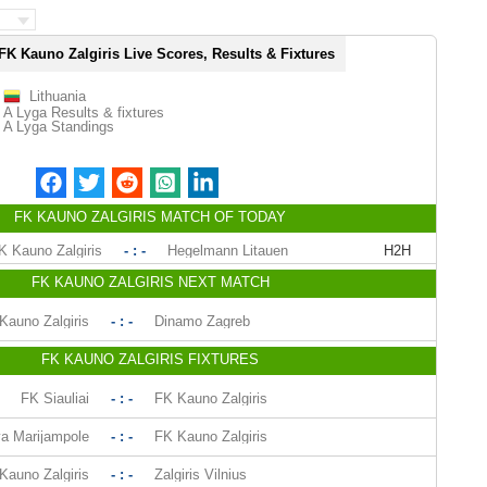
FK Kauno Zalgiris Live Scores, Results & Fixtures
Lithuania
A Lyga Results & fixtures
A Lyga Standings
FK KAUNO ZALGIRIS MATCH OF TODAY
K Kauno Zalgiris
- : -
Hegelmann Litauen
H2H
FK KAUNO ZALGIRIS NEXT MATCH
Kauno Zalgiris
- : -
Dinamo Zagreb
FK KAUNO ZALGIRIS FIXTURES
FK Siauliai
- : -
FK Kauno Zalgiris
a Marijampole
- : -
FK Kauno Zalgiris
Kauno Zalgiris
- : -
Zalgiris Vilnius