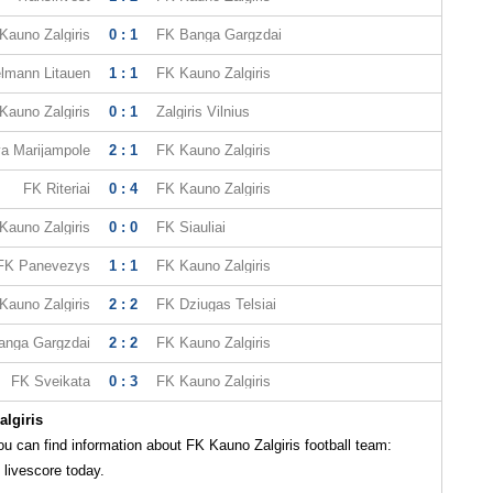
Kauno Zalgiris
0 : 1
FK Banga Gargzdai
lmann Litauen
1 : 1
FK Kauno Zalgiris
Kauno Zalgiris
0 : 1
Zalgiris Vilnius
a Marijampole
2 : 1
FK Kauno Zalgiris
FK Riteriai
0 : 4
FK Kauno Zalgiris
Kauno Zalgiris
0 : 0
FK Siauliai
FK Panevezys
1 : 1
FK Kauno Zalgiris
Kauno Zalgiris
2 : 2
FK Dziugas Telsiai
anga Gargzdai
2 : 2
FK Kauno Zalgiris
FK Sveikata
0 : 3
FK Kauno Zalgiris
lgiris
 can find information about FK Kauno Zalgiris football team:
 livescore today.