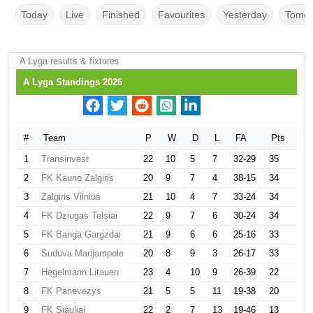
Today
Live
Finished
Favourites
Yesterday
Tomor
A Lyga results & fixtures
A Lyga Standings 2026
#
Team
P
W
D
L
FA
Pts
1
Transinvest
22
10
5
7
32-29
35
2
FK Kauno Zalgiris
20
9
7
4
38-15
34
3
Zalgiris Vilnius
21
10
4
7
33-24
34
4
FK Dziugas Telsiai
22
9
7
6
30-24
34
5
FK Banga Gargzdai
21
9
6
6
25-16
33
6
Suduva Marijampole
20
8
9
3
26-17
33
7
Hegelmann Litauen
23
4
10
9
26-39
22
8
FK Panevezys
21
5
5
11
19-38
20
9
FK Siauliai
22
2
7
13
19-46
13