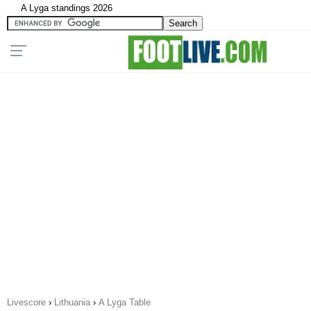
A Lyga standings 2026
Livescore
›
Lithuania
›
A Lyga Table