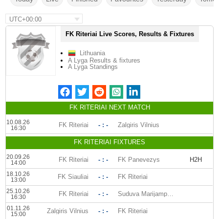
UTC+00:00
FK Riteriai Live Scores, Results & Fixtures
Lithuania
A Lyga Results & fixtures
A Lyga Standings
FK RITERIAI NEXT MATCH
10.08.26
FK Riteriai
- : -
Zalgiris Vilnius
16:30
FK RITERIAI FIXTURES
20.09.26
FK Riteriai
- : -
FK Panevezys
H2H
14:00
18.10.26
FK Siauliai
- : -
FK Riteriai
13:00
25.10.26
FK Riteriai
- : -
Suduva Marijampole
16:30
01.11.26
Zalgiris Vilnius
- : -
FK Riteriai
15:00