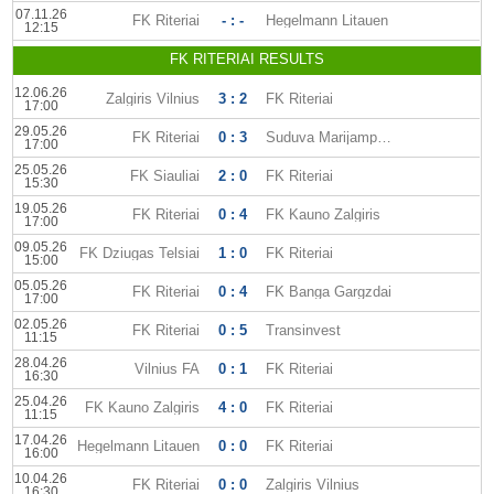
07.11.26
FK Riteriai
- : -
Hegelmann Litauen
12:15
FK RITERIAI RESULTS
12.06.26
Zalgiris Vilnius
3 : 2
FK Riteriai
17:00
29.05.26
FK Riteriai
0 : 3
Suduva Marijampole
17:00
25.05.26
FK Siauliai
2 : 0
FK Riteriai
15:30
19.05.26
FK Riteriai
0 : 4
FK Kauno Zalgiris
17:00
09.05.26
FK Dziugas Telsiai
1 : 0
FK Riteriai
15:00
05.05.26
FK Riteriai
0 : 4
FK Banga Gargzdai
17:00
02.05.26
FK Riteriai
0 : 5
Transinvest
11:15
28.04.26
Vilnius FA
0 : 1
FK Riteriai
16:30
25.04.26
FK Kauno Zalgiris
4 : 0
FK Riteriai
11:15
17.04.26
Hegelmann Litauen
0 : 0
FK Riteriai
16:00
10.04.26
FK Riteriai
0 : 0
Zalgiris Vilnius
16:30