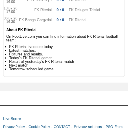
16:00
13.07.26
FK Riteriai
0 : 0
FK Dziugas Telsiai
17:00
06.07.26
FK Banga Gargzdai
0 : 0
FK Riteriai
16:30
About FK Riteriai
On FootLive.com you can find information about FK Riteriai football
team:
FK Riteriai livescore today.
Latest matches.
Fixtures and results.
Today's FK Riteriai games.
Result of yesterday's FK Riteriai match
Next match
Tomorrow scheduled game
LiveScore
-
-
-
Privacy settings
-
Privacy Policy
Cookie Policy
CONTACT
PSG: From