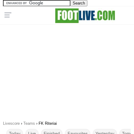
Livescore
›
Teams
›
FK Riteriai
Today
Live
Finished
Favourites
Yesterday
Tomor