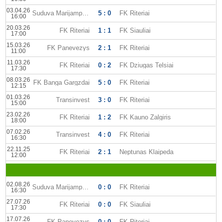
03.04.26
Suduva Marijampole
5 : 0
FK Riteriai
16:00
20.03.26
FK Riteriai
1 : 1
FK Siauliai
17:00
15.03.26
FK Panevezys
2 : 1
FK Riteriai
11:00
11.03.26
FK Riteriai
0 : 2
FK Dziugas Telsiai
17:30
08.03.26
FK Banga Gargzdai
5 : 0
FK Riteriai
12:15
01.03.26
Transinvest
3 : 0
FK Riteriai
15:00
23.02.26
FK Riteriai
1 : 2
FK Kauno Zalgiris
18:00
07.02.26
Transinvest
4 : 0
FK Riteriai
16:30
22.11.25
FK Riteriai
2 : 1
Neptunas Klaipeda
12:00
02.08.26
Suduva Marijampole
0 : 0
FK Riteriai
16:30
27.07.26
FK Riteriai
0 : 0
FK Siauliai
17:30
17.07.26
FK Panevezys
0 : 0
FK Riteriai