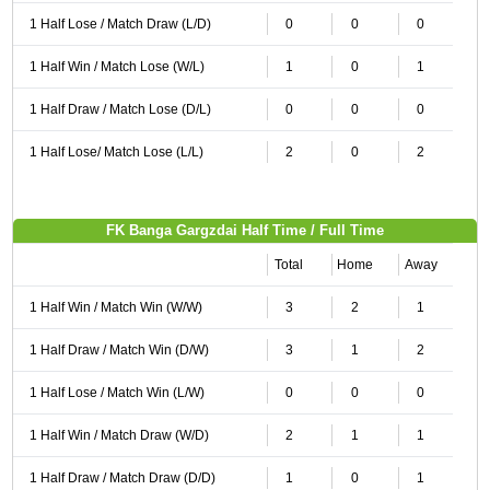
1 Half Lose / Match Draw (L/D)
0
0
0
1 Half Win / Match Lose (W/L)
1
0
1
1 Half Draw / Match Lose (D/L)
0
0
0
1 Half Lose/ Match Lose (L/L)
2
0
2
FK Banga Gargzdai Half Time / Full Time
Total
Home
Away
1 Half Win / Match Win (W/W)
3
2
1
1 Half Draw / Match Win (D/W)
3
1
2
1 Half Lose / Match Win (L/W)
0
0
0
1 Half Win / Match Draw (W/D)
2
1
1
1 Half Draw / Match Draw (D/D)
1
0
1