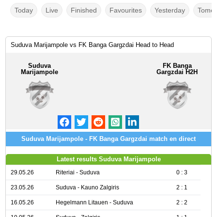
Today
Live
Finished
Favourites
Yesterday
Tomor
Suduva Marijampole vs FK Banga Gargzdai Head to Head
Suduva
FK Banga
Marijampole
Gargzdai H2H
Suduva Marijampole - FK Banga Gargzdai match en direct
Latest results Suduva Marijampole
29.05.26
Riteriai - Suduva
0 : 3
23.05.26
Suduva - Kauno Zalgiris
2 : 1
16.05.26
Hegelmann Litauen - Suduva
2 : 2