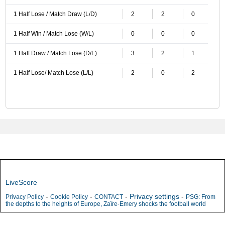
1 Half Lose / Match Draw (L/D)
2
2
0
1 Half Win / Match Lose (W/L)
0
0
0
1 Half Draw / Match Lose (D/L)
3
2
1
1 Half Lose/ Match Lose (L/L)
2
0
2
LiveScore
-
-
-
Privacy settings
-
Privacy Policy
Cookie Policy
CONTACT
PSG: From
the depths to the heights of Europe, Zaïre-Emery shocks the football world