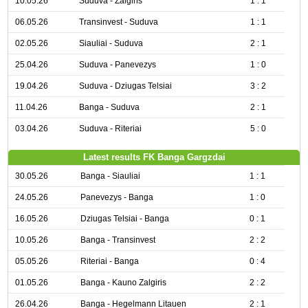
10.05.26
Suduva - Zalgiris
1 : 1
06.05.26
Transinvest - Suduva
1 : 1
02.05.26
Siauliai - Suduva
2 : 1
25.04.26
Suduva - Panevezys
1 : 0
19.04.26
Suduva - Dziugas Telsiai
3 : 2
11.04.26
Banga - Suduva
2 : 1
03.04.26
Suduva - Riteriai
5 : 0
Latest results FK Banga Gargzdai
30.05.26
Banga - Siauliai
1 : 1
24.05.26
Panevezys - Banga
1 : 0
16.05.26
Dziugas Telsiai - Banga
0 : 1
10.05.26
Banga - Transinvest
2 : 2
05.05.26
Riteriai - Banga
0 : 4
01.05.26
Banga - Kauno Zalgiris
2 : 2
26.04.26
Banga - Hegelmann Litauen
2 : 1