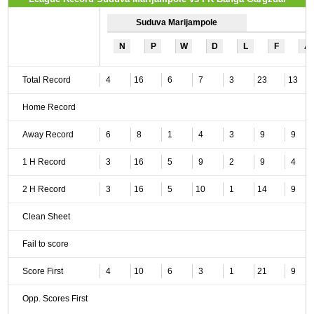
Suduva Marijampole
N
P
W
D
L
F
A
Total Record
4
16
6
7
3
23
13
Home Record
Away Record
6
8
1
4
3
9
9
1 H Record
3
16
5
9
2
9
4
2 H Record
3
16
5
10
1
14
9
Clean Sheet
Fail to score
Score First
4
10
6
3
1
21
9
Opp. Scores First