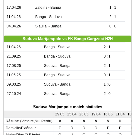
17.04.26
Zalgiris - Banga
1 : 1
11.04.26
Banga - Suduva
2 : 1
04.04.26
Siauliai - Banga
0 : 0
Suduva Marijampole vs FK Banga Gargzdai H2H
11.04.26
Banga - Suduva
2 : 1
21.09.25
Banga - Suduva
0 : 1
17.08.25
Suduva - Banga
2 : 1
11.05.25
Banga - Suduva
0 : 1
09.03.25
Suduva - Banga
1 : 0
27.10.24
Suduva - Banga
2 : 0
Suduva Marijampole match statistics
29.05
25.04
23.05
19.04
16.05
11.04
10.
Résultat (Victoire,Nul,Perdu)
V
V
V
V
N
D
N
Domicile/Extérieur
E
D
D
D
E
E
D