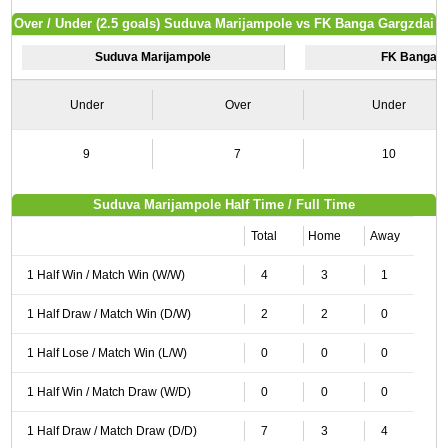
Over / Under (2.5 goals) Suduva Marijampole vs FK Banga Gargzdai
Suduva Marijampole
FK Banga G
Under
Over
Under
9
7
10
Suduva Marijampole Half Time / Full Time
Total
Home
Away
1 Half Win / Match Win (W/W)
4
3
1
1 Half Draw / Match Win (D/W)
2
2
0
1 Half Lose / Match Win (L/W)
0
0
0
1 Half Win / Match Draw (W/D)
0
0
0
1 Half Draw / Match Draw (D/D)
7
3
4