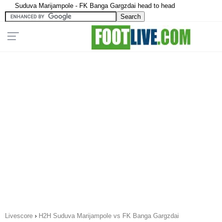
Suduva Marijampole - FK Banga Gargzdai head to head
Livescore
›
H2H Suduva Marijampole vs FK Banga Gargzdai