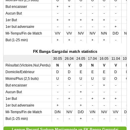
Moins/Plus (2,5 buts)
O
U
O
O
O
O
U
But encaisser
+
+
-
-
-
-
-
Aucun But
-
-
-
-
-
-
-
1er But
+
+
+
+
+
-
+
1er but adversaire
-
-
-
-
-
+
-
Mi-Temps/Fin de Match
V/V
V/V
N/V
N/V
N/N
D/D
N/
But (1-25 min)
+
+
-
+
+
-
-
FK Banga Gargzdai match statistics
30.05
26.04
24.05
17.04
16.05
11.04
10.
Résultat (Victoire,Nul,Perdu)
N
V
D
N
V
V
N
Domicile/Extérieur
D
D
E
E
E
D
D
Moins/Plus (2,5 buts)
U
O
U
U
U
O
O
But encaisser
-
-
-
-
+
-
-
Aucun But
-
-
+
-
-
-
-
1er But
-
+
-
+
+
+
-
1er but adversaire
+
-
+
-
-
-
+
Mi-Temps/Fin de Match
D/N
N/V
D/D
V/N
N/V
V/V
D/
But (1-25 min)
-
-
+
-
-
-
+
League Record Suduva Marijampole vs FK Banga Gargzdai