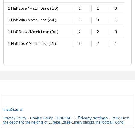
1 Half Lose / Match Draw (L/D)
1
1
0
1 Half Win / Match Lose (W/L)
1
0
1
1 Half Draw / Match Lose (D/L)
2
2
0
1 Half Lose/ Match Lose (L/L)
3
2
1
LiveScore
-
-
-
Privacy settings
-
Privacy Policy
Cookie Policy
CONTACT
PSG: From
the depths to the heights of Europe, Zaïre-Emery shocks the football world