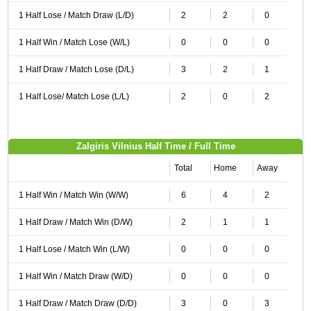
1 Half Lose / Match Draw (L/D)
2
2
0
1 Half Win / Match Lose (W/L)
0
0
0
1 Half Draw / Match Lose (D/L)
3
2
1
1 Half Lose/ Match Lose (L/L)
2
0
2
Zalgiris Vilnius Half Time / Full Time
Total
Home
Away
1 Half Win / Match Win (W/W)
6
4
2
1 Half Draw / Match Win (D/W)
2
1
1
1 Half Lose / Match Win (L/W)
0
0
0
1 Half Win / Match Draw (W/D)
0
0
0
1 Half Draw / Match Draw (D/D)
3
0
3