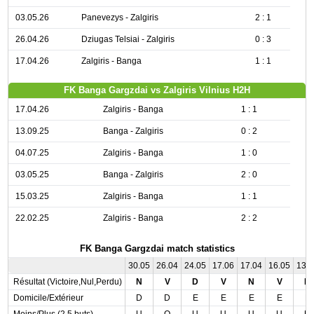
03.05.26
Panevezys - Zalgiris
2 : 1
26.04.26
Dziugas Telsiai - Zalgiris
0 : 3
17.04.26
Zalgiris - Banga
1 : 1
FK Banga Gargzdai vs Zalgiris Vilnius H2H
17.04.26
Zalgiris - Banga
1 : 1
13.09.25
Banga - Zalgiris
0 : 2
04.07.25
Zalgiris - Banga
1 : 0
03.05.25
Banga - Zalgiris
2 : 0
15.03.25
Zalgiris - Banga
1 : 1
22.02.25
Zalgiris - Banga
2 : 2
FK Banga Gargzdai match statistics
30.05
26.04
24.05
17.06
17.04
16.05
13.
Résultat (Victoire,Nul,Perdu)
N
V
D
V
N
V
N
Domicile/Extérieur
D
D
E
E
E
E
E