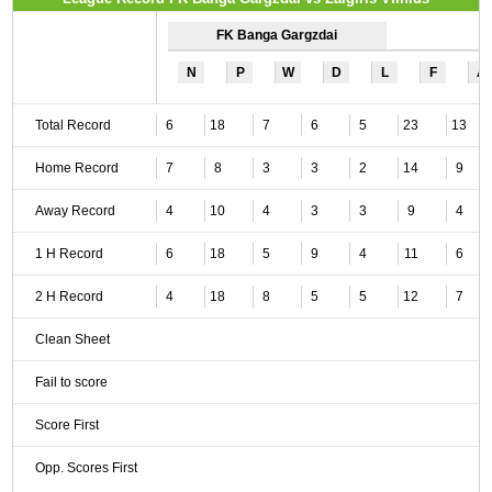
FK Banga Gargzdai
N
P
W
D
L
F
A
Total Record
6
18
7
6
5
23
13
Home Record
7
8
3
3
2
14
9
Away Record
4
10
4
3
3
9
4
1 H Record
6
18
5
9
4
11
6
2 H Record
4
18
8
5
5
12
7
Clean Sheet
Fail to score
Score First
Opp. Scores First