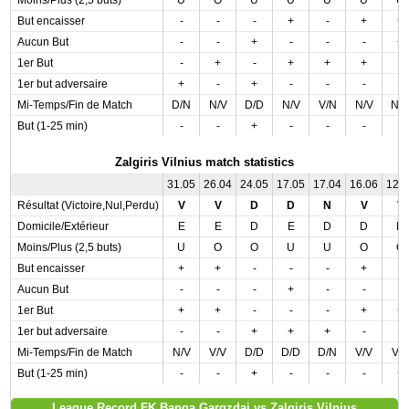
Moins/Plus (2,5 buts)
U
O
U
U
U
U
U
But encaisser
-
-
-
+
-
+
+
Aucun But
-
-
+
-
-
-
+
1er But
-
+
-
+
+
+
-
1er but adversaire
+
-
+
-
-
-
-
Mi-Temps/Fin de Match
D/N
N/V
D/D
N/V
V/N
N/V
N/
But (1-25 min)
-
-
+
-
-
-
-
Zalgiris Vilnius match statistics
31.05
26.04
24.05
17.05
17.04
16.06
12.
Résultat (Victoire,Nul,Perdu)
V
V
D
D
N
V
V
Domicile/Extérieur
E
E
D
E
D
D
D
Moins/Plus (2,5 buts)
U
O
O
U
U
O
O
But encaisser
+
+
-
-
-
+
-
Aucun But
-
-
-
+
-
-
-
1er But
+
+
-
-
-
+
+
1er but adversaire
-
-
+
+
+
-
-
Mi-Temps/Fin de Match
N/V
V/V
D/D
D/D
D/N
V/V
V/
But (1-25 min)
-
-
+
-
-
-
+
League Record FK Banga Gargzdai vs Zalgiris Vilnius