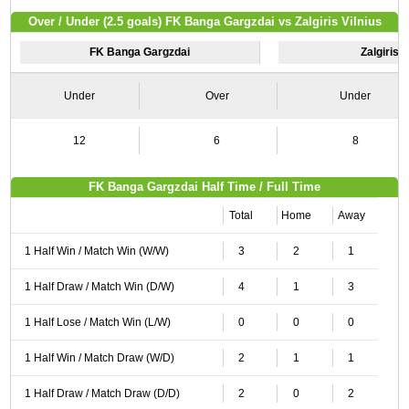
Over / Under (2.5 goals) FK Banga Gargzdai vs Zalgiris Vilnius
FK Banga Gargzdai
Zalgiris V
Under
Over
Under
12
6
8
FK Banga Gargzdai Half Time / Full Time
Total
Home
Away
1 Half Win / Match Win (W/W)
3
2
1
1 Half Draw / Match Win (D/W)
4
1
3
1 Half Lose / Match Win (L/W)
0
0
0
1 Half Win / Match Draw (W/D)
2
1
1
1 Half Draw / Match Draw (D/D)
2
0
2