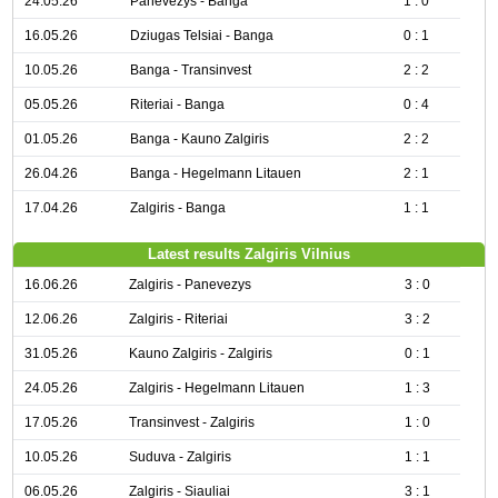
24.05.26
Panevezys - Banga
1 : 0
16.05.26
Dziugas Telsiai - Banga
0 : 1
10.05.26
Banga - Transinvest
2 : 2
05.05.26
Riteriai - Banga
0 : 4
01.05.26
Banga - Kauno Zalgiris
2 : 2
26.04.26
Banga - Hegelmann Litauen
2 : 1
17.04.26
Zalgiris - Banga
1 : 1
Latest results Zalgiris Vilnius
16.06.26
Zalgiris - Panevezys
3 : 0
12.06.26
Zalgiris - Riteriai
3 : 2
31.05.26
Kauno Zalgiris - Zalgiris
0 : 1
24.05.26
Zalgiris - Hegelmann Litauen
1 : 3
17.05.26
Transinvest - Zalgiris
1 : 0
10.05.26
Suduva - Zalgiris
1 : 1
06.05.26
Zalgiris - Siauliai
3 : 1