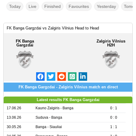
Today
Live
Finished
Favourites
Yesterday
Tomor
FK Banga Gargzdai vs Zalgiris Vilnius Head to Head
FK Banga
Zalgiris Vilnius
Gargzdai
H2H
FK Banga Gargzdai - Zalgiris Vilnius match en direct
Latest results FK Banga Gargzdai
17.06.26
Kauno Zalgiris - Banga
0 : 1
13.06.26
Suduva - Banga
0 : 0
30.05.26
Banga - Siauliai
1 : 1