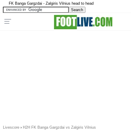
FK Banga Gargzdai - Zalgiris Vilnius head to head
Livescore
›
H2H FK Banga Gargzdai vs Zalgiris Vilnius