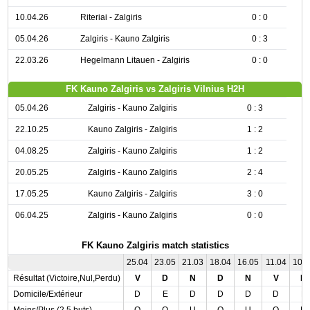
10.04.26
Riteriai - Zalgiris
0 : 0
05.04.26
Zalgiris - Kauno Zalgiris
0 : 3
22.03.26
Hegelmann Litauen - Zalgiris
0 : 0
FK Kauno Zalgiris vs Zalgiris Vilnius H2H
05.04.26
Zalgiris - Kauno Zalgiris
0 : 3
22.10.25
Kauno Zalgiris - Zalgiris
1 : 2
04.08.25
Zalgiris - Kauno Zalgiris
1 : 2
20.05.25
Zalgiris - Kauno Zalgiris
2 : 4
17.05.25
Kauno Zalgiris - Zalgiris
3 : 0
06.04.25
Zalgiris - Kauno Zalgiris
0 : 0
FK Kauno Zalgiris match statistics
25.04
23.05
21.03
18.04
16.05
11.04
10.
Résultat (Victoire,Nul,Perdu)
V
D
N
D
N
V
N
Domicile/Extérieur
D
E
D
D
D
D
E