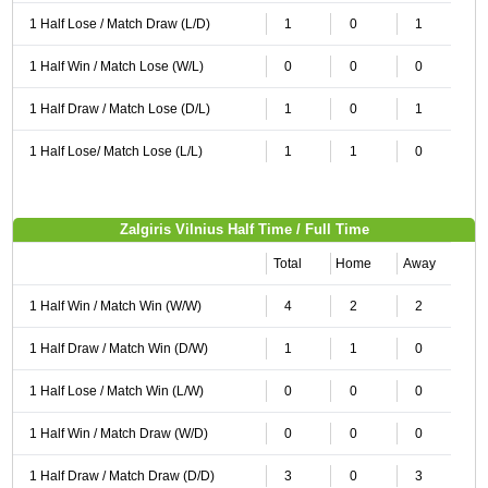
1 Half Lose / Match Draw (L/D)
1
0
1
1 Half Win / Match Lose (W/L)
0
0
0
1 Half Draw / Match Lose (D/L)
1
0
1
1 Half Lose/ Match Lose (L/L)
1
1
0
Zalgiris Vilnius Half Time / Full Time
Total
Home
Away
1 Half Win / Match Win (W/W)
4
2
2
1 Half Draw / Match Win (D/W)
1
1
0
1 Half Lose / Match Win (L/W)
0
0
0
1 Half Win / Match Draw (W/D)
0
0
0
1 Half Draw / Match Draw (D/D)
3
0
3