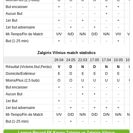
Moins/Plus (2,5 buts)
O
O
U
O
U
O
U
But encaisser
+
-
-
-
+
+
-
Aucun But
-
-
-
-
+
-
-
1er But
+
-
+
-
-
+
+
1er but adversaire
-
+
-
+
-
-
-
Mi-Temps/Fin de Match
V/V
N/D
N/N
D/D
N/N
V/V
V/
But (1-25 min)
+
-
-
-
-
+
+
Zalgiris Vilnius match statistics
26.04
24.05
22.03
17.05
17.04
10.05
10.
Résultat (Victoire,Nul,Perdu)
V
D
N
D
N
N
N
Domicile/Extérieur
E
D
E
E
D
E
E
Moins/Plus (2,5 buts)
O
O
U
U
U
U
U
But encaisser
+
-
+
-
-
-
+
Aucun But
-
-
+
+
-
-
+
1er But
+
-
-
-
-
-
-
1er but adversaire
-
+
-
+
+
+
-
Mi-Temps/Fin de Match
V/V
D/D
N/N
D/D
D/N
N/N
N/
But (1-25 min)
-
+
-
-
-
-
-
League Record FK Kauno Zalgiris vs Zalgiris Vilnius