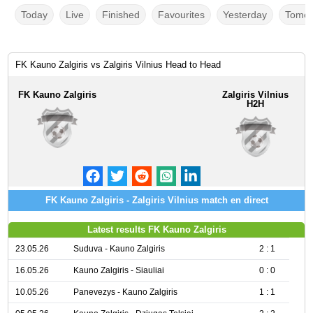
Today
Live
Finished
Favourites
Yesterday
Tomor
FK Kauno Zalgiris vs Zalgiris Vilnius Head to Head
FK Kauno Zalgiris
Zalgiris Vilnius
H2H
FK Kauno Zalgiris - Zalgiris Vilnius match en direct
Latest results FK Kauno Zalgiris
23.05.26
Suduva - Kauno Zalgiris
2 : 1
16.05.26
Kauno Zalgiris - Siauliai
0 : 0
10.05.26
Panevezys - Kauno Zalgiris
1 : 1