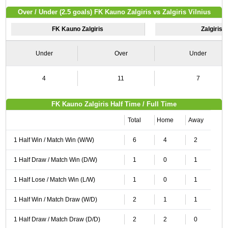
Over / Under (2.5 goals) FK Kauno Zalgiris vs Zalgiris Vilnius
FK Kauno Zalgiris
Zalgiris V
Under
Over
Under
4
11
7
FK Kauno Zalgiris Half Time / Full Time
Total
Home
Away
1 Half Win / Match Win (W/W)
6
4
2
1 Half Draw / Match Win (D/W)
1
0
1
1 Half Lose / Match Win (L/W)
1
0
1
1 Half Win / Match Draw (W/D)
2
1
1
1 Half Draw / Match Draw (D/D)
2
2
0