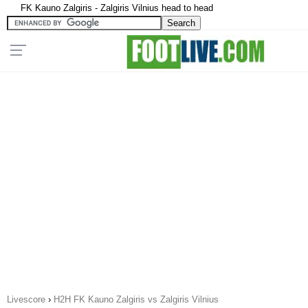
FK Kauno Zalgiris - Zalgiris Vilnius head to head
Livescore
›
H2H FK Kauno Zalgiris vs Zalgiris Vilnius