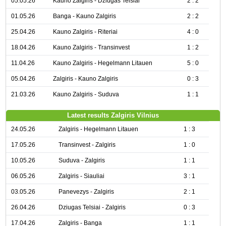
05.05.26
Kauno Zalgiris - Dziugas Telsiai
2 : 2
01.05.26
Banga - Kauno Zalgiris
2 : 2
25.04.26
Kauno Zalgiris - Riteriai
4 : 0
18.04.26
Kauno Zalgiris - Transinvest
1 : 2
11.04.26
Kauno Zalgiris - Hegelmann Litauen
5 : 0
05.04.26
Zalgiris - Kauno Zalgiris
0 : 3
21.03.26
Kauno Zalgiris - Suduva
1 : 1
Latest results Zalgiris Vilnius
24.05.26
Zalgiris - Hegelmann Litauen
1 : 3
17.05.26
Transinvest - Zalgiris
1 : 0
10.05.26
Suduva - Zalgiris
1 : 1
06.05.26
Zalgiris - Siauliai
3 : 1
03.05.26
Panevezys - Zalgiris
2 : 1
26.04.26
Dziugas Telsiai - Zalgiris
0 : 3
17.04.26
Zalgiris - Banga
1 : 1