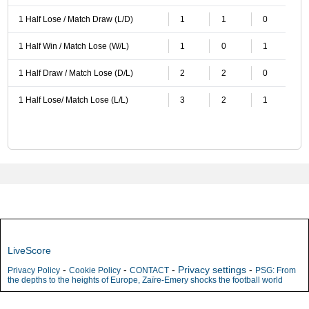
1 Half Lose / Match Draw (L/D)
1
1
0
1 Half Win / Match Lose (W/L)
1
0
1
1 Half Draw / Match Lose (D/L)
2
2
0
1 Half Lose/ Match Lose (L/L)
3
2
1
LiveScore
-
-
-
Privacy settings
-
Privacy Policy
Cookie Policy
CONTACT
PSG: From
the depths to the heights of Europe, Zaïre-Emery shocks the football world