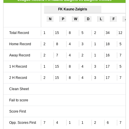
FK Kauno Zalgiris
N
P
W
D
L
F
A
Total Record
1
15
8
5
2
34
12
Home Record
2
8
4
3
1
18
5
Away Record
2
7
4
2
1
16
7
1 H Record
1
15
8
4
3
17
5
2 H Record
2
15
8
4
3
17
7
Clean Sheet
Fail to score
Score First
Opp. Scores First
7
4
1
1
2
6
7