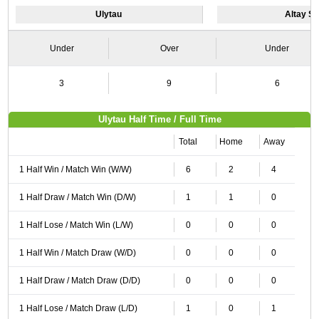
Ulytau
Altay S
Under
Over
Under
3
9
6
Ulytau Half Time / Full Time
Total
Home
Away
1 Half Win / Match Win (W/W)
6
2
4
1 Half Draw / Match Win (D/W)
1
1
0
1 Half Lose / Match Win (L/W)
0
0
0
1 Half Win / Match Draw (W/D)
0
0
0
1 Half Draw / Match Draw (D/D)
0
0
0
1 Half Lose / Match Draw (L/D)
1
0
1