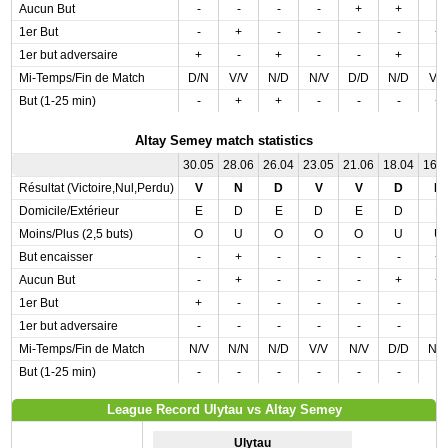
Aucun But
-
-
-
-
+
+
-
1er But
-
+
-
-
-
-
+
1er but adversaire
+
-
+
-
-
+
-
Mi-Temps/Fin de Match
D/N
V/V
N/D
N/V
D/D
N/D
V/
But (1-25 min)
-
+
+
-
-
-
+
Altay Semey match statistics
30.05
28.06
26.04
23.05
21.06
18.04
16.
Résultat (Victoire,Nul,Perdu)
V
N
D
V
V
D
N
Domicile/Extérieur
E
D
E
D
E
D
E
Moins/Plus (2,5 buts)
O
U
O
O
O
U
U
But encaisser
-
+
-
-
-
-
+
Aucun But
-
+
-
-
-
+
+
1er But
+
-
-
-
-
-
-
1er but adversaire
-
-
-
-
-
-
-
Mi-Temps/Fin de Match
N/V
N/N
N/D
V/V
N/V
D/D
N/
But (1-25 min)
-
-
-
-
-
-
-
League Record Ulytau vs Altay Semey
Ulytau