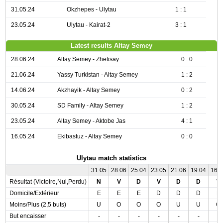
31.05.24
Okzhepes - Ulytau
1 : 1
23.05.24
Ulytau - Kairat-2
3 : 1
Latest results Altay Semey
28.06.24
Altay Semey - Zhetisay
0 : 0
21.06.24
Yassy Turkistan - Altay Semey
1 : 2
14.06.24
Akzhayik - Altay Semey
0 : 2
30.05.24
SD Family - Altay Semey
1 : 2
23.05.24
Altay Semey - Aktobe Jas
4 : 1
16.05.24
Ekibastuz - Altay Semey
0 : 0
Ulytau match statistics
31.05
28.06
25.04
23.05
21.06
19.04
16.
Résultat (Victoire,Nul,Perdu)
N
V
D
V
D
D
V
Domicile/Extérieur
E
E
E
D
D
D
E
Moins/Plus (2,5 buts)
U
O
O
O
U
U
O
But encaisser
-
-
-
-
-
-
-