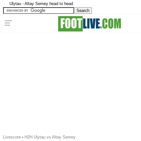
Ulytau - Altay Semey head to head
Livescore
›
H2H Ulytau vs Altay Semey