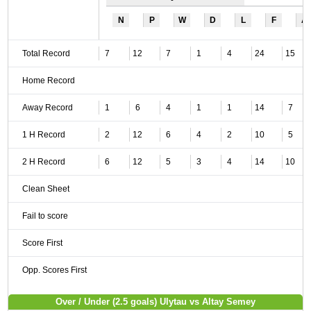
N
P
W
D
L
F
A
Total Record
7
12
7
1
4
24
15
Home Record
Away Record
1
6
4
1
1
14
7
1 H Record
2
12
6
4
2
10
5
2 H Record
6
12
5
3
4
14
10
Clean Sheet
Fail to score
Score First
Opp. Scores First
Over / Under (2.5 goals) Ulytau vs Altay Semey