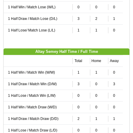
1 Half Win / Match Lose (W/L)
0
0
0
1 Half Draw / Match Lose (D/L)
3
2
1
1 Half Lose/ Match Lose (L/L)
1
1
0
Altay Semey Half Time / Full Time
Total
Home
Away
1 Half Win / Match Win (W/W)
1
1
0
1 Half Draw / Match Win (D/W)
3
0
3
1 Half Lose / Match Win (L/W)
0
0
0
1 Half Win / Match Draw (W/D)
0
0
0
1 Half Draw / Match Draw (D/D)
2
1
1
1 Half Lose / Match Draw (L/D)
0
0
0