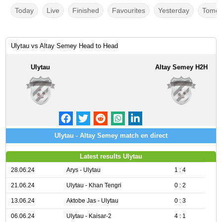
Today
Live
Finished
Favourites
Yesterday
Tomor
Ulytau vs Altay Semey Head to Head
Ulytau
Altay Semey H2H
Ulytau - Altay Semey match en direct
Latest results Ulytau
28.06.24
Arys - Ulytau
1 : 4
21.06.24
Ulytau - Khan Tengri
0 : 2
13.06.24
Aktobe Jas - Ulytau
0 : 3
06.06.24
Ulytau - Kaisar-2
4 : 1