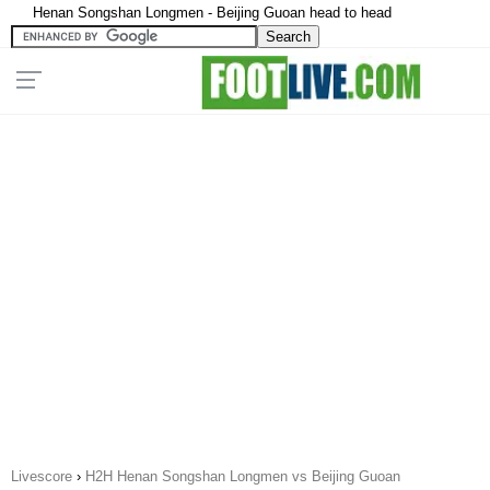
Henan Songshan Longmen - Beijing Guoan head to head
Livescore
›
H2H Henan Songshan Longmen vs Beijing Guoan