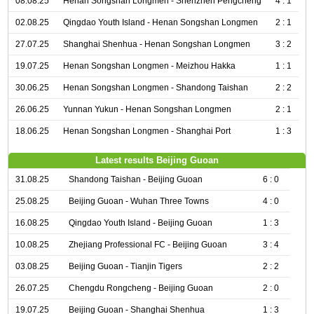
08.08.25
Henan Songshan Longmen - Shenzhen Pengcheng
4 : 1
02.08.25
Qingdao Youth Island - Henan Songshan Longmen
2 : 1
27.07.25
Shanghai Shenhua - Henan Songshan Longmen
3 : 2
19.07.25
Henan Songshan Longmen - Meizhou Hakka
1 : 1
30.06.25
Henan Songshan Longmen - Shandong Taishan
2 : 2
26.06.25
Yunnan Yukun - Henan Songshan Longmen
2 : 1
18.06.25
Henan Songshan Longmen - Shanghai Port
1 : 3
Latest results Beijing Guoan
31.08.25
Shandong Taishan - Beijing Guoan
6 : 0
25.08.25
Beijing Guoan - Wuhan Three Towns
4 : 0
16.08.25
Qingdao Youth Island - Beijing Guoan
1 : 3
10.08.25
Zhejiang Professional FC - Beijing Guoan
3 : 4
03.08.25
Beijing Guoan - Tianjin Tigers
2 : 2
26.07.25
Chengdu Rongcheng - Beijing Guoan
2 : 0
19.07.25
Beijing Guoan - Shanghai Shenhua
1 : 3