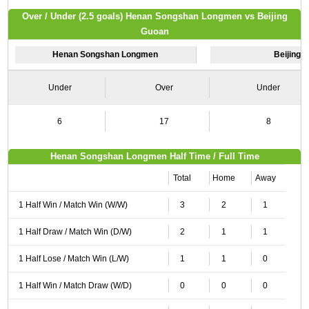
Over / Under (2.5 goals) Henan Songshan Longmen vs Beijing
Guoan
Henan Songshan Longmen
Beijing 
Under
Over
Under
6
17
8
Henan Songshan Longmen Half Time / Full Time
Total
Home
Away
1 Half Win / Match Win (W/W)
3
2
1
1 Half Draw / Match Win (D/W)
2
1
1
1 Half Lose / Match Win (L/W)
1
1
0
1 Half Win / Match Draw (W/D)
0
0
0