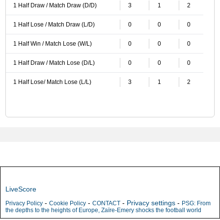
1 Half Draw / Match Draw (D/D)
3
1
2
1 Half Lose / Match Draw (L/D)
0
0
0
1 Half Win / Match Lose (W/L)
0
0
0
1 Half Draw / Match Lose (D/L)
0
0
0
1 Half Lose/ Match Lose (L/L)
3
1
2
LiveScore
-
-
-
Privacy settings
-
Privacy Policy
Cookie Policy
CONTACT
PSG: From
the depths to the heights of Europe, Zaïre-Emery shocks the football world