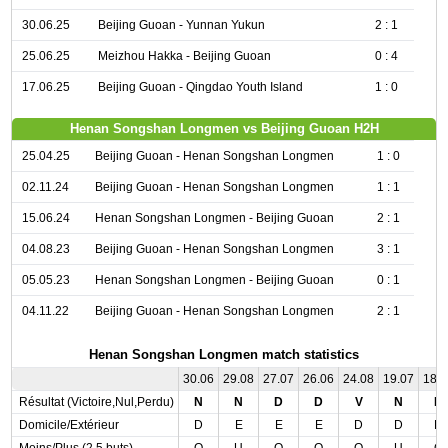
30.06.25
Beijing Guoan - Yunnan Yukun
2 : 1
25.06.25
Meizhou Hakka - Beijing Guoan
0 : 4
17.06.25
Beijing Guoan - Qingdao Youth Island
1 : 0
Henan Songshan Longmen vs Beijing Guoan H2H
25.04.25
Beijing Guoan - Henan Songshan Longmen
1 : 0
02.11.24
Beijing Guoan - Henan Songshan Longmen
1 : 1
15.06.24
Henan Songshan Longmen - Beijing Guoan
2 : 1
04.08.23
Beijing Guoan - Henan Songshan Longmen
3 : 1
05.05.23
Henan Songshan Longmen - Beijing Guoan
0 : 1
04.11.22
Beijing Guoan - Henan Songshan Longmen
2 : 1
Henan Songshan Longmen match statistics
30.06
29.08
27.07
26.06
24.08
19.07
18.
Résultat (Victoire,Nul,Perdu)
N
N
D
D
V
N
D
Domicile/Extérieur
D
E
E
E
D
D
D