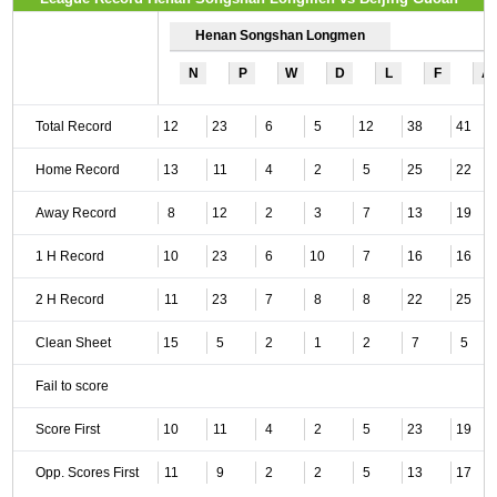
Henan Songshan Longmen
N
P
W
D
L
F
A
Total Record
12
23
6
5
12
38
41
Home Record
13
11
4
2
5
25
22
Away Record
8
12
2
3
7
13
19
1 H Record
10
23
6
10
7
16
16
2 H Record
11
23
7
8
8
22
25
Clean Sheet
15
5
2
1
2
7
5
Fail to score
Score First
10
11
4
2
5
23
19
Opp. Scores First
11
9
2
2
5
13
17