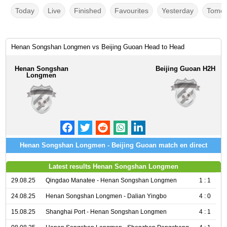
Today
Live
Finished
Favourites
Yesterday
Tomor
Henan Songshan Longmen vs Beijing Guoan Head to Head
Henan Songshan
Beijing Guoan H2H
Longmen
Henan Songshan Longmen - Beijing Guoan match en direct
Latest results Henan Songshan Longmen
29.08.25
Qingdao Manatee - Henan Songshan Longmen
1 : 1
24.08.25
Henan Songshan Longmen - Dalian Yingbo
4 : 0
15.08.25
Shanghai Port - Henan Songshan Longmen
4 : 1