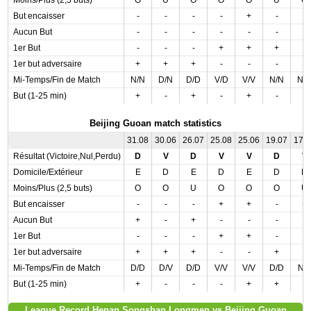
Moins/Plus (2,5 buts)
O
U
O
O
O
U
O
But encaisser
-
-
-
-
+
-
-
Aucun But
-
-
-
-
-
-
-
1er But
-
-
-
+
+
+
-
1er but adversaire
+
+
+
-
-
-
-
Mi-Temps/Fin de Match
N/N
D/N
D/D
V/D
V/V
N/N
N/
But (1-25 min)
+
-
+
-
+
-
-
Beijing Guoan match statistics
31.08
30.06
26.07
25.08
25.06
19.07
17.
Résultat (Victoire,Nul,Perdu)
D
V
D
V
V
D
V
Domicile/Extérieur
E
D
E
D
E
D
D
Moins/Plus (2,5 buts)
O
O
U
O
O
O
U
But encaisser
-
-
-
+
+
-
+
Aucun But
+
-
+
-
-
-
-
1er But
-
-
-
+
+
-
-
1er but adversaire
+
+
+
-
-
+
-
Mi-Temps/Fin de Match
D/D
D/V
D/D
V/V
V/V
D/D
N/
But (1-25 min)
+
-
-
-
+
+
-
League Record Henan Songshan Longmen vs Beijing Guoan