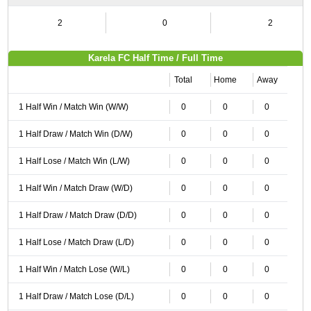
2
0
2
Karela FC Half Time / Full Time
Total
Home
Away
1 Half Win / Match Win (W/W)
0
0
0
1 Half Draw / Match Win (D/W)
0
0
0
1 Half Lose / Match Win (L/W)
0
0
0
1 Half Win / Match Draw (W/D)
0
0
0
1 Half Draw / Match Draw (D/D)
0
0
0
1 Half Lose / Match Draw (L/D)
0
0
0
1 Half Win / Match Lose (W/L)
0
0
0
1 Half Draw / Match Lose (D/L)
0
0
0