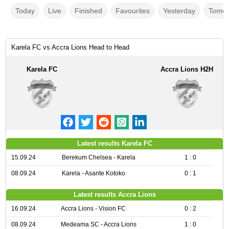
Today
Live
Finished
Favourites
Yesterday
Tomor
Karela FC vs Accra Lions Head to Head
Karela FC
Accra Lions H2H
Latest results Karela FC
15.09.24
Berekum Chelsea - Karela
1 : 0
08.09.24
Karela - Asante Kotoko
0 : 1
Latest results Accra Lions
16.09.24
Accra Lions - Vision FC
0 : 2
08.09.24
Medeama SC - Accra Lions
1 : 0