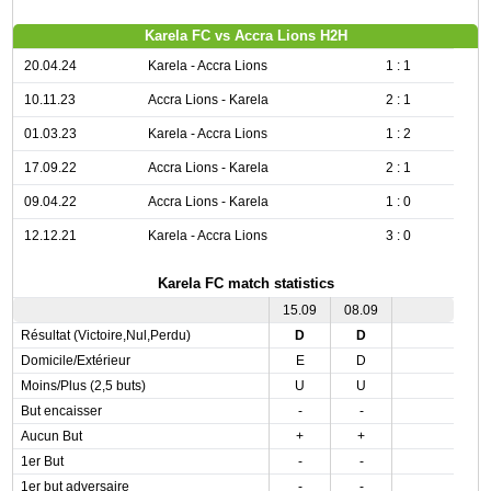
Karela FC vs Accra Lions H2H
20.04.24
Karela - Accra Lions
1 : 1
10.11.23
Accra Lions - Karela
2 : 1
01.03.23
Karela - Accra Lions
1 : 2
17.09.22
Accra Lions - Karela
2 : 1
09.04.22
Accra Lions - Karela
1 : 0
12.12.21
Karela - Accra Lions
3 : 0
Karela FC match statistics
15.09
08.09
Résultat (Victoire,Nul,Perdu)
D
D
Domicile/Extérieur
E
D
Moins/Plus (2,5 buts)
U
U
But encaisser
-
-
Aucun But
+
+
1er But
-
-
1er but adversaire
-
-