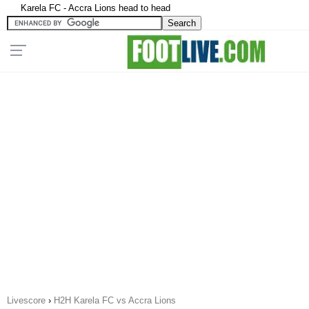
Karela FC - Accra Lions head to head
Livescore
›
H2H Karela FC vs Accra Lions