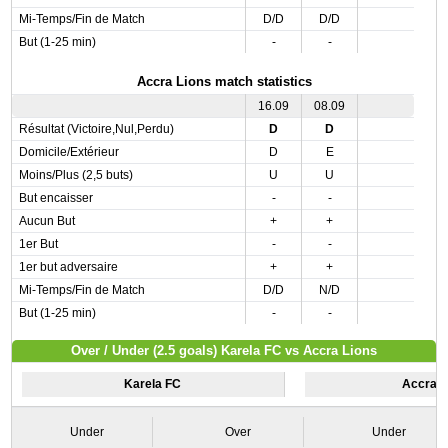
Mi-Temps/Fin de Match
D/D
D/D
But (1-25 min)
-
-
Accra Lions match statistics
16.09
08.09
Résultat (Victoire,Nul,Perdu)
D
D
Domicile/Extérieur
D
E
Moins/Plus (2,5 buts)
U
U
But encaisser
-
-
Aucun But
+
+
1er But
-
-
1er but adversaire
+
+
Mi-Temps/Fin de Match
D/D
N/D
But (1-25 min)
-
-
Over / Under (2.5 goals) Karela FC vs Accra Lions
Karela FC
Accra L
Under
Over
Under