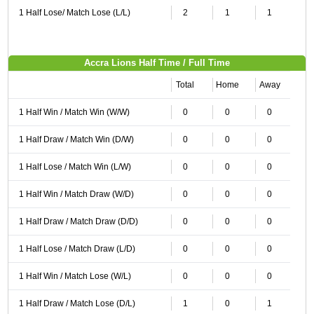
1 Half Lose/ Match Lose (L/L)
2
1
1
Accra Lions Half Time / Full Time
Total
Home
Away
1 Half Win / Match Win (W/W)
0
0
0
1 Half Draw / Match Win (D/W)
0
0
0
1 Half Lose / Match Win (L/W)
0
0
0
1 Half Win / Match Draw (W/D)
0
0
0
1 Half Draw / Match Draw (D/D)
0
0
0
1 Half Lose / Match Draw (L/D)
0
0
0
1 Half Win / Match Lose (W/L)
0
0
0
1 Half Draw / Match Lose (D/L)
1
0
1