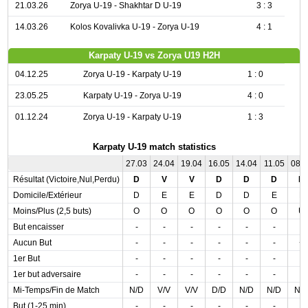
21.03.26
Zorya U-19 - Shakhtar D U-19
3 : 3
14.03.26
Kolos Kovalivka U-19 - Zorya U-19
4 : 1
Karpaty U-19 vs Zorya U19 H2H
04.12.25
Zorya U-19 - Karpaty U-19
1 : 0
23.05.25
Karpaty U-19 - Zorya U-19
4 : 0
01.12.24
Zorya U-19 - Karpaty U-19
1 : 3
Karpaty U-19 match statistics
27.03
24.04
19.04
16.05
14.04
11.05
08.
Résultat (Victoire,Nul,Perdu)
D
V
V
D
D
D
D
Domicile/Extérieur
D
E
E
D
D
E
E
Moins/Plus (2,5 buts)
O
O
O
O
O
O
U
But encaisser
-
-
-
-
-
-
-
Aucun But
-
-
-
-
-
-
+
1er But
-
-
-
-
-
-
-
1er but adversaire
-
-
-
-
-
-
-
Mi-Temps/Fin de Match
N/D
V/V
V/V
D/D
N/D
N/D
N/
But (1-25 min)
-
-
-
-
-
-
-