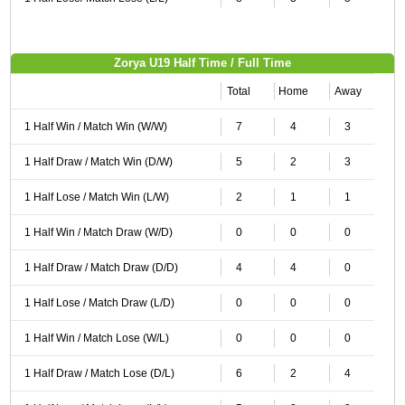
Zorya U19 Half Time / Full Time
Total
Home
Away
1 Half Win / Match Win (W/W)
7
4
3
1 Half Draw / Match Win (D/W)
5
2
3
1 Half Lose / Match Win (L/W)
2
1
1
1 Half Win / Match Draw (W/D)
0
0
0
1 Half Draw / Match Draw (D/D)
4
4
0
1 Half Lose / Match Draw (L/D)
0
0
0
1 Half Win / Match Lose (W/L)
0
0
0
1 Half Draw / Match Lose (D/L)
6
2
4