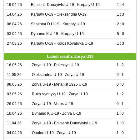
19.04.26
Epitsentr Dunayivtsi U-19 - Karpaty U-19
1 : 4
14.04.26
Karpaty U-19 - Oleksandria U-19
1 : 3
08.04.26
Shakhtar D U-19 - Karpaty U-19
2 : 0
03.04.26
Dynamo K U-19 - Karpaty U-19
5 : 0
27.03.26
Karpaty U-19 - Kolos Kovalivka U-19
1 : 3
Latest results Zorya U19
16.05.26
Zorya U-19 - Polessya U-19
1 : 2
11.05.26
Oleksandria U-19 - Zorya U-19
0 : 1
08.05.26
Zorya U-19 - Metallist 1925 U-19
0 : 0
03.05.26
Rukh Vynnyky U-19 - Zorya U-19
1 : 2
26.04.26
Zorya U-19 - Veres U-19
0 : 1
16.04.26
Dynamo K U-19 - Zorya U-19
1 : 0
11.04.26
Zorya U-19 - Epitsentr Dunayivtsi U-19
1 : 0
04.04.26
Obolon U-19 - Zorya U-19
1 : 0