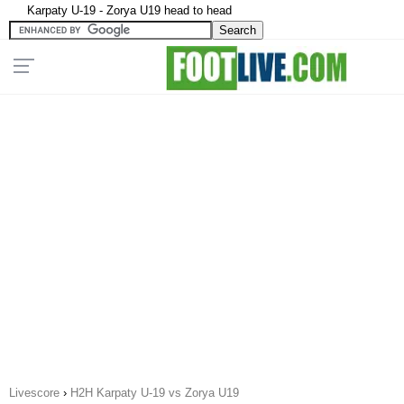
Karpaty U-19 - Zorya U19 head to head
Livescore
›
H2H Karpaty U-19 vs Zorya U19