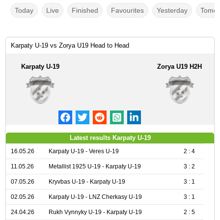
Today
Live
Finished
Favourites
Yesterday
Tomor
Karpaty U-19 vs Zorya U19 Head to Head
Karpaty U-19
Zorya U19 H2H
Latest results Karpaty U-19
16.05.26
Karpaty U-19 - Veres U-19
2 : 4
11.05.26
Metallist 1925 U-19 - Karpaty U-19
3 : 2
07.05.26
Kryvbas U-19 - Karpaty U-19
3 : 1
02.05.26
Karpaty U-19 - LNZ Cherkasy U-19
3 : 1
24.04.26
Rukh Vynnyky U-19 - Karpaty U-19
2 : 5