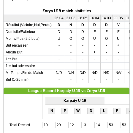
Zorya U19 match statistics
26.04
21.03
16.05
16.04
14.03
11.05
11.0
Résultat (Victoire,Nul,Perdu)
D
N
D
D
D
V
V
Domicile/Extérieur
D
D
D
E
E
E
D
Moins/Plus (2,5 buts)
U
O
O
U
O
U
U
But encaisser
-
-
-
-
-
+
+
Aucun But
+
-
-
+
-
-
-
1er But
-
-
-
-
-
-
-
1er but adversaire
-
-
-
-
-
-
-
Mi-Temps/Fin de Match
N/D
N/N
D/D
N/D
N/D
N/V
N/
But (1-25 min)
-
-
-
-
-
-
-
League Record Karpaty U-19 vs Zorya U19
Karpaty U-19
N
P
W
D
L
F
A
Total Record
10
29
12
3
14
53
53