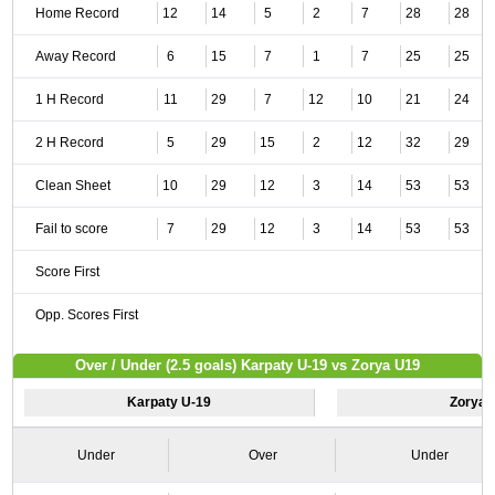
Home Record
12
14
5
2
7
28
28
Away Record
6
15
7
1
7
25
25
1 H Record
11
29
7
12
10
21
24
2 H Record
5
29
15
2
12
32
29
Clean Sheet
10
29
12
3
14
53
53
Fail to score
7
29
12
3
14
53
53
Score First
Opp. Scores First
Over / Under (2.5 goals) Karpaty U-19 vs Zorya U19
Karpaty U-19
Zorya 
Under
Over
Under