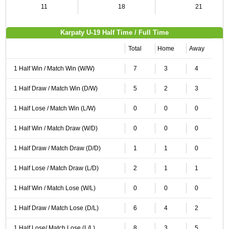
11
18
21
Karpaty U-19 Half Time / Full Time
Total
Home
Away
1 Half Win / Match Win (W/W)
7
3
4
1 Half Draw / Match Win (D/W)
5
2
3
1 Half Lose / Match Win (L/W)
0
0
0
1 Half Win / Match Draw (W/D)
0
0
0
1 Half Draw / Match Draw (D/D)
1
1
0
1 Half Lose / Match Draw (L/D)
2
1
1
1 Half Win / Match Lose (W/L)
0
0
0
1 Half Draw / Match Lose (D/L)
6
4
2
1 Half Lose/ Match Lose (L/L)
8
3
5