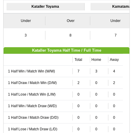
Kataller Toyama
Kamatamare
Under
Over
Under
3
8
7
Kataller Toyama Half Time / Full Time
Total
Home
Away
1 Half Win / Match Win (W/W)
7
3
4
1 Half Draw / Match Win (D/W)
2
0
2
1 Half Lose / Match Win (L/W)
0
0
0
1 Half Win / Match Draw (W/D)
0
0
0
1 Half Draw / Match Draw (D/D)
0
0
0
1 Half Lose / Match Draw (L/D)
0
0
0