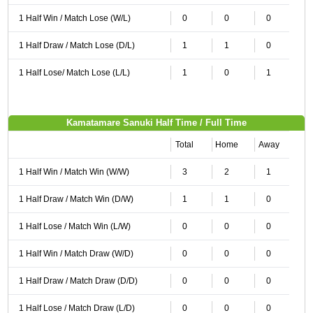
1 Half Win / Match Lose (W/L)
0
0
0
1 Half Draw / Match Lose (D/L)
1
1
0
1 Half Lose/ Match Lose (L/L)
1
0
1
Kamatamare Sanuki Half Time / Full Time
Total
Home
Away
1 Half Win / Match Win (W/W)
3
2
1
1 Half Draw / Match Win (D/W)
1
1
0
1 Half Lose / Match Win (L/W)
0
0
0
1 Half Win / Match Draw (W/D)
0
0
0
1 Half Draw / Match Draw (D/D)
0
0
0
1 Half Lose / Match Draw (L/D)
0
0
0