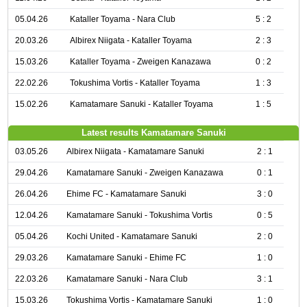
05.04.26
Kataller Toyama - Nara Club
5 : 2
20.03.26
Albirex Niigata - Kataller Toyama
2 : 3
15.03.26
Kataller Toyama - Zweigen Kanazawa
0 : 2
22.02.26
Tokushima Vortis - Kataller Toyama
1 : 3
15.02.26
Kamatamare Sanuki - Kataller Toyama
1 : 5
Latest results Kamatamare Sanuki
03.05.26
Albirex Niigata - Kamatamare Sanuki
2 : 1
29.04.26
Kamatamare Sanuki - Zweigen Kanazawa
0 : 1
26.04.26
Ehime FC - Kamatamare Sanuki
3 : 0
12.04.26
Kamatamare Sanuki - Tokushima Vortis
0 : 5
05.04.26
Kochi United - Kamatamare Sanuki
2 : 0
29.03.26
Kamatamare Sanuki - Ehime FC
1 : 0
22.03.26
Kamatamare Sanuki - Nara Club
3 : 1
15.03.26
Tokushima Vortis - Kamatamare Sanuki
1 : 0