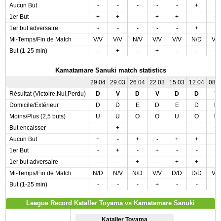
Aucun But
-
-
-
-
-
+
-
1er But
+
+
-
+
+
-
+
1er but adversaire
-
-
-
-
-
+
-
Mi-Temps/Fin de Match
V/V
V/V
N/V
V/V
V/V
N/D
V/
But (1-25 min)
-
+
-
+
-
-
+
Kamatamare Sanuki match statistics
29.04
29.03
26.04
22.03
15.03
12.04
08.
Résultat (Victoire,Nul,Perdu)
D
V
D
V
D
D
V
Domicile/Extérieur
D
D
E
D
E
D
D
Moins/Plus (2,5 buts)
U
U
O
O
U
O
U
But encaisser
-
+
-
-
-
-
+
Aucun But
+
-
+
-
+
+
-
1er But
-
+
-
+
-
-
+
1er but adversaire
-
-
+
-
+
+
-
Mi-Temps/Fin de Match
N/D
N/V
N/D
V/V
D/D
D/D
V/
But (1-25 min)
-
-
-
+
-
-
-
League Record Kataller Toyama vs Kamatamare Sanuki
Kataller Toyama