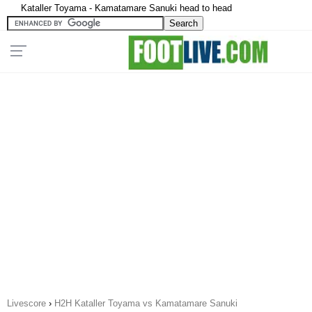
Kataller Toyama - Kamatamare Sanuki head to head
Livescore
›
H2H Kataller Toyama vs Kamatamare Sanuki