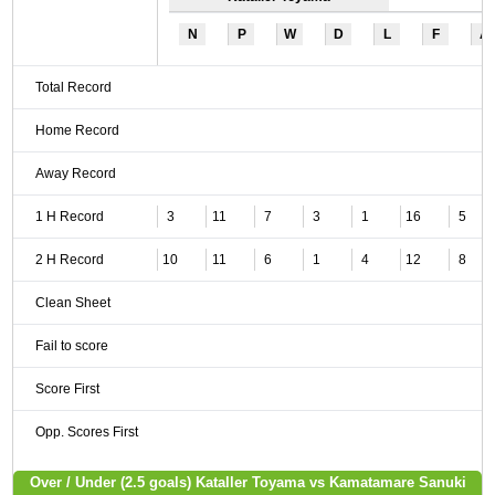
N
P
W
D
L
F
A
Total Record
Home Record
Away Record
1 H Record
3
11
7
3
1
16
5
2 H Record
10
11
6
1
4
12
8
Clean Sheet
Fail to score
Score First
Opp. Scores First
Over / Under (2.5 goals) Kataller Toyama vs Kamatamare Sanuki