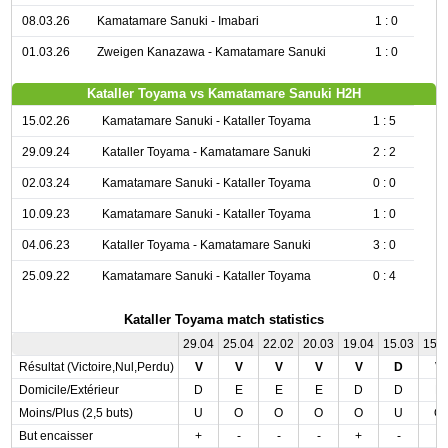
08.03.26
Kamatamare Sanuki - Imabari
1 : 0
01.03.26
Zweigen Kanazawa - Kamatamare Sanuki
1 : 0
Kataller Toyama vs Kamatamare Sanuki H2H
15.02.26
Kamatamare Sanuki - Kataller Toyama
1 : 5
29.09.24
Kataller Toyama - Kamatamare Sanuki
2 : 2
02.03.24
Kamatamare Sanuki - Kataller Toyama
0 : 0
10.09.23
Kamatamare Sanuki - Kataller Toyama
1 : 0
04.06.23
Kataller Toyama - Kamatamare Sanuki
3 : 0
25.09.22
Kamatamare Sanuki - Kataller Toyama
0 : 4
Kataller Toyama match statistics
29.04
25.04
22.02
20.03
19.04
15.03
15.
Résultat (Victoire,Nul,Perdu)
V
V
V
V
V
D
V
Domicile/Extérieur
D
E
E
E
D
D
E
Moins/Plus (2,5 buts)
U
O
O
O
O
U
O
But encaisser
+
-
-
-
+
-
-