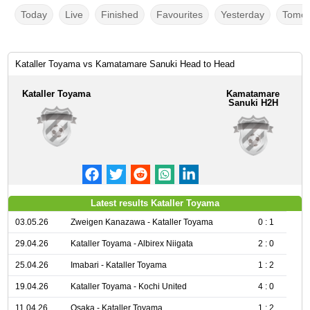
Today
Live
Finished
Favourites
Yesterday
Tomor
Kataller Toyama vs Kamatamare Sanuki Head to Head
Kataller Toyama
Kamatamare
Sanuki H2H
Latest results Kataller Toyama
03.05.26
Zweigen Kanazawa - Kataller Toyama
0 : 1
29.04.26
Kataller Toyama - Albirex Niigata
2 : 0
25.04.26
Imabari - Kataller Toyama
1 : 2
19.04.26
Kataller Toyama - Kochi United
4 : 0
11.04.26
Osaka - Kataller Toyama
1 : 2