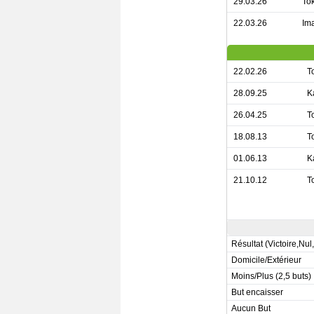
29.03.26
Tok
22.03.26
Ima
22.02.26
T
28.09.25
K
26.04.25
T
18.08.13
T
01.06.13
K
21.10.12
T
Résultat (Victoire,Nul
Domicile/Extérieur
Moins/Plus (2,5 buts)
But encaisser
Aucun But