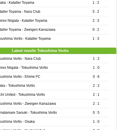
aka - Kataller Toyama
1 : 2
taller Toyama - Nara Club
5 : 2
birex Niigata - Kataller Toyama
2 : 3
taller Toyama - Zweigen Kanazawa
0 : 2
kushima Vortis - Kataller Toyama
1 : 3
Latest results Tokushima Vortis
kushima Vortis - Nara Club
1 : 2
irex Niigata - Tokushima Vortis
1 : 0
kushima Vortis - Ehime FC
0 : 6
aka - Tokushima Vortis
2 : 2
hi United - Tokushima Vortis
2 : 1
kushima Vortis - Zweigen Kanazawa
2 : 1
matamare Sanuki - Tokushima Vortis
0 : 5
kushima Vortis - Osaka
1 : 0