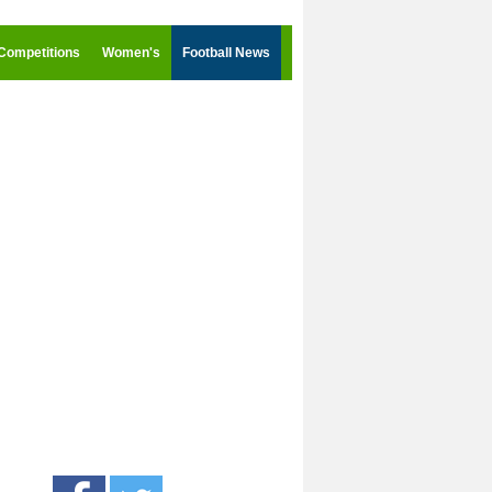
Competitions
Women's
Football News