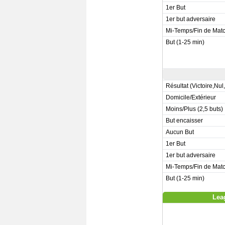
1er But
1er but adversaire
Mi-Temps/Fin de Mat
But (1-25 min)
Résultat (Victoire,Nul
Domicile/Extérieur
Moins/Plus (2,5 buts)
But encaisser
Aucun But
1er But
1er but adversaire
Mi-Temps/Fin de Mat
But (1-25 min)
Lea