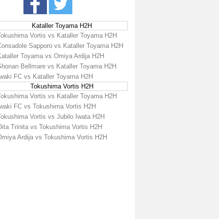
Kataller Toyama H2H
Tokushima Vortis vs Kataller Toyama H2H
Consadole Sapporo vs Kataller Toyama H2H
Kataller Toyama vs Omiya Ardija H2H
Shonan Bellmare vs Kataller Toyama H2H
Iwaki FC vs Kataller Toyama H2H
Tokushima Vortis H2H
Tokushima Vortis vs Kataller Toyama H2H
Iwaki FC vs Tokushima Vortis H2H
Tokushima Vortis vs Jubilo Iwata H2H
ita Trinita vs Tokushima Vortis H2H
Omiya Ardija vs Tokushima Vortis H2H