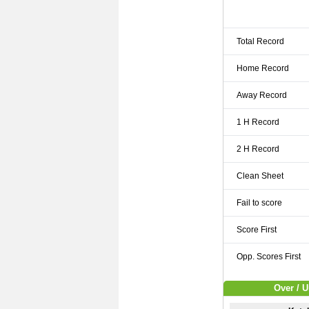
Total Record
Home Record
Away Record
1 H Record
2 H Record
Clean Sheet
Fail to score
Score First
Opp. Scores First
Over / U