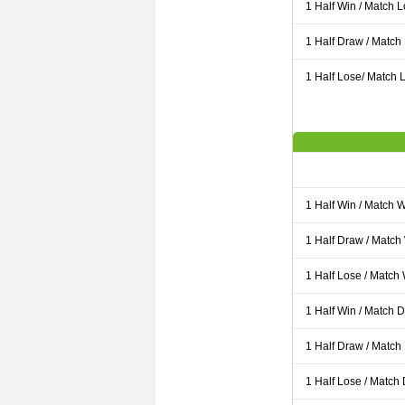
1 Half Win / Match 
1 Half Draw / Match
1 Half Lose/ Match L
1 Half Win / Match 
1 Half Draw / Match
1 Half Lose / Match
1 Half Win / Match 
1 Half Draw / Match
1 Half Lose / Match