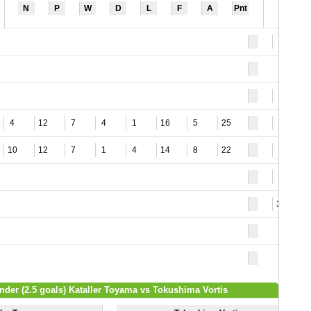
N
P
W
D
L
F
A
Pnt
5
9
4
12
7
4
1
16
5
25
2
10
12
7
1
4
14
8
22
8
3
37
nder (2.5 goals) Kataller Toyama vs Tokushima Vortis