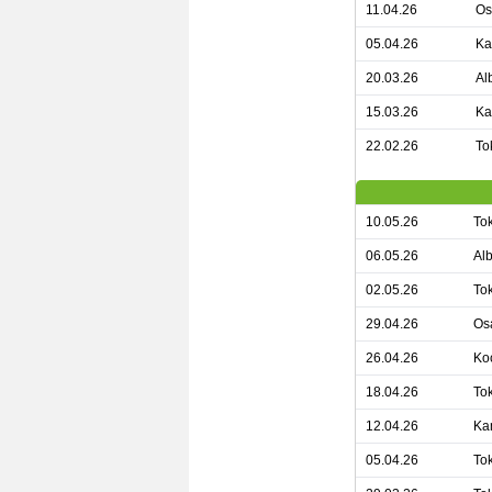
11.04.26
Os
05.04.26
Ka
20.03.26
Al
15.03.26
Ka
22.02.26
To
10.05.26
To
06.05.26
Alb
02.05.26
To
29.04.26
Os
26.04.26
Koc
18.04.26
To
12.04.26
Ka
05.04.26
To