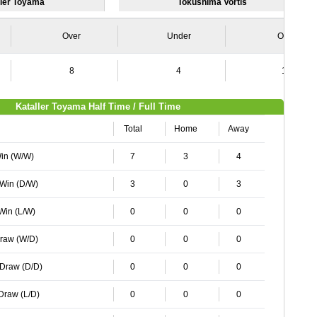
ller Toyama
Tokushima Vortis
Over
Under
Over
8
4
12
Kataller Toyama Half Time / Full Time
Total
Home
Away
Win (W/W)
7
3
4
 Win (D/W)
3
0
3
 Win (L/W)
0
0
0
Draw (W/D)
0
0
0
 Draw (D/D)
0
0
0
 Draw (L/D)
0
0
0