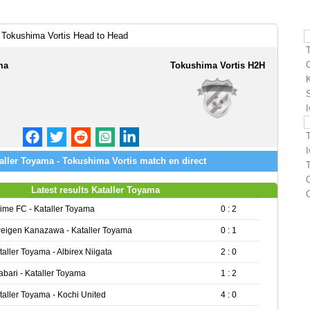
 Tokushima Vortis Head to Head
ma
Tokushima Vortis H2H
aller Toyama - Tokushima Vortis match en direct
O
Latest results Kataller Toyama
ime FC - Kataller Toyama
0 : 2
eigen Kanazawa - Kataller Toyama
0 : 1
taller Toyama - Albirex Niigata
2 : 0
abari - Kataller Toyama
1 : 2
taller Toyama - Kochi United
4 : 0