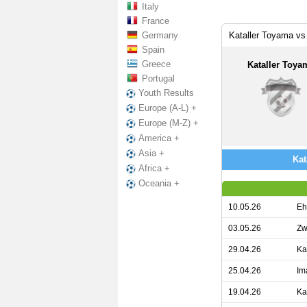
Italy
France
Germany
Kataller Toyama vs
Spain
Greece
Kataller Toya
Portugal
Youth Results
Europe (A-L) +
Europe (M-Z) +
America +
Asia +
Kat
Africa +
Oceania +
10.05.26
Eh
03.05.26
Zw
29.04.26
Ka
25.04.26
Im
19.04.26
Ka