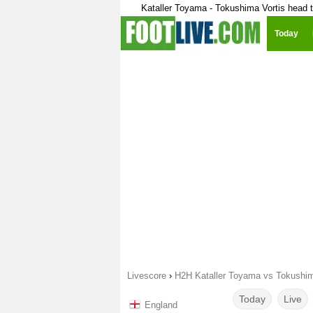
Kataller Toyama - Tokushima Vortis head 
Today
Livescore
›
H2H Kataller Toyama vs Tokushim
Today
Live
England