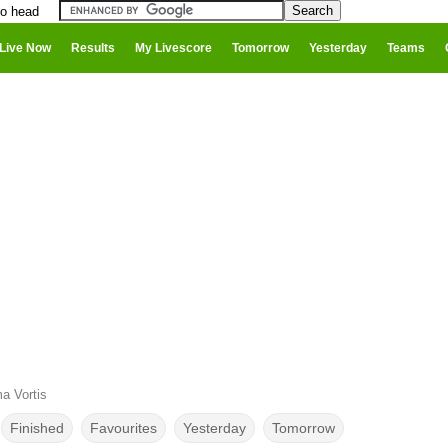
to head
Live Now
Results
My Livescore
Tomorrow
Yesterday
Teams
a Vortis
Finished
Favourites
Yesterday
Tomorrow