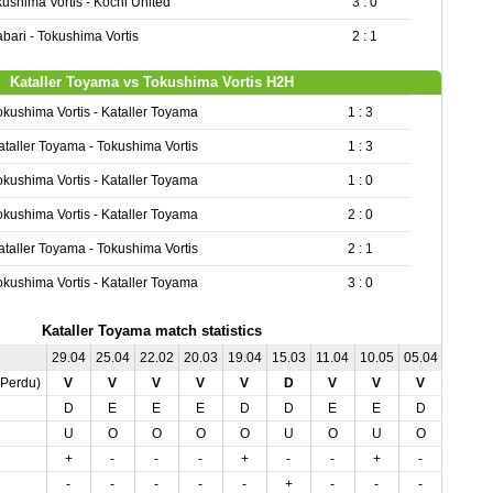
ushima Vortis - Kochi United
3 : 0
bari - Tokushima Vortis
2 : 1
Kataller Toyama vs Tokushima Vortis H2H
okushima Vortis - Kataller Toyama
1 : 3
ataller Toyama - Tokushima Vortis
1 : 3
okushima Vortis - Kataller Toyama
1 : 0
okushima Vortis - Kataller Toyama
2 : 0
ataller Toyama - Tokushima Vortis
2 : 1
okushima Vortis - Kataller Toyama
3 : 0
Kataller Toyama match statistics
29.04
25.04
22.02
20.03
19.04
15.03
11.04
10.05
05.04
03.05
,Perdu)
V
V
V
V
V
D
V
V
V
V
D
E
E
E
D
D
E
E
D
E
U
O
O
O
O
U
O
U
O
U
+
-
-
-
+
-
-
+
-
+
-
-
-
-
-
+
-
-
-
-