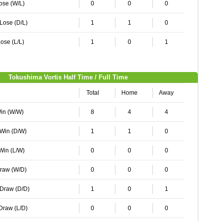
Lose (W/L)
0
0
0
 Lose (D/L)
1
1
0
ose (L/L)
1
0
1
Tokushima Vortis Half Time / Full Time
Total
Home
Away
Win (W/W)
8
4
4
 Win (D/W)
1
1
0
 Win (L/W)
0
0
0
Draw (W/D)
0
0
0
 Draw (D/D)
1
0
1
 Draw (L/D)
0
0
0