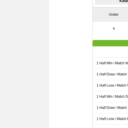
Kata
Under
4
1 Half Win / Match 
1 Half Draw / Match
1 Half Lose / Match
1 Half Win / Match 
1 Half Draw / Match
1 Half Lose / Match