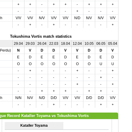
+
+
-
+
+
-
+
+
+
+
-
-
-
-
-
+
-
-
-
-
ch
V/V
V/V
N/V
V/V
V/V
N/D
N/V
N/V
V/V
V/V
-
+
-
+
-
-
-
-
+
+
Tokushima Vortis match statistics
29.04
29.03
26.04
22.03
18.04
12.04
10.05
06.05
05.04
02.05
,Perdu)
N
V
D
D
V
V
D
D
V
D
E
D
E
E
D
E
D
E
D
D
O
O
O
O
O
O
O
U
U
O
-
+
-
-
-
+
-
-
+
-
-
-
-
-
-
-
-
+
-
+
-
-
-
-
-
+
-
-
+
-
-
-
+
+
+
-
+
+
-
+
ch
N/N
N/V
N/D
D/D
V/V
V/V
D/D
D/D
V/V
D/D
-
-
-
+
-
-
-
+
+
-
gue Record Kataller Toyama vs Tokushima Vortis
Kataller Toyama