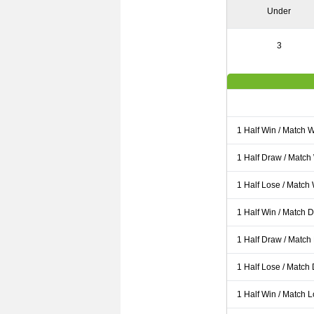
Under
3
1 Half Win / Match 
1 Half Draw / Match
1 Half Lose / Match
1 Half Win / Match 
1 Half Draw / Match
1 Half Lose / Match
1 Half Win / Match 