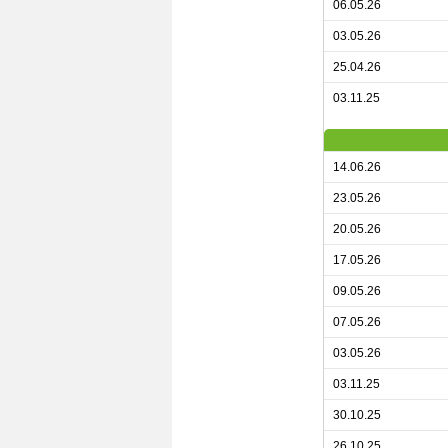
06.05.26
03.05.26
25.04.26
03.11.25
14.06.26
23.05.26
20.05.26
17.05.26
09.05.26
07.05.26
03.05.26
03.11.25
30.10.25
26.10.25