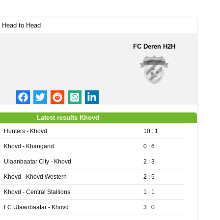
 Head to Head
FC Deren H2H
Latest results Khovd
Hunters - Khovd
10 : 1
Khovd - Khangarid
0 : 6
Ulaanbaatar City - Khovd
2 : 3
Khovd - Khovd Western
2 : 5
Khovd - Central Stallions
1 : 1
FC Ulaanbaatar - Khovd
3 : 0