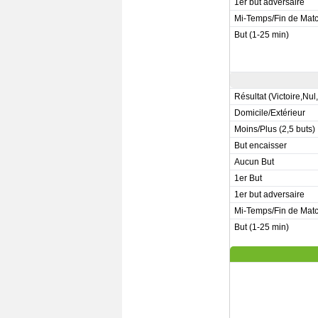
1er but adversaire
Mi-Temps/Fin de Mat
But (1-25 min)
Résultat (Victoire,Nul
Domicile/Extérieur
Moins/Plus (2,5 buts)
But encaisser
Aucun But
1er But
1er but adversaire
Mi-Temps/Fin de Mat
But (1-25 min)