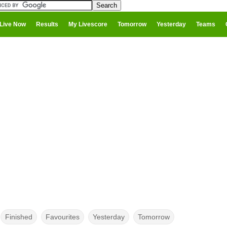
Live Now
Results
My Livescore
Tomorrow
Yesterday
Teams
Finished
Favourites
Yesterday
Tomorrow