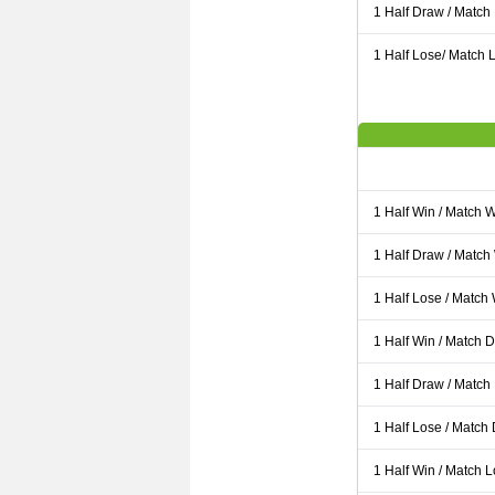
1 Half Draw / Match
1 Half Lose/ Match L
1 Half Win / Match 
1 Half Draw / Match
1 Half Lose / Match
1 Half Win / Match 
1 Half Draw / Match
1 Half Lose / Match
1 Half Win / Match 