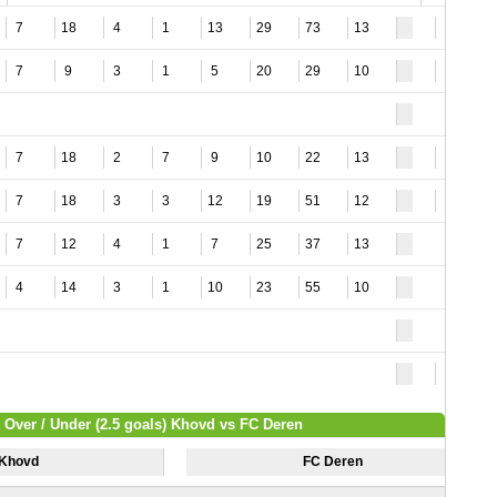
7
18
4
1
13
29
73
13
4
7
9
3
1
5
20
29
10
4
7
18
2
7
9
10
22
13
3
7
18
3
3
12
19
51
12
4
7
12
4
1
7
25
37
13
4
14
3
1
10
23
55
10
9
Over / Under (2.5 goals) Khovd vs FC Deren
Khovd
FC Deren