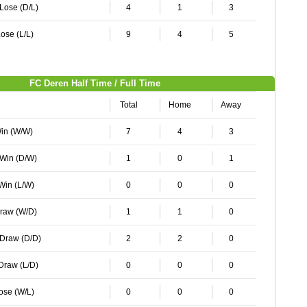
 Lose (D/L)
4
1
3
ose (L/L)
9
4
5
FC Deren Half Time / Full Time
Total
Home
Away
Win (W/W)
7
4
3
 Win (D/W)
1
0
1
 Win (L/W)
0
0
0
Draw (W/D)
1
1
0
 Draw (D/D)
2
2
0
 Draw (L/D)
0
0
0
Lose (W/L)
0
0
0