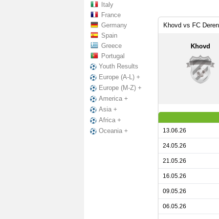
Italy
France
Germany
Khovd vs FC Deren
Spain
Greece
Khovd
Portugal
Youth Results
Europe (A-L) +
Europe (M-Z) +
America +
Asia +
Africa +
13.06.26
Oceania +
24.05.26
21.05.26
16.05.26
09.05.26
06.05.26