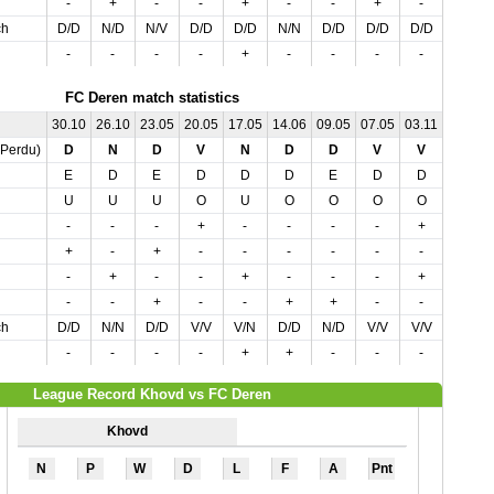
-
+
-
-
+
-
-
+
-
ch
D/D
N/D
N/V
D/D
D/D
N/N
D/D
D/D
D/D
-
-
-
-
+
-
-
-
-
FC Deren match statistics
30.10
26.10
23.05
20.05
17.05
14.06
09.05
07.05
03.11
03.05
,Perdu)
D
N
D
V
N
D
D
V
V
V
E
D
E
D
D
D
E
D
D
E
U
U
U
O
U
O
O
O
O
O
-
-
-
+
-
-
-
-
+
-
+
-
+
-
-
-
-
-
-
-
-
+
-
-
+
-
-
-
+
-
-
-
+
-
-
+
+
-
-
+
ch
D/D
N/N
D/D
V/V
V/N
D/D
N/D
V/V
V/V
V/V
-
-
-
-
+
+
-
-
-
+
League Record Khovd vs FC Deren
Khovd
N
P
W
D
L
F
A
Pnt