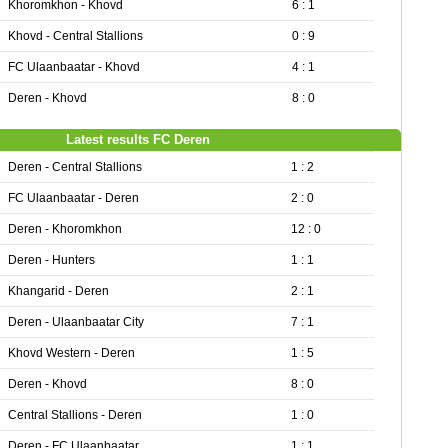
Khoromkhon - Khovd
6 : 1
Khovd - Central Stallions
0 : 9
FC Ulaanbaatar - Khovd
4 : 1
Deren - Khovd
8 : 0
Latest results FC Deren
Deren - Central Stallions
1 : 2
FC Ulaanbaatar - Deren
2 : 0
Deren - Khoromkhon
12 : 0
Deren - Hunters
1 : 1
Khangarid - Deren
2 : 1
Deren - Ulaanbaatar City
7 : 1
Khovd Western - Deren
1 : 5
Deren - Khovd
8 : 0
Central Stallions - Deren
1 : 0
Deren - FC Ulaanbaatar
1 : 1