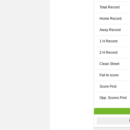
Total Record
Home Record
Away Record
1 H Record
2 H Record
Clean Sheet
Fail to score
Score First
Opp. Scores First