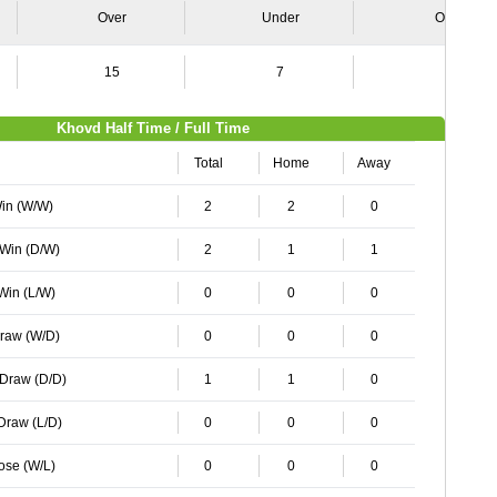
Over
Under
Over
15
7
9
Khovd Half Time / Full Time
Total
Home
Away
Win (W/W)
2
2
0
 Win (D/W)
2
1
1
 Win (L/W)
0
0
0
Draw (W/D)
0
0
0
 Draw (D/D)
1
1
0
 Draw (L/D)
0
0
0
Lose (W/L)
0
0
0