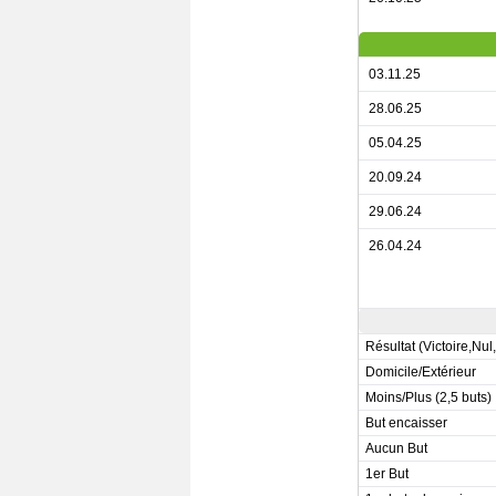
03.11.25
28.06.25
05.04.25
20.09.24
29.06.24
26.04.24
Résultat (Victoire,Nul
Domicile/Extérieur
Moins/Plus (2,5 buts)
But encaisser
Aucun But
1er But