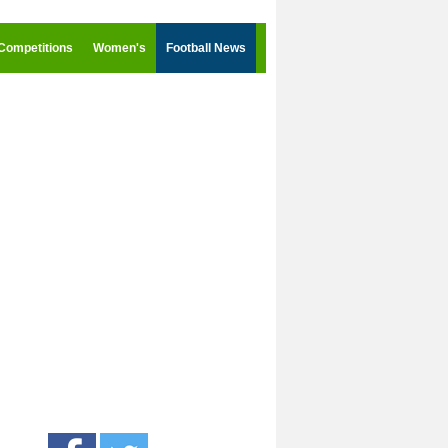
Competitions
Women's
Football News