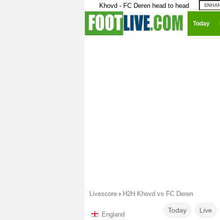
Khovd - FC Deren head to head
Today
Livescore
›
H2H Khovd vs FC Deren
Today
Live
England