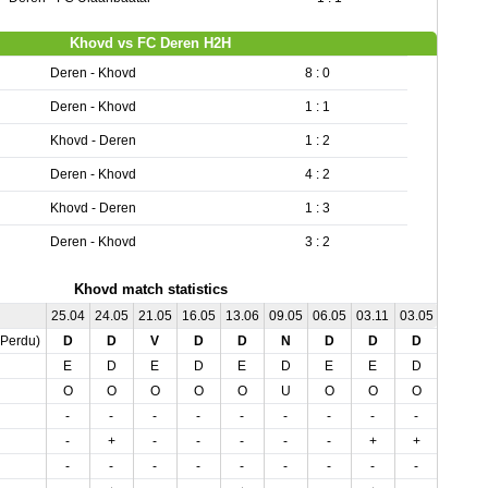
Khovd vs FC Deren H2H
Deren - Khovd
8 : 0
Deren - Khovd
1 : 1
Khovd - Deren
1 : 2
Deren - Khovd
4 : 2
Khovd - Deren
1 : 3
Deren - Khovd
3 : 2
Khovd match statistics
25.04
24.05
21.05
16.05
13.06
09.05
06.05
03.11
03.05
,Perdu)
D
D
V
D
D
N
D
D
D
E
D
E
D
E
D
E
E
D
O
O
O
O
O
U
O
O
O
-
-
-
-
-
-
-
-
-
-
+
-
-
-
-
-
+
+
-
-
-
-
-
-
-
-
-