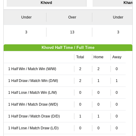
Khovd
Khanga
Under
Over
Under
3
13
3
Khovd Half Time / Full Time
Total
Home
Away
1 Half Win / Match Win (W/W)
2
2
0
1 Half Draw / Match Win (D/W)
2
1
1
1 Half Lose / Match Win (L/W)
0
0
0
1 Half Win / Match Draw (W/D)
0
0
0
1 Half Draw / Match Draw (D/D)
1
1
0
1 Half Lose / Match Draw (L/D)
0
0
0