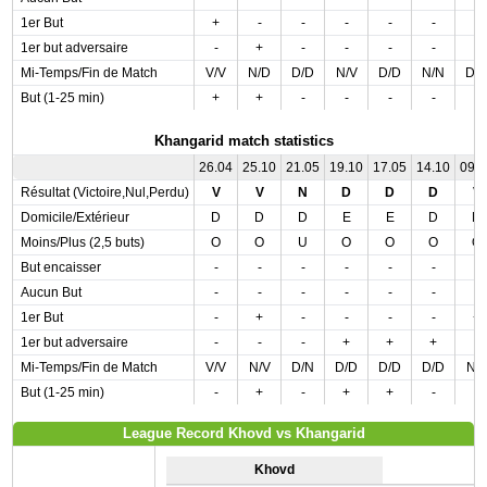
1er But
+
-
-
-
-
-
-
1er but adversaire
-
+
-
-
-
-
-
Mi-Temps/Fin de Match
V/V
N/D
D/D
N/V
D/D
N/N
D/
But (1-25 min)
+
+
-
-
-
-
-
Khangarid match statistics
26.04
25.10
21.05
19.10
17.05
14.10
09.
Résultat (Victoire,Nul,Perdu)
V
V
N
D
D
D
V
Domicile/Extérieur
D
D
D
E
E
D
D
Moins/Plus (2,5 buts)
O
O
U
O
O
O
O
But encaisser
-
-
-
-
-
-
-
Aucun But
-
-
-
-
-
-
-
1er But
-
+
-
-
-
-
+
1er but adversaire
-
-
-
+
+
+
-
Mi-Temps/Fin de Match
V/V
N/V
D/N
D/D
D/D
D/D
N/
But (1-25 min)
-
+
-
+
+
-
-
League Record Khovd vs Khangarid
Khovd