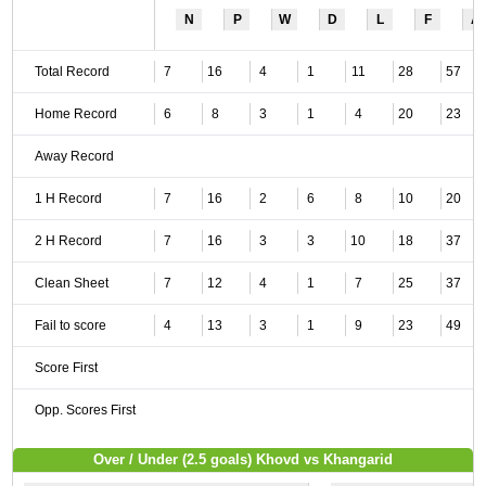
N
P
W
D
L
F
A
Total Record
7
16
4
1
11
28
57
Home Record
6
8
3
1
4
20
23
Away Record
1 H Record
7
16
2
6
8
10
20
2 H Record
7
16
3
3
10
18
37
Clean Sheet
7
12
4
1
7
25
37
Fail to score
4
13
3
1
9
23
49
Score First
Opp. Scores First
Over / Under (2.5 goals) Khovd vs Khangarid