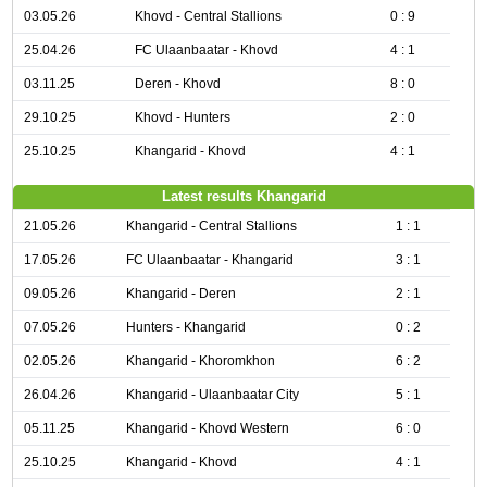
03.05.26
Khovd - Central Stallions
0 : 9
25.04.26
FC Ulaanbaatar - Khovd
4 : 1
03.11.25
Deren - Khovd
8 : 0
29.10.25
Khovd - Hunters
2 : 0
25.10.25
Khangarid - Khovd
4 : 1
Latest results Khangarid
21.05.26
Khangarid - Central Stallions
1 : 1
17.05.26
FC Ulaanbaatar - Khangarid
3 : 1
09.05.26
Khangarid - Deren
2 : 1
07.05.26
Hunters - Khangarid
0 : 2
02.05.26
Khangarid - Khoromkhon
6 : 2
26.04.26
Khangarid - Ulaanbaatar City
5 : 1
05.11.25
Khangarid - Khovd Western
6 : 0
25.10.25
Khangarid - Khovd
4 : 1