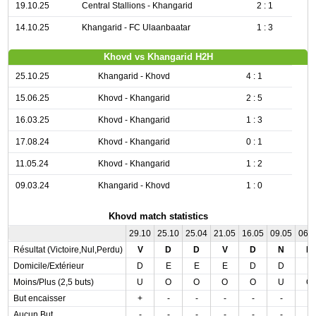
19.10.25
Central Stallions - Khangarid
2 : 1
14.10.25
Khangarid - FC Ulaanbaatar
1 : 3
Khovd vs Khangarid H2H
25.10.25
Khangarid - Khovd
4 : 1
15.06.25
Khovd - Khangarid
2 : 5
16.03.25
Khovd - Khangarid
1 : 3
17.08.24
Khovd - Khangarid
0 : 1
11.05.24
Khovd - Khangarid
1 : 2
09.03.24
Khangarid - Khovd
1 : 0
Khovd match statistics
29.10
25.10
25.04
21.05
16.05
09.05
06.
Résultat (Victoire,Nul,Perdu)
V
D
D
V
D
N
D
Domicile/Extérieur
D
E
E
E
D
D
E
Moins/Plus (2,5 buts)
U
O
O
O
O
U
O
But encaisser
+
-
-
-
-
-
-
Aucun But
-
-
-
-
-
-
-