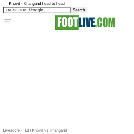
Khovd - Khangarid head to head
Livescore
›
H2H Khovd vs Khangarid