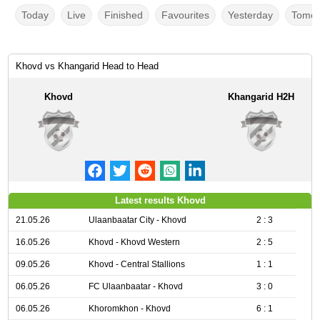
Today
Live
Finished
Favourites
Yesterday
Tomor
Khovd vs Khangarid Head to Head
Khovd
Khangarid H2H
Latest results Khovd
21.05.26
Ulaanbaatar City - Khovd
2 : 3
16.05.26
Khovd - Khovd Western
2 : 5
09.05.26
Khovd - Central Stallions
1 : 1
06.05.26
FC Ulaanbaatar - Khovd
3 : 0
06.05.26
Khoromkhon - Khovd
6 : 1