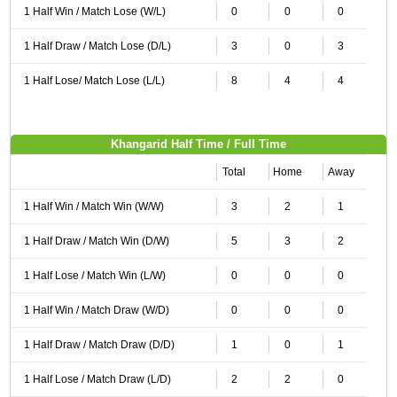
1 Half Win / Match Lose (W/L)
0
0
0
1 Half Draw / Match Lose (D/L)
3
0
3
1 Half Lose/ Match Lose (L/L)
8
4
4
Khangarid Half Time / Full Time
Total
Home
Away
1 Half Win / Match Win (W/W)
3
2
1
1 Half Draw / Match Win (D/W)
5
3
2
1 Half Lose / Match Win (L/W)
0
0
0
1 Half Win / Match Draw (W/D)
0
0
0
1 Half Draw / Match Draw (D/D)
1
0
1
1 Half Lose / Match Draw (L/D)
2
2
0