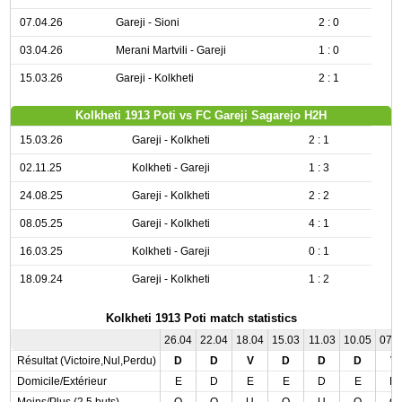
07.04.26
Gareji - Sioni
2 : 0
03.04.26
Merani Martvili - Gareji
1 : 0
15.03.26
Gareji - Kolkheti
2 : 1
Kolkheti 1913 Poti vs FC Gareji Sagarejo H2H
15.03.26
Gareji - Kolkheti
2 : 1
02.11.25
Kolkheti - Gareji
1 : 3
24.08.25
Gareji - Kolkheti
2 : 2
08.05.25
Gareji - Kolkheti
4 : 1
16.03.25
Kolkheti - Gareji
0 : 1
18.09.24
Gareji - Kolkheti
1 : 2
Kolkheti 1913 Poti match statistics
26.04
22.04
18.04
15.03
11.03
10.05
07.
Résultat (Victoire,Nul,Perdu)
D
D
V
D
D
D
V
Domicile/Extérieur
E
D
E
E
D
E
D