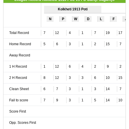
Kolkheti 1913 Poti
N
P
W
D
L
F
A
Total Record
7
12
4
1
7
19
17
Home Record
5
6
3
1
2
15
7
Away Record
1 H Record
1
12
6
4
2
9
2
2 H Record
8
12
3
3
6
10
15
Clean Sheet
6
7
3
1
3
14
7
Fail to score
7
9
3
1
5
14
10
Score First
Opp. Scores First