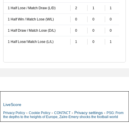
1 Half Lose / Match Draw (L/D)
2
1
1
1 Half Win / Match Lose (W/L)
0
0
0
1 Half Draw / Match Lose (D/L)
0
0
0
1 Half Lose/ Match Lose (L/L)
1
0
1
LiveScore
-
-
-
Privacy settings
-
Privacy Policy
Cookie Policy
CONTACT
PSG: From
the depths to the heights of Europe, Zaïre-Emery shocks the football world