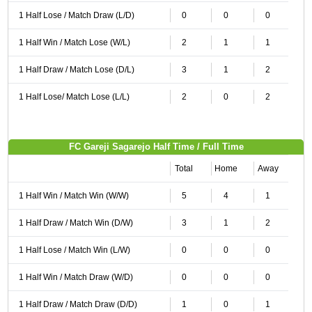
1 Half Lose / Match Draw (L/D)
0
0
0
1 Half Win / Match Lose (W/L)
2
1
1
1 Half Draw / Match Lose (D/L)
3
1
2
1 Half Lose/ Match Lose (L/L)
2
0
2
FC Gareji Sagarejo Half Time / Full Time
Total
Home
Away
1 Half Win / Match Win (W/W)
5
4
1
1 Half Draw / Match Win (D/W)
3
1
2
1 Half Lose / Match Win (L/W)
0
0
0
1 Half Win / Match Draw (W/D)
0
0
0
1 Half Draw / Match Draw (D/D)
1
0
1