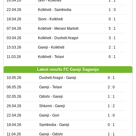
26.04.26
Gori - Kolkheti
2 : 1
22.04.26
Kolkheti - Samtredia
1 : 3
18.04.26
Sioni - Kolkheti
0 : 1
07.04.26
Kolkheti - Merani Martvili
5 : 1
03.04.26
Kolkheti - Dusheti Aragvi
3 : 1
15.03.26
Gareji - Kolkheti
2 : 1
11.03.26
Kolkheti - Telavi
0 : 1
Latest results FC Gareji Sagarejo
10.05.26
Dusheti Aragvi - Gareji
0 : 1
06.05.26
Gareji - Telavi
2 : 0
02.05.26
Odishi - Gareji
1 : 1
26.04.26
Shturmi - Gareji
1 : 2
22.04.26
Gareji - Gori
1 : 0
18.04.26
Samtredia - Gareji
0 : 1
11.04.26
Gareji - Odishi
1 : 1