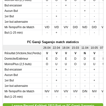
Moins/Plus (2,5 buts)
O
O
U
O
U
O
O
But encaisser
-
-
+
-
-
-
-
Aucun But
-
-
-
-
+
-
-
1er But
-
+
-
-
-
-
-
1er but adversaire
-
-
-
-
-
+
-
Mi-Temps/Fin de Match
V/D
V/D
V/V
D/D
N/D
D/D
V/
But (1-25 min)
-
+
-
-
-
-
-
FC Gareji Sagarejo match statistics
26.04
22.04
18.04
15.03
11.04
10.05
07.
Résultat (Victoire,Nul,Perdu)
V
V
V
V
N
V
V
Domicile/Extérieur
E
D
E
D
D
E
D
Moins/Plus (2,5 buts)
O
U
U
O
U
U
U
But encaisser
-
+
+
-
-
+
+
Aucun But
-
-
-
-
-
-
-
1er But
-
+
-
-
-
+
-
1er but adversaire
-
-
-
-
-
-
-
Mi-Temps/Fin de Match
N/V
V/V
V/V
V/V
D/N
N/V
V/
But (1-25 min)
-
-
-
-
-
-
-
League Record Kolkheti 1913 Poti vs FC Gareji Sagarejo