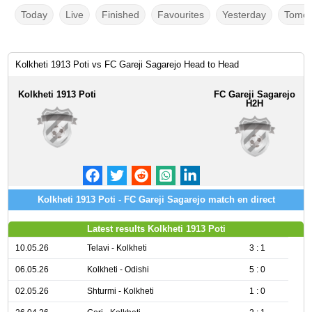
Today
Live
Finished
Favourites
Yesterday
Tomor
Kolkheti 1913 Poti vs FC Gareji Sagarejo Head to Head
Kolkheti 1913 Poti
FC Gareji Sagarejo
H2H
Kolkheti 1913 Poti - FC Gareji Sagarejo match en direct
Latest results Kolkheti 1913 Poti
10.05.26
Telavi - Kolkheti
3 : 1
06.05.26
Kolkheti - Odishi
5 : 0
02.05.26
Shturmi - Kolkheti
1 : 0