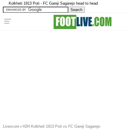
Kolkheti 1913 Poti - FC Gareji Sagarejo head to head
Livescore
›
H2H Kolkheti 1913 Poti vs FC Gareji Sagarejo