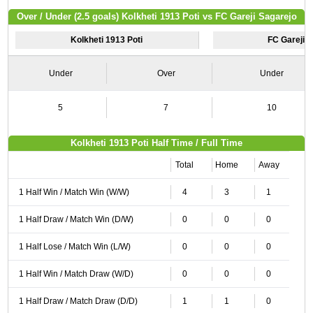
Over / Under (2.5 goals) Kolkheti 1913 Poti vs FC Gareji Sagarejo
Kolkheti 1913 Poti
FC Gareji 
Under
Over
Under
5
7
10
Kolkheti 1913 Poti Half Time / Full Time
Total
Home
Away
1 Half Win / Match Win (W/W)
4
3
1
1 Half Draw / Match Win (D/W)
0
0
0
1 Half Lose / Match Win (L/W)
0
0
0
1 Half Win / Match Draw (W/D)
0
0
0
1 Half Draw / Match Draw (D/D)
1
1
0