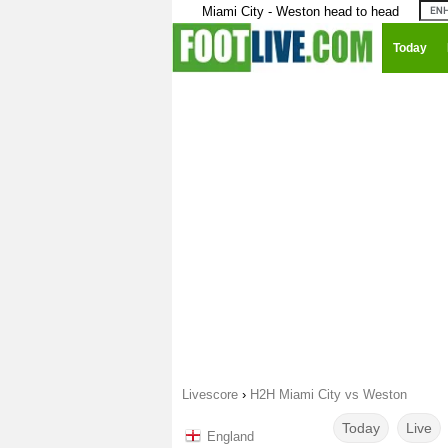
Miami City - Weston head to head
Today
Livescore
›
H2H Miami City vs Weston
Today
Live
England