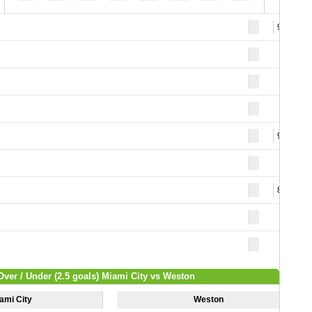
95
93
82
Over / Under (2.5 goals) Miami City vs Weston
ami City
Weston