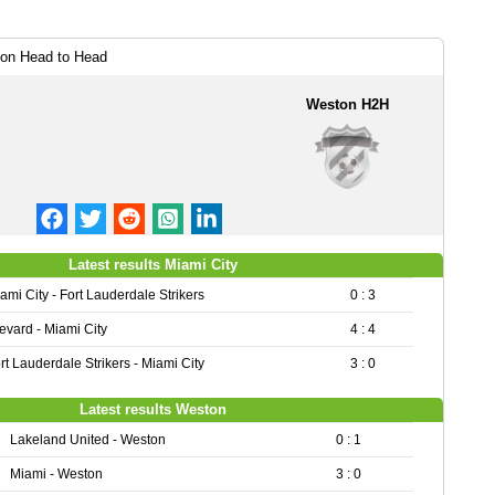
ton Head to Head
Weston H2H
Latest results Miami City
ami City - Fort Lauderdale Strikers
0 : 3
evard - Miami City
4 : 4
rt Lauderdale Strikers - Miami City
3 : 0
Latest results Weston
Lakeland United - Weston
0 : 1
Miami - Weston
3 : 0