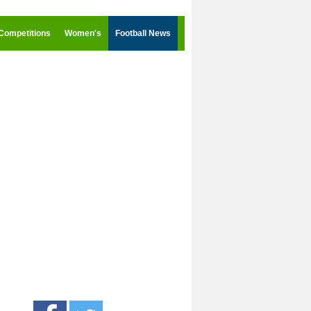
Competitions
Women's
Football News