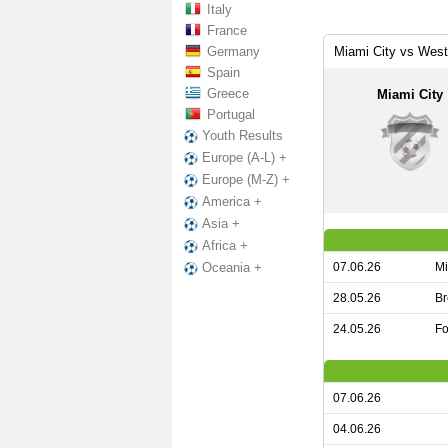
Italy
France
Germany
Miami City vs Wes
Spain
Greece
Miami City
Portugal
Youth Results
Europe (A-L) +
Europe (M-Z) +
America +
Asia +
Africa +
07.06.26
Mi
Oceania +
28.05.26
Br
24.05.26
Fo
07.06.26
04.06.26