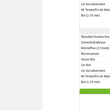
1er but adversaire
Mi-Temps/Fin de Mat
But (1-25 min)
Résultat (Victoire,Nul
Domicile/Extérieur
Moins/Plus (2,5 buts)
But encaisser
Aucun But
1er But
1er but adversaire
Mi-Temps/Fin de Mat
But (1-25 min)