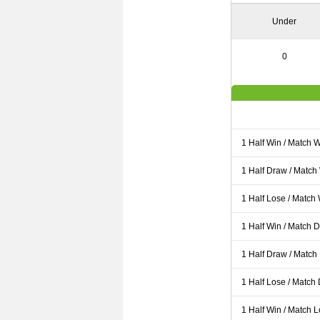
Under
0
1 Half Win / Match 
1 Half Draw / Match
1 Half Lose / Match
1 Half Win / Match 
1 Half Draw / Match
1 Half Lose / Match
1 Half Win / Match 