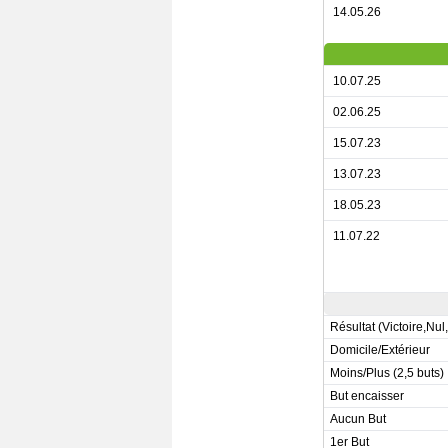
14.05.26
10.07.25
02.06.25
15.07.23
13.07.23
18.05.23
11.07.22
Résultat (Victoire,Nul
Domicile/Extérieur
Moins/Plus (2,5 buts)
But encaisser
Aucun But
1er But