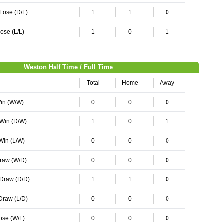
 Lose (D/L)
1
1
0
ose (L/L)
1
0
1
Weston Half Time / Full Time
Total
Home
Away
Win (W/W)
0
0
0
 Win (D/W)
1
0
1
 Win (L/W)
0
0
0
Draw (W/D)
0
0
0
 Draw (D/D)
1
1
0
 Draw (L/D)
0
0
0
Lose (W/L)
0
0
0