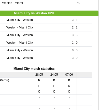
Weston - Miami
0 : 0
Miami City vs Weston H2H
Miami City - Weston
3 : 1
Weston - Miami City
2 : 2
Miami City - Weston
3 : 3
Weston - Miami City
1 : 0
Miami City - Weston
0 : 0
Miami City - Weston
3 : 0
Miami City match statistics
28.05
24.05
07.06
,Perdu)
N
D
D
E
E
D
O
O
O
-
-
-
-
+
+
-
-
-