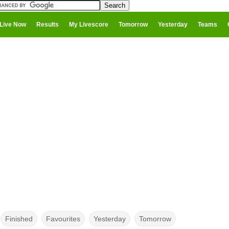
Live Now
Results
My Livescore
Tomorrow
Yesterday
Teams
Finished
Favourites
Yesterday
Tomorrow