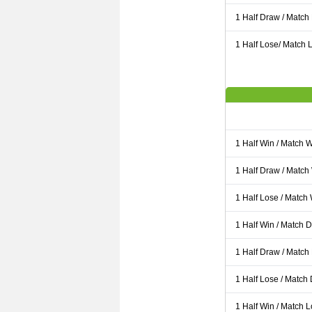
1 Half Draw / Match
1 Half Lose/ Match L
1 Half Win / Match 
1 Half Draw / Match
1 Half Lose / Match
1 Half Win / Match 
1 Half Draw / Match
1 Half Lose / Match
1 Half Win / Match 