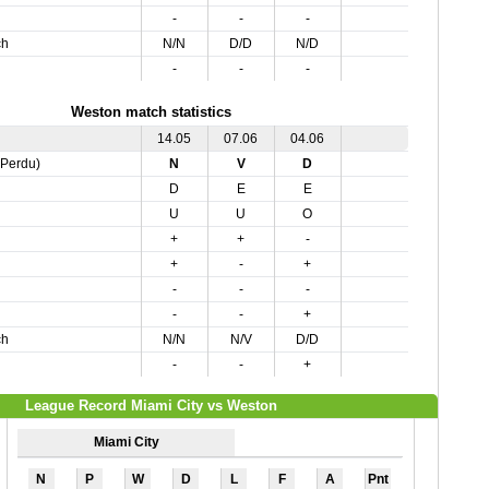
-
-
-
ch
N/N
D/D
N/D
-
-
-
Weston match statistics
14.05
07.06
04.06
,Perdu)
N
V
D
D
E
E
U
U
O
+
+
-
+
-
+
-
-
-
-
-
+
ch
N/N
N/V
D/D
-
-
+
League Record Miami City vs Weston
Miami City
N
P
W
D
L
F
A
Pnt