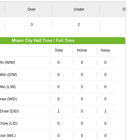
Over
Under
Over
3
2
1
Miami City Half Time / Full Time
Total
Home
Away
Win (W/W)
0
0
0
 Win (D/W)
0
0
0
 Win (L/W)
0
0
0
Draw (W/D)
0
0
0
 Draw (D/D)
1
0
1
 Draw (L/D)
0
0
0
Lose (W/L)
0
0
0