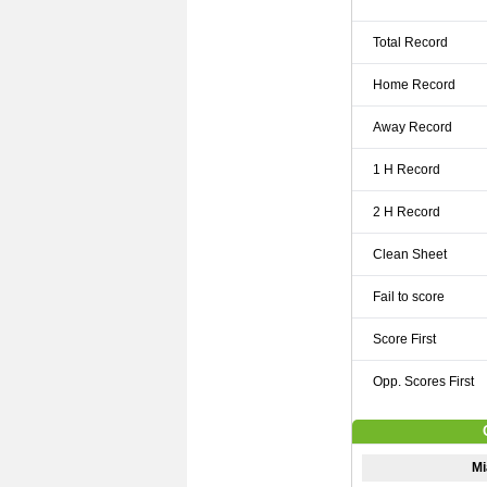
Total Record
Home Record
Away Record
1 H Record
2 H Record
Clean Sheet
Fail to score
Score First
Opp. Scores First
Mi