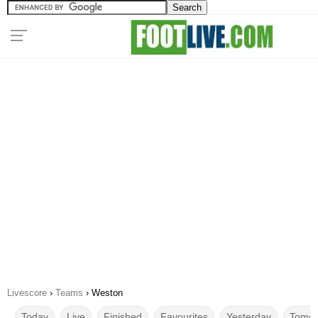
Livescore
›
Teams
›
Weston
Today
Live
Finished
Favourites
Yesterday
Tomor