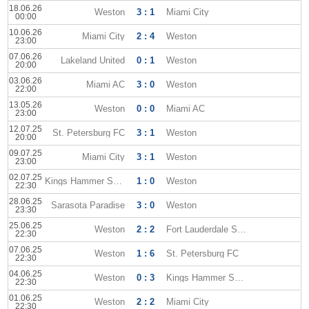
18.06.26
Weston
3 : 1
Miami City
00:00
10.06.26
Miami City
2 : 4
Weston
23:00
07.06.26
Lakeland United
0 : 1
Weston
20:00
03.06.26
Miami AC
3 : 0
Weston
22:00
13.05.26
Weston
0 : 0
Miami AC
23:00
12.07.25
St. Petersburg FC
3 : 1
Weston
20:00
09.07.25
Miami City
3 : 1
Weston
23:00
02.07.25
Kings Hammer Sun City
1 : 0
Weston
22:30
28.06.25
Sarasota Paradise
3 : 0
Weston
23:30
25.06.25
Weston
2 : 2
Fort Lauderdale Strikers
22:30
07.06.25
Weston
1 : 6
St. Petersburg FC
22:30
04.06.25
Weston
0 : 3
Kings Hammer Sun City
22:30
01.06.25
Weston
2 : 2
Miami City
22:30