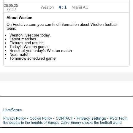
28.05.25
Weston
4 : 1
Miami AC
22:30
About Weston
On FootLive.com you can find information about Weston football
team:
Weston livescore today.
Latest matches.
Fixtures and results.
Today's Weston games.
Result of yesterday's Weston match
Next match
Tomorrow scheduled game
LiveScore
-
-
-
Privacy settings
-
Privacy Policy
Cookie Policy
CONTACT
PSG: From
the depths to the heights of Europe, Zaïre-Emery shocks the football world