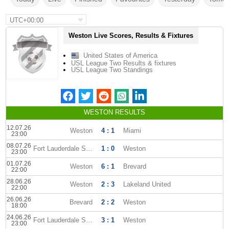
UTC+00:00
Weston Live Scores, Results & Fixtures
United States of America
USL League Two Results & fixtures
USL League Two Standings
WESTON RESULTS
12.07.26
Weston
4 : 1
Miami
23:00
08.07.26
Fort Lauderdale Strikers
1 : 0
Weston
23:00
01.07.26
Weston
6 : 1
Brevard
22:00
28.06.26
Weston
2 : 3
Lakeland United
22:00
26.06.26
Brevard
2 : 2
Weston
18:00
24.06.26
Fort Lauderdale Strikers
3 : 1
Weston
23:00