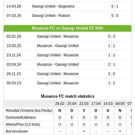
14.03.26
Gasogi United - Bugesera
0 : 1
07.03.26
Gasogi United - Rutsiro
0 : 0
Musanze FC vs Gasogi United FC H2H
02.01.26
Gasogi United - Musanze
0 : 3
10.05.25
Musanze - Gasogi United
1 : 1
23.11.24
Gasogi United - Musanze
1 : 1
03.04.24
Musanze - Gasogi United
2 : 1
26.11.23
Gasogi United - Musanze
2 : 0
05.03.23
Gasogi United - Musanze
1 : 2
Musanze FC match statistics
28.02
25.04
22.03
17.04
14.03
09.05
07.
Résultat (Victoire,Nul,Perdu)
N
D
V
D
D
N
D
Domicile/Extérieur
D
E
E
D
E
D
D
Moins/Plus (2,5 buts)
U
U
U
U
U
U
U
But encaisser
-
-
+
-
-
+
-