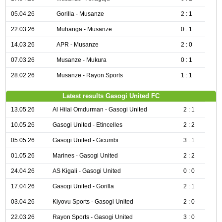
05.04.26
Gorilla - Musanze
2 : 1
22.03.26
Muhanga - Musanze
0 : 1
14.03.26
APR - Musanze
2 : 0
07.03.26
Musanze - Mukura
0 : 1
28.02.26
Musanze - Rayon Sports
1 : 1
Latest results Gasogi United FC
13.05.26
Al Hilal Omdurman - Gasogi United
2 : 1
10.05.26
Gasogi United - Etincelles
2 : 2
05.05.26
Gasogi United - Gicumbi
3 : 1
01.05.26
Marines - Gasogi United
2 : 2
24.04.26
AS Kigali - Gasogi United
0 : 0
17.04.26
Gasogi United - Gorilla
2 : 1
03.04.26
Kiyovu Sports - Gasogi United
2 : 0
22.03.26
Rayon Sports - Gasogi United
3 : 0