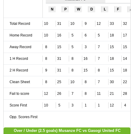
N
P
W
D
L
F
A
Total Record
10
31
10
9
12
33
32
Home Record
10
16
5
6
5
18
17
Away Record
8
15
5
3
7
15
15
1 H Record
8
31
8
16
7
18
14
2 H Record
9
31
8
15
8
15
18
Clean Sheet
8
25
10
8
7
30
22
Fail to score
12
26
7
8
11
21
28
Score First
10
5
3
1
1
12
4
Opp. Scores First
Over / Under (2.5 goals) Musanze FC vs Gasogi United FC