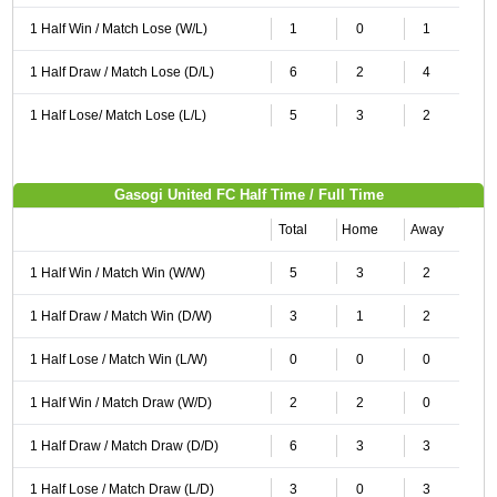
1 Half Win / Match Lose (W/L)
1
0
1
1 Half Draw / Match Lose (D/L)
6
2
4
1 Half Lose/ Match Lose (L/L)
5
3
2
Gasogi United FC Half Time / Full Time
Total
Home
Away
1 Half Win / Match Win (W/W)
5
3
2
1 Half Draw / Match Win (D/W)
3
1
2
1 Half Lose / Match Win (L/W)
0
0
0
1 Half Win / Match Draw (W/D)
2
2
0
1 Half Draw / Match Draw (D/D)
6
3
3
1 Half Lose / Match Draw (L/D)
3
0
3