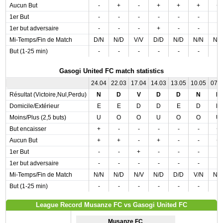
Aucun But
-
+
-
+
+
+
+
1er But
-
-
-
-
-
-
-
1er but adversaire
-
-
-
+
-
-
-
Mi-Temps/Fin de Match
D/N
N/D
V/V
D/D
N/D
N/N
N/
But (1-25 min)
-
-
-
-
-
-
-
Gasogi United FC match statistics
24.04
22.03
17.04
14.03
13.05
10.05
07.
Résultat (Victoire,Nul,Perdu)
N
D
V
D
D
N
N
Domicile/Extérieur
E
E
D
D
E
D
D
Moins/Plus (2,5 buts)
U
O
O
U
O
O
U
But encaisser
+
-
-
-
-
-
+
Aucun But
+
+
-
+
-
-
+
1er But
-
-
+
-
-
-
-
1er but adversaire
-
-
-
-
-
-
-
Mi-Temps/Fin de Match
N/N
N/D
N/V
N/D
D/D
V/N
N/
But (1-25 min)
-
-
-
-
-
-
-
League Record Musanze FC vs Gasogi United FC
Musanze FC