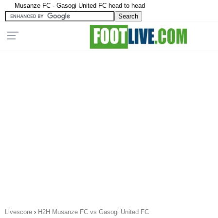
Musanze FC - Gasogi United FC head to head
Livescore
›
H2H Musanze FC vs Gasogi United FC