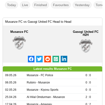
Today
Live
Finished
Favourites
Yesterday
Tomor
Musanze FC vs Gasogi United FC Head to Head
Musanze FC
Gasogi United FC
H2H
Latest results Musanze FC
09.05.26
Musanze - FC Police
0 : 0
06.05.26
Rutsiro - Musanze
0 : 0
02.05.26
Musanze - Kiyovu Sports
0 : 0
25.04.26
Al Hilal Omdurman - Musanze
2 : 0
17.04.26
Musanze - Amagaju
0 : 2