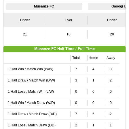
Musanze FC
Gasogi Un
Under
Over
Under
21
10
20
Musanze FC Half Time / Full Time
Total
Home
Away
1 Half Win / Match Win (W/W)
7
4
3
1 Half Draw / Match Win (D/W)
3
1
2
1 Half Lose / Match Win (L/W)
0
0
0
1 Half Win / Match Draw (W/D)
0
0
0
1 Half Draw / Match Draw (D/D)
7
5
2
1 Half Lose / Match Draw (L/D)
2
1
1