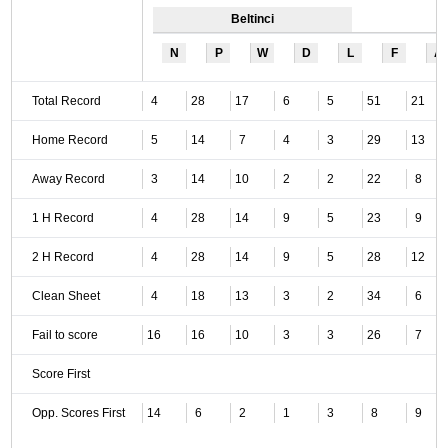
Beltinci
N
P
W
D
L
F
A
Total Record
4
28
17
6
5
51
21
Home Record
5
14
7
4
3
29
13
Away Record
3
14
10
2
2
22
8
1 H Record
4
28
14
9
5
23
9
2 H Record
4
28
14
9
5
28
12
Clean Sheet
4
18
13
3
2
34
6
Fail to score
16
16
10
3
3
26
7
Score First
Opp. Scores First
14
6
2
1
3
8
9