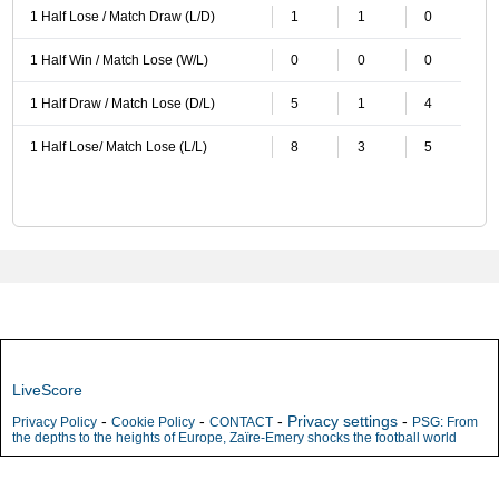
1 Half Lose / Match Draw (L/D)
1
1
0
1 Half Win / Match Lose (W/L)
0
0
0
1 Half Draw / Match Lose (D/L)
5
1
4
1 Half Lose/ Match Lose (L/L)
8
3
5
LiveScore
-
-
-
Privacy settings
-
Privacy Policy
Cookie Policy
CONTACT
PSG: From
the depths to the heights of Europe, Zaïre-Emery shocks the football world