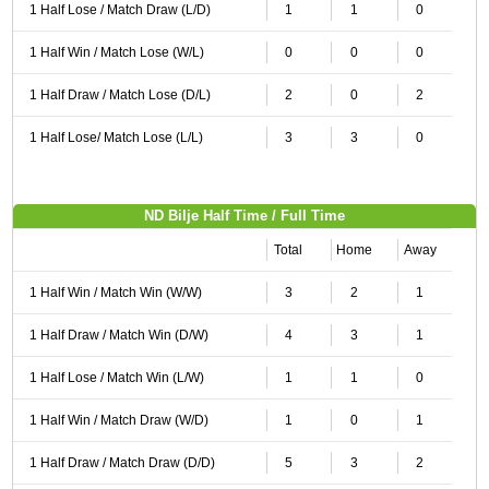
1 Half Lose / Match Draw (L/D)
1
1
0
1 Half Win / Match Lose (W/L)
0
0
0
1 Half Draw / Match Lose (D/L)
2
0
2
1 Half Lose/ Match Lose (L/L)
3
3
0
ND Bilje Half Time / Full Time
Total
Home
Away
1 Half Win / Match Win (W/W)
3
2
1
1 Half Draw / Match Win (D/W)
4
3
1
1 Half Lose / Match Win (L/W)
1
1
0
1 Half Win / Match Draw (W/D)
1
0
1
1 Half Draw / Match Draw (D/D)
5
3
2