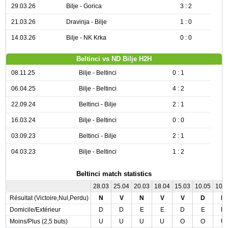
29.03.26
Bilje - Gorica
3 : 2
21.03.26
Dravinja - Bilje
1 : 0
14.03.26
Bilje - NK Krka
0 : 0
Beltinci vs ND Bilje H2H
08.11.25
Bilje - Beltinci
0 : 1
06.04.25
Bilje - Beltinci
4 : 2
22.09.24
Beltinci - Bilje
2 : 1
16.03.24
Bilje - Beltinci
0 : 0
03.09.23
Beltinci - Bilje
2 : 1
04.03.23
Bilje - Beltinci
1 : 2
Beltinci match statistics
28.03
25.04
20.03
18.04
15.03
10.05
10.
Résultat (Victoire,Nul,Perdu)
N
V
N
V
V
D
N
Domicile/Extérieur
D
D
E
E
D
E
D
Moins/Plus (2,5 buts)
U
U
U
U
O
O
U