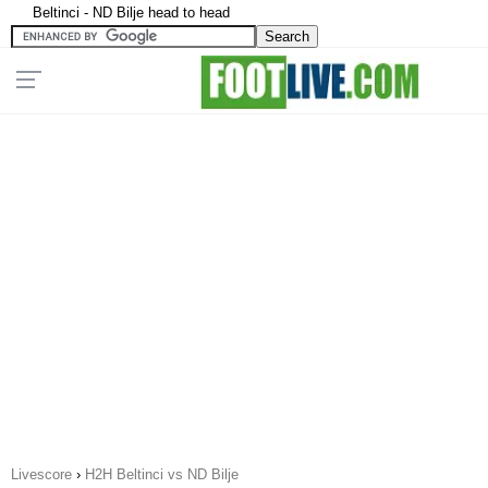
Beltinci - ND Bilje head to head
Livescore
›
H2H Beltinci vs ND Bilje