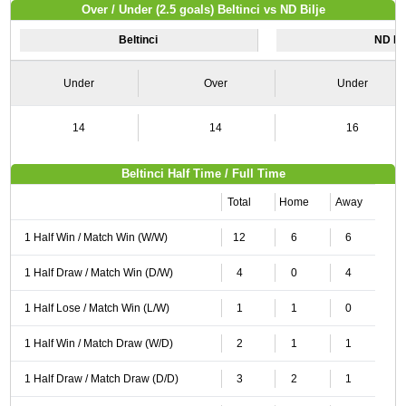
Over / Under (2.5 goals) Beltinci vs ND Bilje
Beltinci
ND Bil
Under
Over
Under
14
14
16
Beltinci Half Time / Full Time
Total
Home
Away
1 Half Win / Match Win (W/W)
12
6
6
1 Half Draw / Match Win (D/W)
4
0
4
1 Half Lose / Match Win (L/W)
1
1
0
1 Half Win / Match Draw (W/D)
2
1
1
1 Half Draw / Match Draw (D/D)
3
2
1