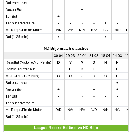
But encaisser
-
+
+
+
-
-
-
Aucun But
-
-
+
-
-
-
-
1er But
+
-
-
-
-
-
-
1er but adversaire
-
-
-
-
+
-
+
Mi-Temps/Fin de Match
V/N
V/V
N/N
N/V
D/V
N/D
D/
But (1-25 min)
+
-
-
-
+
-
-
ND Bilje match statistics
30.04
29.03
26.04
21.03
18.04
14.03
11.0
Résultat (Victoire,Nul,Perdu)
D
V
V
D
N
N
V
Domicile/Extérieur
E
D
D
E
E
D
D
Moins/Plus (2,5 buts)
O
O
O
U
O
U
U
But encaisser
-
-
-
-
-
+
+
Aucun But
+
-
-
+
-
+
-
1er But
-
+
-
-
-
-
-
1er but adversaire
-
-
-
-
-
-
-
Mi-Temps/Fin de Match
D/D
N/V
N/V
N/D
N/N
N/N
N/
But (1-25 min)
-
-
-
-
-
-
-
League Record Beltinci vs ND Bilje