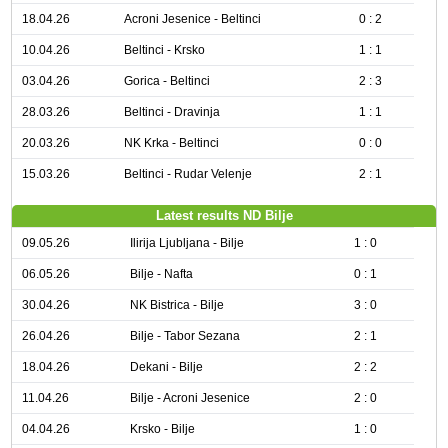
18.04.26
Acroni Jesenice - Beltinci
0 : 2
10.04.26
Beltinci - Krsko
1 : 1
03.04.26
Gorica - Beltinci
2 : 3
28.03.26
Beltinci - Dravinja
1 : 1
20.03.26
NK Krka - Beltinci
0 : 0
15.03.26
Beltinci - Rudar Velenje
2 : 1
Latest results ND Bilje
09.05.26
Ilirija Ljubljana - Bilje
1 : 0
06.05.26
Bilje - Nafta
0 : 1
30.04.26
NK Bistrica - Bilje
3 : 0
26.04.26
Bilje - Tabor Sezana
2 : 1
18.04.26
Dekani - Bilje
2 : 2
11.04.26
Bilje - Acroni Jesenice
2 : 0
04.04.26
Krsko - Bilje
1 : 0