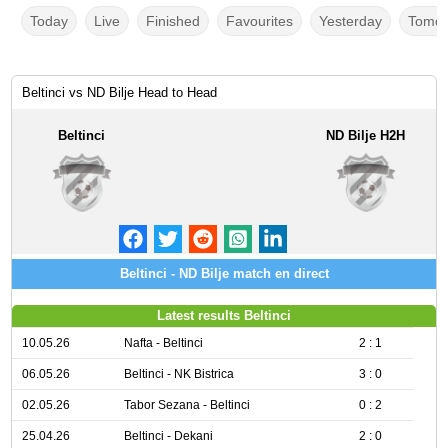
Today
Live
Finished
Favourites
Yesterday
Tomor
Beltinci vs ND Bilje Head to Head
Beltinci
ND Bilje H2H
Beltinci - ND Bilje match en direct
Latest results Beltinci
10.05.26
Nafta - Beltinci
2 : 1
06.05.26
Beltinci - NK Bistrica
3 : 0
02.05.26
Tabor Sezana - Beltinci
0 : 2
25.04.26
Beltinci - Dekani
2 : 0