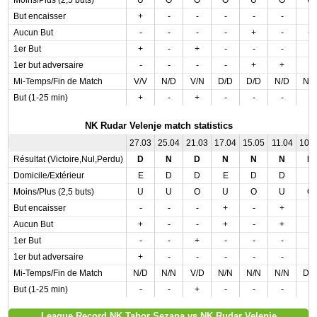
Moins/Plus (2,5 buts)
U
O
O
O
U
O
U
But encaisser
+
-
-
-
-
-
-
Aucun But
-
-
-
-
+
-
+
1er But
+
-
+
-
-
-
-
1er but adversaire
-
-
-
-
+
+
-
Mi-Temps/Fin de Match
V/V
N/D
V/N
D/D
D/D
N/D
N/
But (1-25 min)
+
-
+
-
-
-
-
NK Rudar Velenje match statistics
27.03
25.04
21.03
17.04
15.05
11.04
10.
Résultat (Victoire,Nul,Perdu)
D
N
D
N
N
N
D
Domicile/Extérieur
E
D
D
E
D
D
E
Moins/Plus (2,5 buts)
U
U
O
U
O
U
O
But encaisser
-
-
-
+
-
+
-
Aucun But
+
-
-
+
-
+
-
1er But
-
-
+
-
-
-
-
1er but adversaire
+
-
-
-
-
-
-
Mi-Temps/Fin de Match
N/D
N/N
V/D
N/N
N/N
N/N
D/
But (1-25 min)
-
-
+
-
-
-
-
League Record NK Tabor Sezana vs NK Rudar Velenje