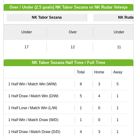
Over / Under (2.5 goals) NK Tabor Sezana vs NK Rudar Velenje
NK Tabor Sezana
NK Rudar 
Under
Over
Under
17
12
11
NK Tabor Sezana Half Time / Full Time
Total
Home
Away
1 Half Win / Match Win (W/W)
8
3
5
1 Half Draw / Match Win (D/W)
5
4
1
1 Half Lose / Match Win (L/W)
1
0
1
1 Half Win / Match Draw (W/D)
1
0
1
1 Half Draw / Match Draw (D/D)
4
3
1