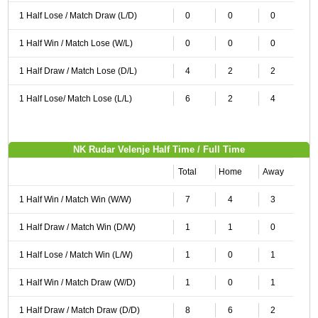
1 Half Lose / Match Draw (L/D)
0
0
0
1 Half Win / Match Lose (W/L)
0
0
0
1 Half Draw / Match Lose (D/L)
4
2
2
1 Half Lose/ Match Lose (L/L)
6
2
4
NK Rudar Velenje Half Time / Full Time
Total
Home
Away
1 Half Win / Match Win (W/W)
7
4
3
1 Half Draw / Match Win (D/W)
1
1
0
1 Half Lose / Match Win (L/W)
1
0
1
1 Half Win / Match Draw (W/D)
1
0
1
1 Half Draw / Match Draw (D/D)
8
6
2