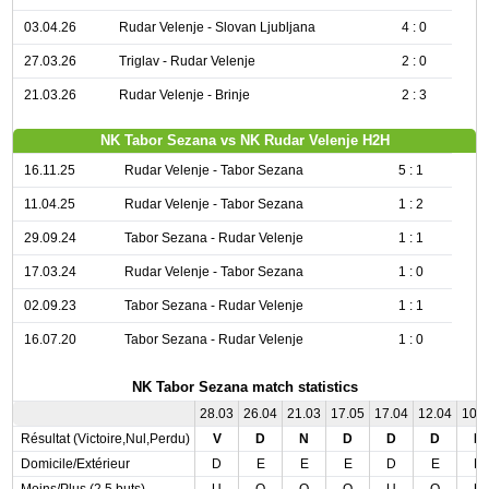
03.04.26
Rudar Velenje - Slovan Ljubljana
4 : 0
27.03.26
Triglav - Rudar Velenje
2 : 0
21.03.26
Rudar Velenje - Brinje
2 : 3
NK Tabor Sezana vs NK Rudar Velenje H2H
16.11.25
Rudar Velenje - Tabor Sezana
5 : 1
11.04.25
Rudar Velenje - Tabor Sezana
1 : 2
29.09.24
Tabor Sezana - Rudar Velenje
1 : 1
17.03.24
Rudar Velenje - Tabor Sezana
1 : 0
02.09.23
Tabor Sezana - Rudar Velenje
1 : 1
16.07.20
Tabor Sezana - Rudar Velenje
1 : 0
NK Tabor Sezana match statistics
28.03
26.04
21.03
17.05
17.04
12.04
10.
Résultat (Victoire,Nul,Perdu)
V
D
N
D
D
D
D
Domicile/Extérieur
D
E
E
E
D
E
D