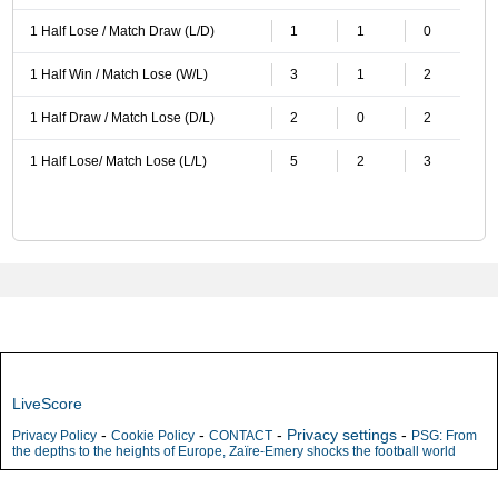
1 Half Lose / Match Draw (L/D)
1
1
0
1 Half Win / Match Lose (W/L)
3
1
2
1 Half Draw / Match Lose (D/L)
2
0
2
1 Half Lose/ Match Lose (L/L)
5
2
3
LiveScore
-
-
-
Privacy settings
-
Privacy Policy
Cookie Policy
CONTACT
PSG: From
the depths to the heights of Europe, Zaïre-Emery shocks the football world