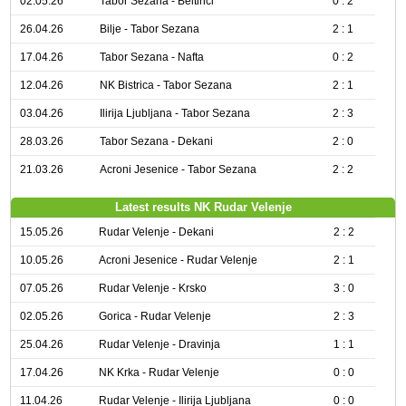
02.05.26
Tabor Sezana - Beltinci
0 : 2
26.04.26
Bilje - Tabor Sezana
2 : 1
17.04.26
Tabor Sezana - Nafta
0 : 2
12.04.26
NK Bistrica - Tabor Sezana
2 : 1
03.04.26
Ilirija Ljubljana - Tabor Sezana
2 : 3
28.03.26
Tabor Sezana - Dekani
2 : 0
21.03.26
Acroni Jesenice - Tabor Sezana
2 : 2
Latest results NK Rudar Velenje
15.05.26
Rudar Velenje - Dekani
2 : 2
10.05.26
Acroni Jesenice - Rudar Velenje
2 : 1
07.05.26
Rudar Velenje - Krsko
3 : 0
02.05.26
Gorica - Rudar Velenje
2 : 3
25.04.26
Rudar Velenje - Dravinja
1 : 1
17.04.26
NK Krka - Rudar Velenje
0 : 0
11.04.26
Rudar Velenje - Ilirija Ljubljana
0 : 0