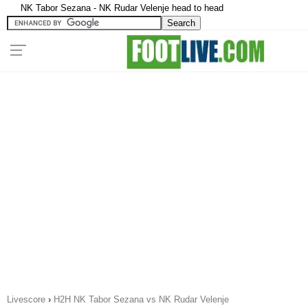
NK Tabor Sezana - NK Rudar Velenje head to head
Livescore
›
H2H NK Tabor Sezana vs NK Rudar Velenje