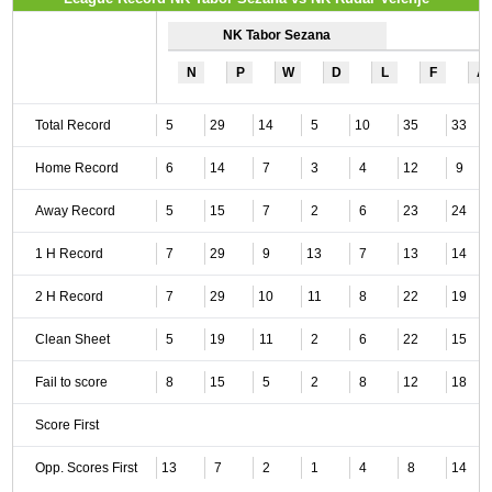
NK Tabor Sezana
N
P
W
D
L
F
A
Total Record
5
29
14
5
10
35
33
Home Record
6
14
7
3
4
12
9
Away Record
5
15
7
2
6
23
24
1 H Record
7
29
9
13
7
13
14
2 H Record
7
29
10
11
8
22
19
Clean Sheet
5
19
11
2
6
22
15
Fail to score
8
15
5
2
8
12
18
Score First
Opp. Scores First
13
7
2
1
4
8
14