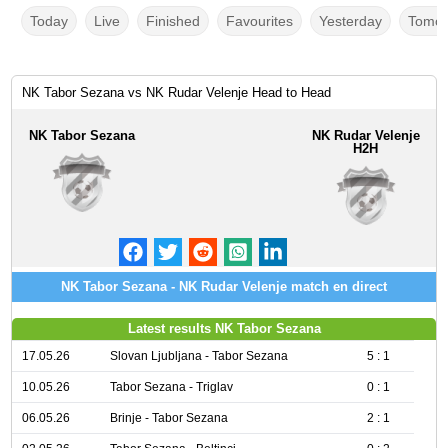
Today
Live
Finished
Favourites
Yesterday
Tomor
NK Tabor Sezana vs NK Rudar Velenje Head to Head
NK Tabor Sezana
NK Rudar Velenje
H2H
NK Tabor Sezana - NK Rudar Velenje match en direct
Latest results NK Tabor Sezana
17.05.26
Slovan Ljubljana - Tabor Sezana
5 : 1
10.05.26
Tabor Sezana - Triglav
0 : 1
06.05.26
Brinje - Tabor Sezana
2 : 1