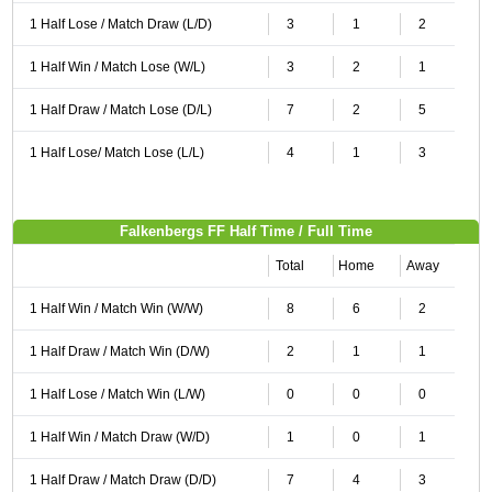
1 Half Lose / Match Draw (L/D)
3
1
2
1 Half Win / Match Lose (W/L)
3
2
1
1 Half Draw / Match Lose (D/L)
7
2
5
1 Half Lose/ Match Lose (L/L)
4
1
3
Falkenbergs FF Half Time / Full Time
Total
Home
Away
1 Half Win / Match Win (W/W)
8
6
2
1 Half Draw / Match Win (D/W)
2
1
1
1 Half Lose / Match Win (L/W)
0
0
0
1 Half Win / Match Draw (W/D)
1
0
1
1 Half Draw / Match Draw (D/D)
7
4
3