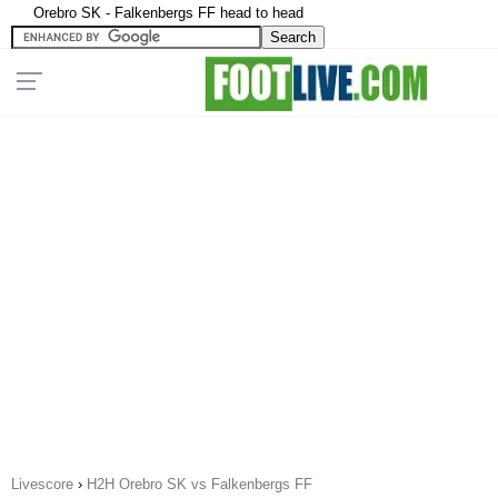
Orebro SK - Falkenbergs FF head to head
Livescore
›
H2H Orebro SK vs Falkenbergs FF