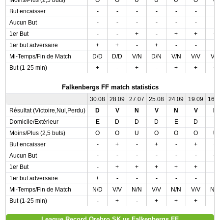
Moins/Plus (2,5 buts)
O
O
U
U
U
O
O
But encaisser
-
-
-
-
-
-
-
Aucun But
-
-
-
-
-
-
-
1er But
-
-
+
-
+
+
+
1er but adversaire
+
+
-
+
-
-
-
Mi-Temps/Fin de Match
D/D
D/D
V/N
D/N
V/N
V/V
V/
But (1-25 min)
+
-
+
-
+
+
+
Falkenbergs FF match statistics
30.08
28.09
27.07
25.08
24.09
19.09
16.
Résultat (Victoire,Nul,Perdu)
D
V
N
V
N
V
N
Domicile/Extérieur
E
D
D
D
E
D
E
Moins/Plus (2,5 buts)
O
O
U
O
O
O
U
But encaisser
-
+
-
+
-
+
+
Aucun But
-
-
-
-
-
-
+
1er But
-
+
+
+
+
+
-
1er but adversaire
+
-
-
-
-
-
-
Mi-Temps/Fin de Match
N/D
V/V
N/N
V/V
N/N
V/V
N/
But (1-25 min)
-
+
-
+
+
+
-
League Record Orebro SK vs Falkenbergs FF