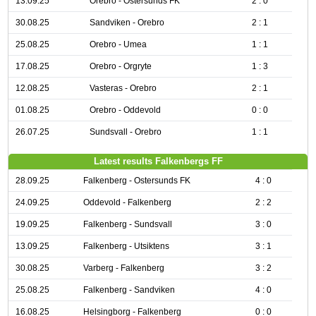
13.09.25
Orebro - Ostersunds FK
2 : 0
30.08.25
Sandviken - Orebro
2 : 1
25.08.25
Orebro - Umea
1 : 1
17.08.25
Orebro - Orgryte
1 : 3
12.08.25
Vasteras - Orebro
2 : 1
01.08.25
Orebro - Oddevold
0 : 0
26.07.25
Sundsvall - Orebro
1 : 1
Latest results Falkenbergs FF
28.09.25
Falkenberg - Ostersunds FK
4 : 0
24.09.25
Oddevold - Falkenberg
2 : 2
19.09.25
Falkenberg - Sundsvall
3 : 0
13.09.25
Falkenberg - Utsiktens
3 : 1
30.08.25
Varberg - Falkenberg
3 : 2
25.08.25
Falkenberg - Sandviken
4 : 0
16.08.25
Helsingborg - Falkenberg
0 : 0