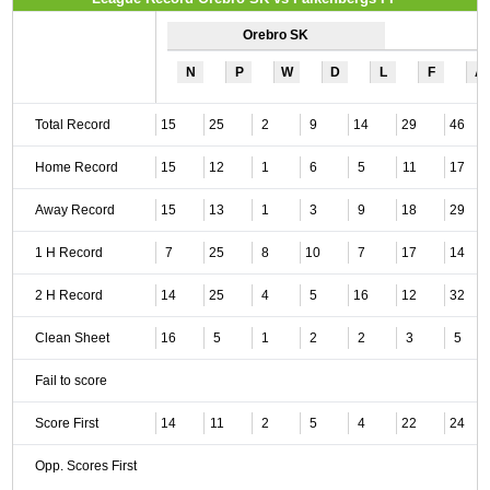
Orebro SK
N
P
W
D
L
F
A
Total Record
15
25
2
9
14
29
46
Home Record
15
12
1
6
5
11
17
Away Record
15
13
1
3
9
18
29
1 H Record
7
25
8
10
7
17
14
2 H Record
14
25
4
5
16
12
32
Clean Sheet
16
5
1
2
2
3
5
Fail to score
Score First
14
11
2
5
4
22
24
Opp. Scores First