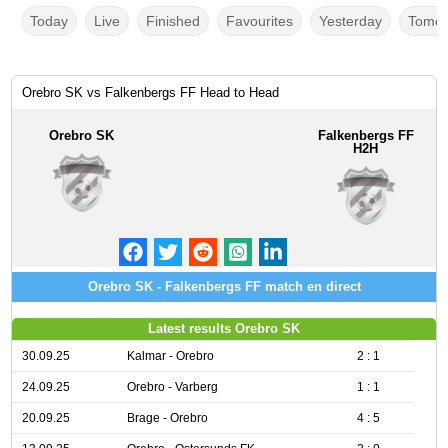
Today
Live
Finished
Favourites
Yesterday
Tomor
Orebro SK vs Falkenbergs FF Head to Head
Orebro SK
Falkenbergs FF
H2H
Orebro SK - Falkenbergs FF match en direct
Latest results Orebro SK
30.09.25
Kalmar - Orebro
2 : 1
24.09.25
Orebro - Varberg
1 : 1
20.09.25
Brage - Orebro
4 : 5