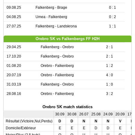
09.08.25
Falkenberg - Brage
0 : 1
04.08.25
Umea - Falkenberg
0 : 2
27.07.25
Falkenberg - Landskrona
1 : 1
Orebro SK vs Falkenbergs FF H2H
29.04.25
Falkenberg - Orebro
2 : 1
17.10.20
Falkenberg - Orebro
2 : 1
01.08.20
Orebro - Falkenberg
1 : 2
20.07.19
Orebro - Falkenberg
4 : 0
31.03.19
Falkenberg - Orebro
1 : 0
28.08.16
Orebro - Falkenberg
3 : 2
Orebro SK match statistics
30.09
30.08
26.07
25.08
24.09
20.09
17.
Résultat (Victoire,Nul,Perdu)
D
D
N
N
N
V
D
Domicile/Extérieur
E
E
E
D
D
E
D