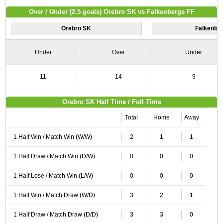
Over / Under (2.5 goals) Orebro SK vs Falkenbergs FF
Orebro SK
Falkenbe
Under
Over
Under
11
14
9
Orebro SK Half Time / Full Time
Total
Home
Away
1 Half Win / Match Win (W/W)
2
1
1
1 Half Draw / Match Win (D/W)
0
0
0
1 Half Lose / Match Win (L/W)
0
0
0
1 Half Win / Match Draw (W/D)
3
2
1
1 Half Draw / Match Draw (D/D)
3
3
0