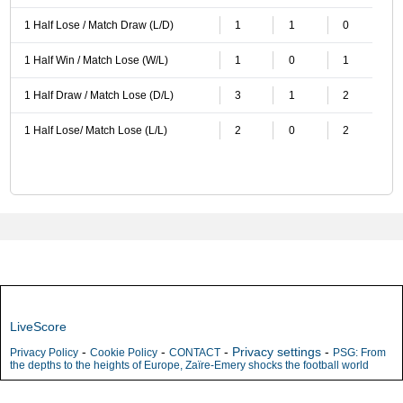
1 Half Lose / Match Draw (L/D)
1
1
0
1 Half Win / Match Lose (W/L)
1
0
1
1 Half Draw / Match Lose (D/L)
3
1
2
1 Half Lose/ Match Lose (L/L)
2
0
2
LiveScore
-
-
-
Privacy settings
-
Privacy Policy
Cookie Policy
CONTACT
PSG: From
the depths to the heights of Europe, Zaïre-Emery shocks the football world