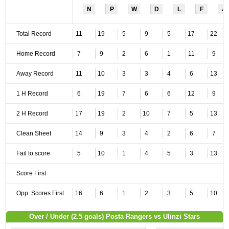
N
P
W
D
L
F
A
Total Record
11
19
5
9
5
17
22
Home Record
7
9
2
6
1
11
9
Away Record
11
10
3
3
4
6
13
1 H Record
6
19
7
6
6
12
9
2 H Record
17
19
2
10
7
5
13
Clean Sheet
14
9
3
4
2
6
7
Fail to score
5
10
1
4
5
3
13
Score First
Opp. Scores First
16
6
1
2
3
5
10
Over / Under (2.5 goals) Posta Rangers vs Ulinzi Stars