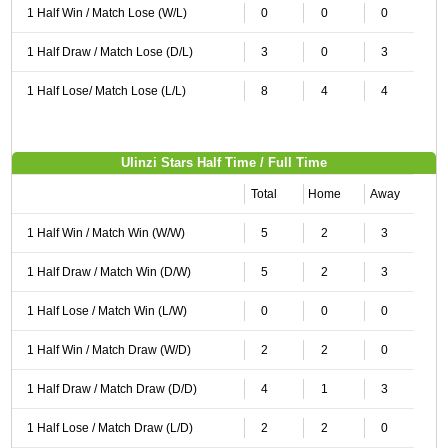
1 Half Win / Match Lose (W/L)
0
0
0
1 Half Draw / Match Lose (D/L)
3
0
3
1 Half Lose/ Match Lose (L/L)
8
4
4
Ulinzi Stars Half Time / Full Time
Total
Home
Away
1 Half Win / Match Win (W/W)
5
2
3
1 Half Draw / Match Win (D/W)
5
2
3
1 Half Lose / Match Win (L/W)
0
0
0
1 Half Win / Match Draw (W/D)
2
2
0
1 Half Draw / Match Draw (D/D)
4
1
3
1 Half Lose / Match Draw (L/D)
2
2
0