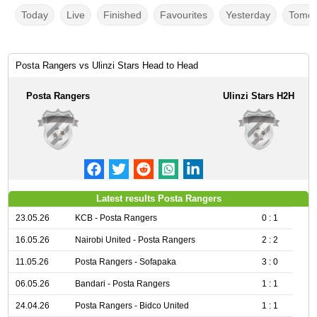
Today
Live
Finished
Favourites
Yesterday
Tomor
Posta Rangers vs Ulinzi Stars Head to Head
Posta Rangers
Ulinzi Stars H2H
Latest results Posta Rangers
23.05.26
KCB - Posta Rangers
0 : 1
16.05.26
Nairobi United - Posta Rangers
2 : 2
11.05.26
Posta Rangers - Sofapaka
3 : 0
06.05.26
Bandari - Posta Rangers
1 : 1
24.04.26
Posta Rangers - Bidco United
1 : 1