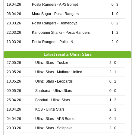
19.04.26
Posta Rangers - APS Bomet
0 : 3
06.04.26
Mara Sugar - Posta Rangers
1 : 0
28.03.26
Posta Rangers - Homeboyz
0 : 2
22.03.26
Kariobangi Sharks - Posta Rangers
1 : 2
13.03.26
Posta Rangers - Police N
2 : 0
Latest results Ulinzi Stars
27.05.26
Ulinzi Stars - Tusker
2 : 0
23.05.26
Ulinzi Stars - Mathare United
2 : 1
13.05.26
Ulinzi Stars - Leopards
0 : 2
09.05.26
Shabana - Ulinzi Stars
0 : 0
25.04.26
Bandari - Ulinzi Stars
1 : 2
18.04.26
KCB - Ulinzi Stars
2 : 3
04.04.26
Ulinzi Stars - APS Bomet
0 : 1
29.03.26
Ulinzi Stars - Sofapaka
2 : 0