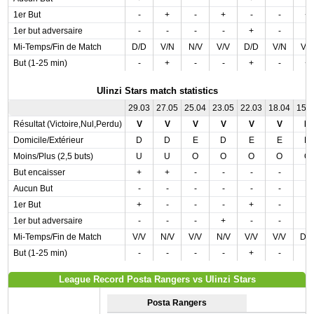
1er But
-
+
-
+
-
-
+
1er but adversaire
-
-
-
-
+
-
-
Mi-Temps/Fin de Match
D/D
V/N
N/V
V/V
D/D
V/N
V/
But (1-25 min)
-
+
-
-
+
-
+
Ulinzi Stars match statistics
29.03
27.05
25.04
23.05
22.03
18.04
15.
Résultat (Victoire,Nul,Perdu)
V
V
V
V
V
V
D
Domicile/Extérieur
D
D
E
D
E
E
D
Moins/Plus (2,5 buts)
U
U
O
O
O
O
O
But encaisser
+
+
-
-
-
-
-
Aucun But
-
-
-
-
-
-
-
1er But
+
-
-
-
+
-
-
1er but adversaire
-
-
-
+
-
-
-
Mi-Temps/Fin de Match
V/V
N/V
V/V
N/V
V/V
V/V
D/
But (1-25 min)
-
-
-
-
+
-
-
League Record Posta Rangers vs Ulinzi Stars
Posta Rangers