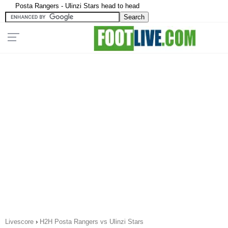
Posta Rangers - Ulinzi Stars head to head
Livescore
›
H2H Posta Rangers vs Ulinzi Stars