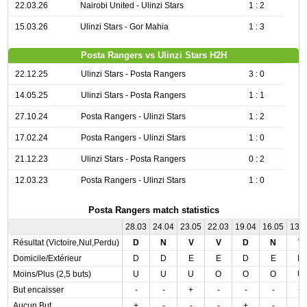
22.03.26
Nairobi United - Ulinzi Stars
1 : 2
15.03.26
Ulinzi Stars - Gor Mahia
1 : 3
Posta Rangers vs Ulinzi Stars H2H
22.12.25
Ulinzi Stars - Posta Rangers
3 : 0
14.05.25
Ulinzi Stars - Posta Rangers
1 : 1
27.10.24
Posta Rangers - Ulinzi Stars
1 : 2
17.02.24
Posta Rangers - Ulinzi Stars
1 : 0
21.12.23
Ulinzi Stars - Posta Rangers
0 : 2
12.03.23
Posta Rangers - Ulinzi Stars
1 : 0
Posta Rangers match statistics
28.03
24.04
23.05
22.03
19.04
16.05
13.
Résultat (Victoire,Nul,Perdu)
D
N
V
V
D
N
V
Domicile/Extérieur
D
D
E
E
D
E
D
Moins/Plus (2,5 buts)
U
U
U
O
O
O
U
But encaisser
-
-
+
-
-
-
+
Aucun But
+
-
-
-
+
-
-