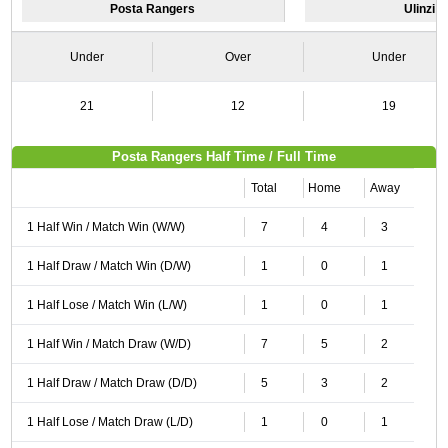
Posta Rangers
Ulinzi S
Under
Over
Under
21
12
19
Posta Rangers Half Time / Full Time
Total
Home
Away
1 Half Win / Match Win (W/W)
7
4
3
1 Half Draw / Match Win (D/W)
1
0
1
1 Half Lose / Match Win (L/W)
1
0
1
1 Half Win / Match Draw (W/D)
7
5
2
1 Half Draw / Match Draw (D/D)
5
3
2
1 Half Lose / Match Draw (L/D)
1
0
1