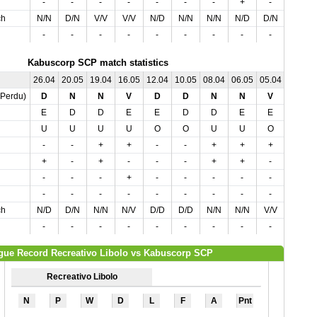
-
-
-
-
-
-
-
+
-
ch
N/N
D/N
V/V
V/V
N/D
N/N
N/N
N/D
D/N
-
-
-
-
-
-
-
-
-
Kabuscorp SCP match statistics
26.04
20.05
19.04
16.05
12.04
10.05
08.04
06.05
05.04
03.05
,Perdu)
D
N
N
V
D
D
N
N
V
V
E
D
D
E
E
D
D
E
E
D
U
U
U
U
O
O
U
U
O
O
-
-
+
+
-
-
+
+
+
+
+
-
+
-
-
-
+
+
-
-
-
-
-
+
-
-
-
-
-
+
-
-
-
-
-
-
-
-
-
-
ch
N/D
D/N
N/N
N/V
D/D
D/D
N/N
N/N
V/V
N/V
-
-
-
-
-
-
-
-
-
-
gue Record Recreativo Libolo vs Kabuscorp SCP
Recreativo Libolo
N
P
W
D
L
F
A
Pnt