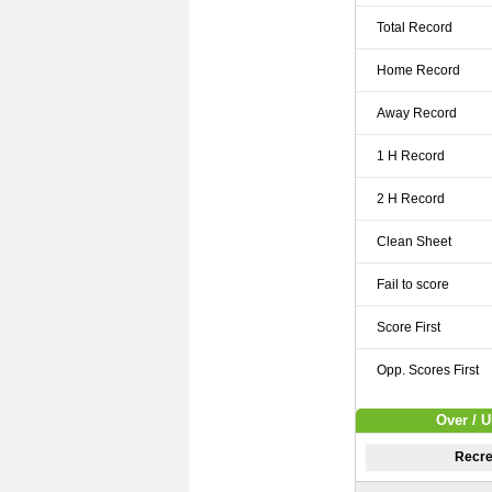
Total Record
Home Record
Away Record
1 H Record
2 H Record
Clean Sheet
Fail to score
Score First
Opp. Scores First
Over / U
Recre