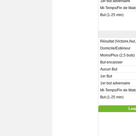
1er but adversaire
Mi-Temps/Fin de Mat
But (1-25 min)
Résultat (Victoire,Nul
Domicile/Extérieur
Moins/Plus (2,5 buts)
But encaisser
Aucun But
1er But
1er but adversaire
Mi-Temps/Fin de Mat
But (1-25 min)
Lea