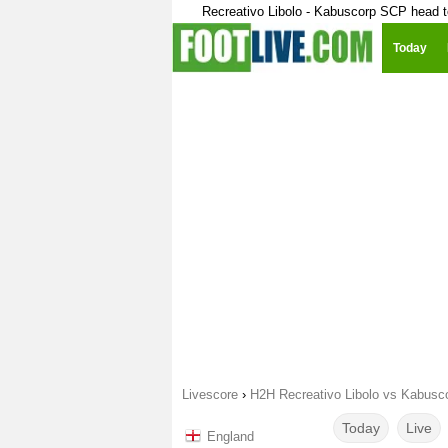
Recreativo Libolo - Kabuscorp SCP head 
Today
Livescore
›
H2H Recreativo Libolo vs Kabus
Today
Live
England