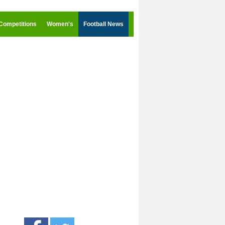
Competitions
Women's
Football News