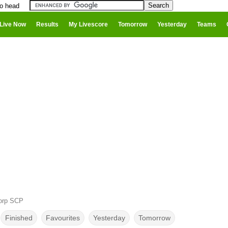
to head
Live Now
Results
My Livescore
Tomorrow
Yesterday
Teams
corp SCP
Finished
Favourites
Yesterday
Tomorrow