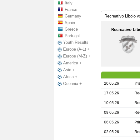
Italy
France
Germany
Recreativo Libolo 
Spain
Greece
Recreativo Lib
Portugal
Youth Results
Europe (A-L) +
Europe (M-Z) +
America +
Asia +
Africa +
20.05.26
Int
Oceania +
17.05.26
Rec
10.05.26
Rec
09.05.26
Rec
06.05.26
Pri
02.05.26
Rec