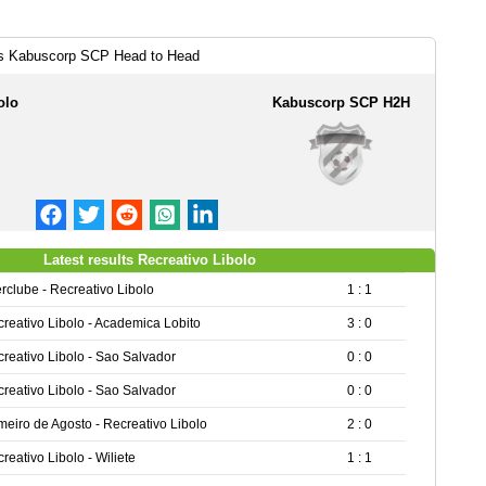
vs Kabuscorp SCP Head to Head
olo
Kabuscorp SCP H2H
Latest results Recreativo Libolo
erclube - Recreativo Libolo
1 : 1
reativo Libolo - Academica Lobito
3 : 0
reativo Libolo - Sao Salvador
0 : 0
reativo Libolo - Sao Salvador
0 : 0
meiro de Agosto - Recreativo Libolo
2 : 0
reativo Libolo - Wiliete
1 : 1