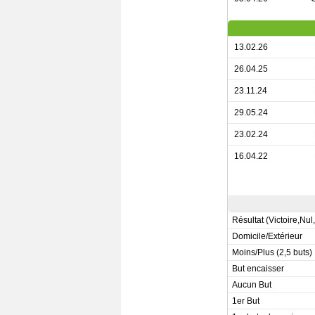
13.02.26
26.04.25
23.11.24
29.05.24
23.02.24
16.04.22
Résultat (Victoire,Nul
Domicile/Extérieur
Moins/Plus (2,5 buts)
But encaisser
Aucun But
1er But