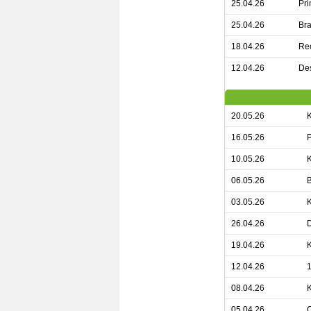
25.04.26
Pri
25.04.26
Bra
18.04.26
Rec
12.04.26
Des
20.05.26
16.05.26
P
10.05.26
K
06.05.26
03.05.26
26.04.26
D
19.04.26
12.04.26
1
08.04.26
05.04.26