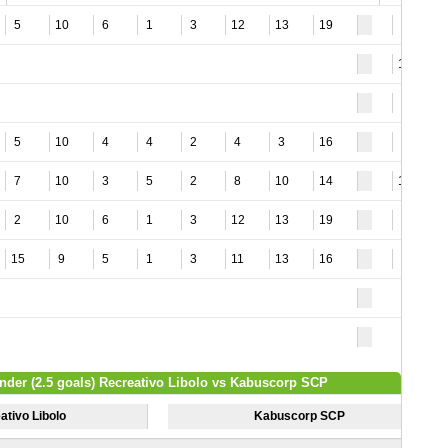
5
10
6
1
3
12
13
19
9
16
4
5
10
4
4
2
4
3
16
9
7
10
3
5
2
8
10
14
10
2
10
6
1
3
12
13
19
8
15
9
5
1
3
11
13
16
7
nder (2.5 goals) Recreativo Libolo vs Kabuscorp SCP
ativo Libolo
Kabuscorp SCP