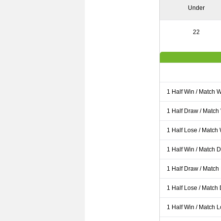
Under
22
1 Half Win / Match 
1 Half Draw / Match
1 Half Lose / Match
1 Half Win / Match 
1 Half Draw / Match
1 Half Lose / Match
1 Half Win / Match 