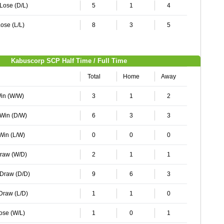
 Lose (D/L)
5
1
4
ose (L/L)
8
3
5
Kabuscorp SCP Half Time / Full Time
Total
Home
Away
Win (W/W)
3
1
2
 Win (D/W)
6
3
3
 Win (L/W)
0
0
0
Draw (W/D)
2
1
1
 Draw (D/D)
9
6
3
 Draw (L/D)
1
1
0
Lose (W/L)
1
0
1