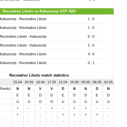
Recreativo Libolo vs Kabuscorp SCP H2H
Kabuscorp - Recreativo Libolo
1 : 0
Kabuscorp - Recreativo Libolo
1 : 0
Recreativo Libolo - Kabuscorp
0 : 0
Recreativo Libolo - Kabuscorp
2 : 0
Kabuscorp - Recreativo Libolo
4 : 0
Kabuscorp - Recreativo Libolo
0 : 1
Recreativo Libolo match statistics
25.04
20.05
18.04
17.05
12.04
10.05
09.05
06.05
02.05
,Perdu)
N
N
V
V
D
N
N
D
N
E
E
D
D
E
D
D
E
D
U
U
O
O
U
U
U
U
U
+
-
-
+
-
+
+
-
-
+
-
-
-
+
+
+
+
-
-
-
-
-
-
-
-
-
-