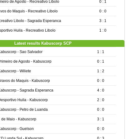
meiro de Agosto - Recreativo Libolo
0 : 1
vos do Maquis - Recreativo Libolo
0 : 0
reativo Libolo - Sagrada Esperanca
3 : 1
portivo Huila - Recreativo Libolo
1 : 0
Latest results Kabuscorp SCP
Kabuscorp - Sao Salvador
1 : 1
rimeiro de Agosto - Kabuscorp
0 : 1
abuscorp - Wiliete
1 : 2
Bravos do Maquis - Kabuscorp
0 : 0
Kabuscorp - Sagrada Esperanca
4 : 0
esportivo Huila - Kabuscorp
2 : 0
Kabuscorp - Petro de Luanda
0 : 0
 de Maio - Kabuscorp
3 : 1
Kabuscorp - Guelson
0 : 0
CD Lunda Sul - Kabuscorp
0 : 3