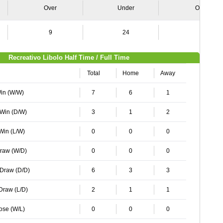
Over
Under
Over
9
24
6
Recreativo Libolo Half Time / Full Time
Total
Home
Away
Win (W/W)
7
6
1
 Win (D/W)
3
1
2
 Win (L/W)
0
0
0
Draw (W/D)
0
0
0
 Draw (D/D)
6
3
3
 Draw (L/D)
2
1
1
Lose (W/L)
0
0
0