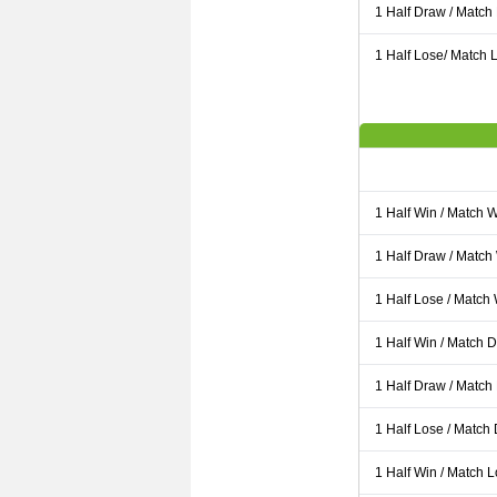
1 Half Draw / Match
1 Half Lose/ Match L
1 Half Win / Match 
1 Half Draw / Match
1 Half Lose / Match
1 Half Win / Match 
1 Half Draw / Match
1 Half Lose / Match
1 Half Win / Match 