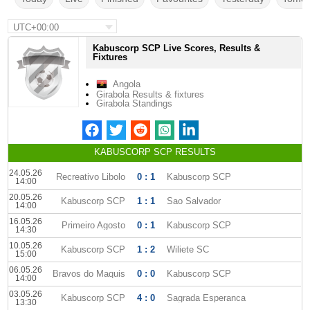
UTC+00:00
Kabuscorp SCP Live Scores, Results &
Fixtures
Angola
Girabola Results & fixtures
Girabola Standings
KABUSCORP SCP RESULTS
24.05.26
Recreativo Libolo
0 : 1
Kabuscorp SCP
14:00
20.05.26
Kabuscorp SCP
1 : 1
Sao Salvador
14:00
16.05.26
Primeiro Agosto
0 : 1
Kabuscorp SCP
14:30
10.05.26
Kabuscorp SCP
1 : 2
Wiliete SC
15:00
06.05.26
Bravos do Maquis
0 : 0
Kabuscorp SCP
14:00
03.05.26
Kabuscorp SCP
4 : 0
Sagrada Esperanca
13:30