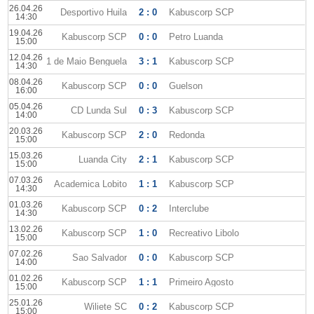
26.04.26
Desportivo Huila
2 : 0
Kabuscorp SCP
14:30
19.04.26
Kabuscorp SCP
0 : 0
Petro Luanda
15:00
12.04.26
1 de Maio Benguela
3 : 1
Kabuscorp SCP
14:30
08.04.26
Kabuscorp SCP
0 : 0
Guelson
16:00
05.04.26
CD Lunda Sul
0 : 3
Kabuscorp SCP
14:00
20.03.26
Kabuscorp SCP
2 : 0
Redonda
15:00
15.03.26
Luanda City
2 : 1
Kabuscorp SCP
15:00
07.03.26
Academica Lobito
1 : 1
Kabuscorp SCP
14:30
01.03.26
Kabuscorp SCP
0 : 2
Interclube
14:30
13.02.26
Kabuscorp SCP
1 : 0
Recreativo Libolo
15:00
07.02.26
Sao Salvador
0 : 0
Kabuscorp SCP
14:00
01.02.26
Kabuscorp SCP
1 : 1
Primeiro Agosto
15:00
25.01.26
Wiliete SC
0 : 2
Kabuscorp SCP
15:00