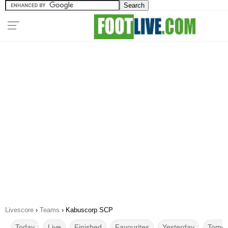
Livescore
›
Teams
›
Kabuscorp SCP
Today
Live
Finished
Favourites
Yesterday
Tomor