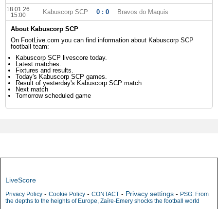
18.01.26
Kabuscorp SCP
0 : 0
Bravos do Maquis
15:00
About Kabuscorp SCP
On FootLive.com you can find information about Kabuscorp SCP
football team:
Kabuscorp SCP livescore today.
Latest matches.
Fixtures and results.
Today's Kabuscorp SCP games.
Result of yesterday's Kabuscorp SCP match
Next match
Tomorrow scheduled game
LiveScore
-
-
-
Privacy settings
-
Privacy Policy
Cookie Policy
CONTACT
PSG: From
the depths to the heights of Europe, Zaïre-Emery shocks the football world