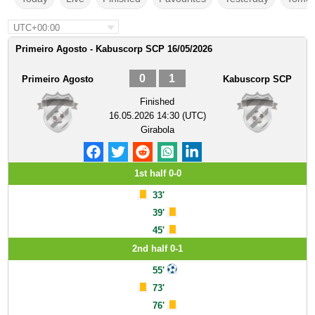
UTC+00:00
Primeiro Agosto - Kabuscorp SCP 16/05/2026
0
1
Primeiro Agosto
Kabuscorp SCP
Finished
16.05.2026 14:30 (UTC)
Girabola
1st half 0-0
33'
39'
45'
2nd half 0-1
55'
73'
76'