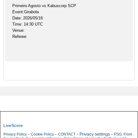
Primeiro Agosto vs Kabuscorp SCP
Event:Girabola
Date: 2026/05/16
Time: 14:30 UTC
Venue:
Referee:
LiveScore
-
-
-
Privacy settings
-
Privacy Policy
Cookie Policy
CONTACT
PSG: From