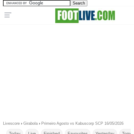
Livescore
›
Girabola
›
Primeiro Agosto vs Kabuscorp SCP 16/05/2026
Today
Live
Finished
Favourites
Yesterday
Tomor