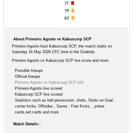
77'
79'
83'
About Primeiro Agosto vs Kabuscorp SCP
Primeiro Agosto host Kabuscorp SCP, the match starts on
Saturday 16 May 2026 UTC time in the Girabola
Primeiro Agosto vs Kabuscorp SCP live score and more:
Possible lineups
Official lineups
Primeiro Agosto vs Kabuscorp SCP h2h
Primeiro Agosto live scored
Kabuscorp SCP live scored
Statistics such as ball possession, shots, Shots on Goal ,
corner kicks, Offsides , Saves , Free Kicks, , yelow
cards,red cards and more
Match Details :