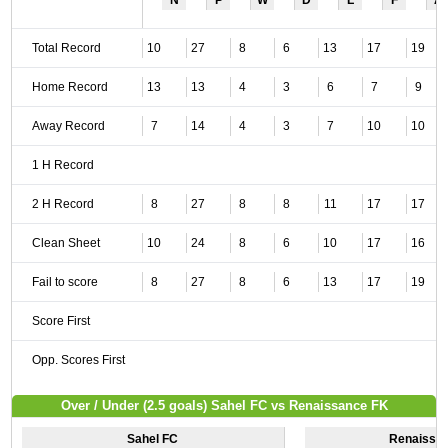
N
P
W
D
L
F
A
Total Record
10
27
8
6
13
17
19
Home Record
13
13
4
3
6
7
9
Away Record
7
14
4
3
7
10
10
1 H Record
2 H Record
8
27
8
8
11
17
17
Clean Sheet
10
24
8
6
10
17
16
Fail to score
8
27
8
6
13
17
19
Score First
Opp. Scores First
Over / Under (2.5 goals) Sahel FC vs Renaissance FK
Sahel FC
Renaissa