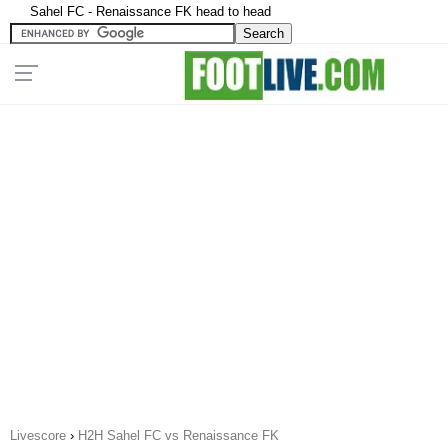
Sahel FC - Renaissance FK head to head
Livescore
›
H2H Sahel FC vs Renaissance FK