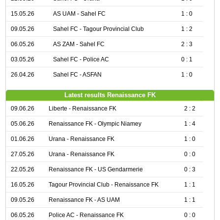
15.05.26
AS UAM - Sahel FC
1 : 0
09.05.26
Sahel FC - Tagour Provincial Club
1 : 2
06.05.26
AS ZAM - Sahel FC
2 : 3
03.05.26
Sahel FC - Police AC
0 : 1
26.04.26
Sahel FC - ASFAN
1 : 0
Latest results Renaissance FK
09.06.26
Liberte - Renaissance FK
2 : 2
05.06.26
Renaissance FK - Olympic Niamey
1 : 4
01.06.26
Urana - Renaissance FK
1 : 0
27.05.26
Urana - Renaissance FK
0 : 0
22.05.26
Renaissance FK - US Gendarmerie
0 : 3
16.05.26
Tagour Provincial Club - Renaissance FK
1 : 1
09.05.26
Renaissance FK - AS UAM
1 : 1
06.05.26
Police AC - Renaissance FK
0 : 0