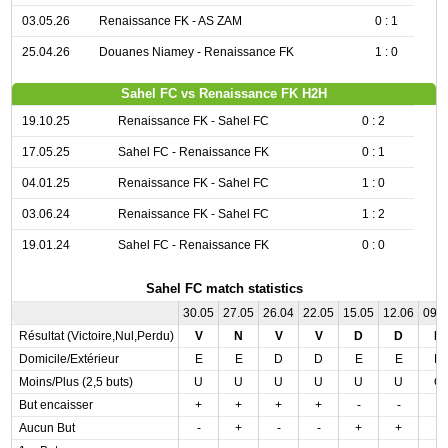
03.05.26
Renaissance FK - AS ZAM
0 : 1
25.04.26
Douanes Niamey - Renaissance FK
1 : 0
Sahel FC vs Renaissance FK H2H
19.10.25
Renaissance FK - Sahel FC
0 : 2
17.05.25
Sahel FC - Renaissance FK
0 : 1
04.01.25
Renaissance FK - Sahel FC
1 : 0
03.06.24
Renaissance FK - Sahel FC
1 : 2
19.01.24
Sahel FC - Renaissance FK
0 : 0
Sahel FC match statistics
30.05
27.05
26.04
22.05
15.05
12.06
09.
Résultat (Victoire,Nul,Perdu)
V
N
V
V
D
D
D
Domicile/Extérieur
E
E
D
D
E
E
D
Moins/Plus (2,5 buts)
U
U
U
U
U
U
O
But encaisser
+
+
+
+
-
-
-
Aucun But
-
+
-
-
+
+
-