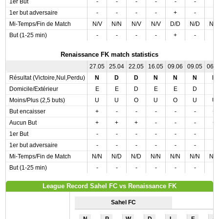
1er But
-
-
-
-
-
-
-
1er but adversaire
-
-
-
-
+
-
-
Mi-Temps/Fin de Match
N/V
N/N
N/V
N/V
D/D
N/D
N/
But (1-25 min)
-
-
-
-
+
-
-
Renaissance FK match statistics
27.05
25.04
22.05
16.05
09.06
09.05
06.
Résultat (Victoire,Nul,Perdu)
N
D
D
N
N
N
N
Domicile/Extérieur
E
E
D
E
E
D
E
Moins/Plus (2,5 buts)
U
U
O
U
O
U
U
But encaisser
+
-
-
-
-
-
+
Aucun But
+
+
+
-
-
-
+
1er But
-
-
-
-
-
-
-
1er but adversaire
-
-
-
-
-
-
-
Mi-Temps/Fin de Match
N/N
N/D
N/D
N/N
N/N
N/N
N/
But (1-25 min)
-
-
-
-
-
-
-
League Record Sahel FC vs Renaissance FK
Sahel FC