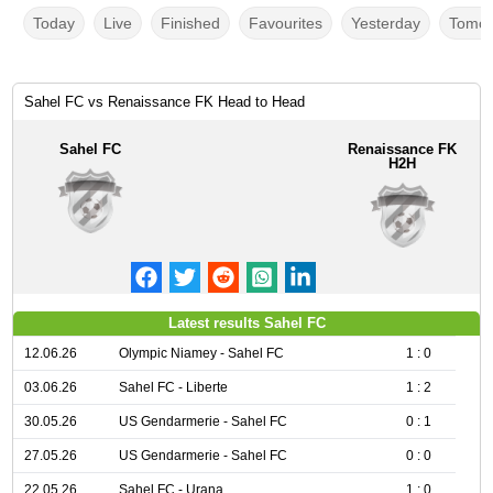
Today
Live
Finished
Favourites
Yesterday
Tomor
Sahel FC vs Renaissance FK Head to Head
Sahel FC
Renaissance FK
H2H
Latest results Sahel FC
12.06.26
Olympic Niamey - Sahel FC
1 : 0
03.06.26
Sahel FC - Liberte
1 : 2
30.05.26
US Gendarmerie - Sahel FC
0 : 1
27.05.26
US Gendarmerie - Sahel FC
0 : 0
22.05.26
Sahel FC - Urana
1 : 0