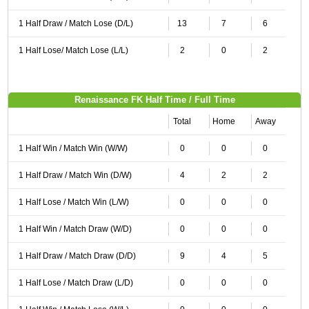
1 Half Draw / Match Lose (D/L)
13
7
6
1 Half Lose/ Match Lose (L/L)
2
0
2
Renaissance FK Half Time / Full Time
Total
Home
Away
1 Half Win / Match Win (W/W)
0
0
0
1 Half Draw / Match Win (D/W)
4
2
2
1 Half Lose / Match Win (L/W)
0
0
0
1 Half Win / Match Draw (W/D)
0
0
0
1 Half Draw / Match Draw (D/D)
9
4
5
1 Half Lose / Match Draw (L/D)
0
0
0