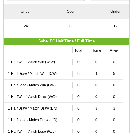
Under
Over
Under
24
6
17
Sahel FC Half Time / Full Time
Total
Home
Away
1 Half Win / Match Win (W/W)
0
0
0
1 Half Draw / Match Win (D/W)
9
4
5
1 Half Lose / Match Win (L/W)
0
0
0
1 Half Win / Match Draw (W/D)
0
0
0
1 Half Draw / Match Draw (D/D)
6
3
3
1 Half Lose / Match Draw (L/D)
0
0
0
1 Half Win / Match Lose (W/L)
0
0
0