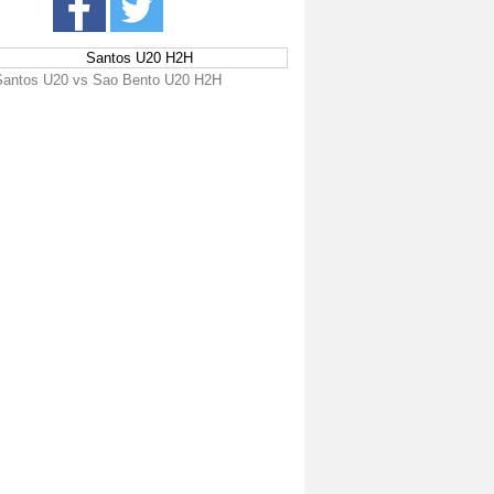
Santos U20 H2H
Santos U20 vs Sao Bento U20 H2H