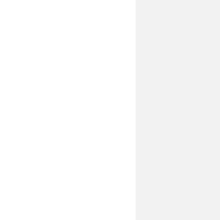
EC Bahia U20
N
P
W
D
L
F
A
Pnt