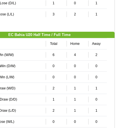
 Lose (D/L)
1
0
1
ose (L/L)
3
2
1
EC Bahia U20 Half Time / Full Time
Total
Home
Away
Win (W/W)
6
4
2
 Win (D/W)
0
0
0
 Win (L/W)
0
0
0
Draw (W/D)
2
1
1
 Draw (D/D)
1
1
0
 Draw (L/D)
2
1
1
Lose (W/L)
0
0
0