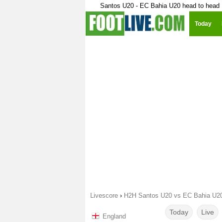
Santos U20 - EC Bahia U20 head to head
Today
Livescore
›
H2H Santos U20 vs EC Bahia U2
Today
Live
England