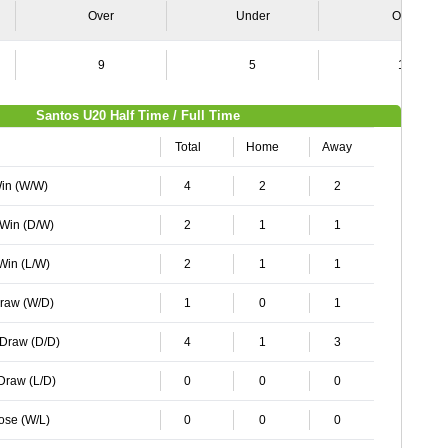
Over
Under
Over
9
5
11
Santos U20 Half Time / Full Time
Total
Home
Away
Win (W/W)
4
2
2
 Win (D/W)
2
1
1
 Win (L/W)
2
1
1
Draw (W/D)
1
0
1
 Draw (D/D)
4
1
3
 Draw (L/D)
0
0
0
Lose (W/L)
0
0
0