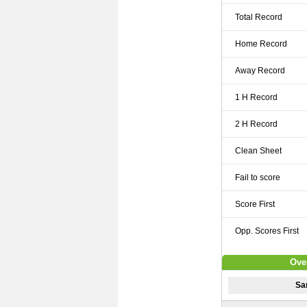
Total Record
Home Record
Away Record
1 H Record
2 H Record
Clean Sheet
Fail to score
Score First
Opp. Scores First
Ove
Sa