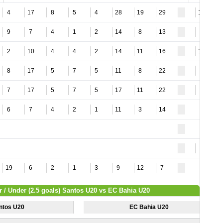
4
17
8
5
4
28
19
29
11
9
7
4
1
2
14
8
13
6
2
10
4
4
2
14
11
16
10
8
17
5
7
5
11
8
22
5
7
17
5
7
5
17
11
22
9
6
7
4
2
1
11
3
14
5
19
6
2
1
3
9
12
7
r / Under (2.5 goals) Santos U20 vs EC Bahia U20
ntos U20
EC Bahia U20