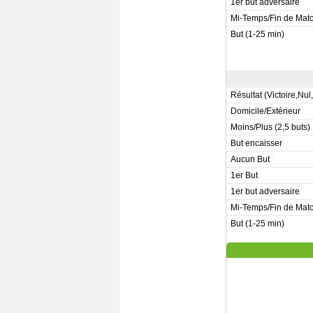
1er but adversaire
Mi-Temps/Fin de Mat
But (1-25 min)
Résultat (Victoire,Nul
Domicile/Extérieur
Moins/Plus (2,5 buts)
But encaisser
Aucun But
1er But
1er but adversaire
Mi-Temps/Fin de Mat
But (1-25 min)