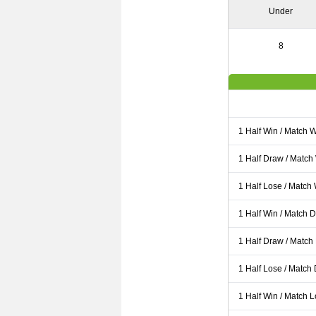
Under
8
1 Half Win / Match 
1 Half Draw / Match
1 Half Lose / Match
1 Half Win / Match 
1 Half Draw / Match
1 Half Lose / Match
1 Half Win / Match 