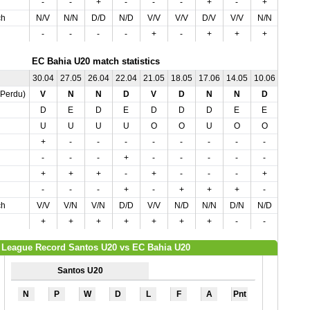
-
-
+
-
-
-
+
-
+
+
ch
N/V
N/N
D/D
N/D
V/V
V/V
D/V
V/V
N/N
D/D
-
-
-
-
+
-
+
+
+
+
EC Bahia U20 match statistics
30.04
27.05
26.04
22.04
21.05
18.05
17.06
14.05
10.06
06.05
,Perdu)
V
N
N
D
V
D
N
N
D
V
D
E
D
E
D
D
D
E
E
E
U
U
U
U
O
O
U
O
O
O
+
-
-
-
-
-
-
-
-
-
-
-
-
+
-
-
-
-
-
-
+
+
+
-
+
-
-
-
+
+
-
-
-
+
-
+
+
+
-
-
ch
V/V
V/N
V/N
D/D
V/V
N/D
N/N
D/N
N/D
V/V
+
+
+
+
+
+
+
-
-
+
League Record Santos U20 vs EC Bahia U20
Santos U20
N
P
W
D
L
F
A
Pnt