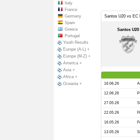
Italy
France
Germany
Santos U20 vs EC 
Spain
Greece
Santos U20
Portugal
Youth Results
Europe (A-L) +
Europe (M-Z) +
America +
Asia +
Africa +
16.06.26
A
Oceania +
12.06.26
P
27.05.26
S
22.05.26
F
16.05.26
F
13.05.26
S