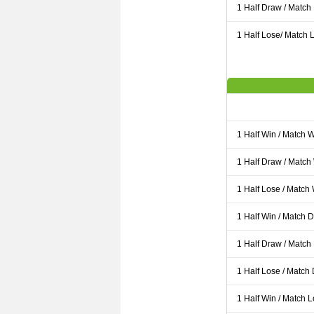
1 Half Draw / Match
1 Half Lose/ Match L
1 Half Win / Match 
1 Half Draw / Match
1 Half Lose / Match
1 Half Win / Match 
1 Half Draw / Match
1 Half Lose / Match
1 Half Win / Match 