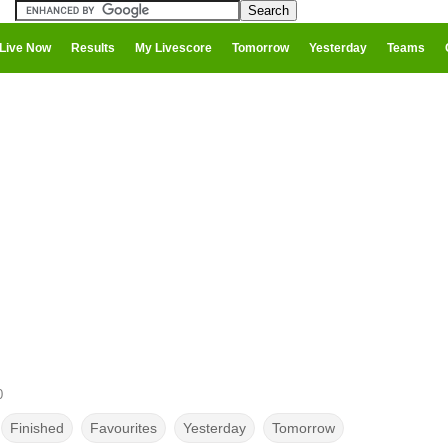
Live Now
Results
My Livescore
Tomorrow
Yesterday
Teams
0
Finished
Favourites
Yesterday
Tomorrow