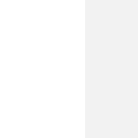
16
6
5
5
27
25
23
9
4
3
2
16
13
15
7
2
2
3
11
12
8
16
8
4
4
15
13
28
16
5
6
5
12
12
21
9
6
2
1
19
11
20