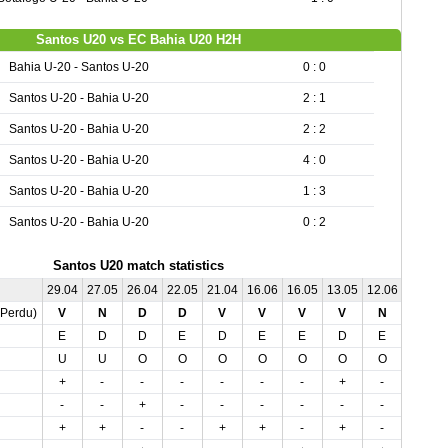
Santos U20 vs EC Bahia U20 H2H
Bahia U-20 - Santos U-20
0 : 0
Santos U-20 - Bahia U-20
2 : 1
Santos U-20 - Bahia U-20
2 : 2
Santos U-20 - Bahia U-20
4 : 0
Santos U-20 - Bahia U-20
1 : 3
Santos U-20 - Bahia U-20
0 : 2
Santos U20 match statistics
29.04
27.05
26.04
22.05
21.04
16.06
16.05
13.05
12.06
08.05
,Perdu)
V
N
D
D
V
V
V
V
N
D
E
D
D
E
D
E
E
D
E
E
U
U
O
O
O
O
O
O
O
O
+
-
-
-
-
-
-
+
-
-
-
-
+
-
-
-
-
-
-
-
+
+
-
-
+
+
-
+
-
-