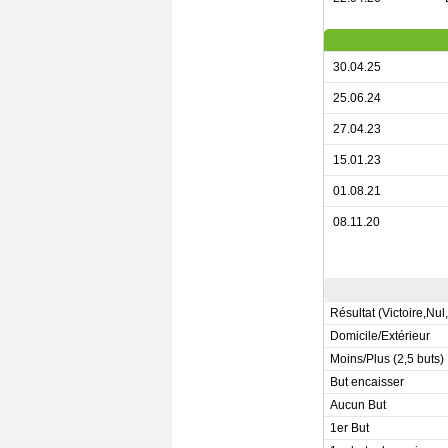
30.04.25
25.06.24
27.04.23
15.01.23
01.08.21
08.11.20
Résultat (Victoire,Nul
Domicile/Extérieur
Moins/Plus (2,5 buts)
But encaisser
Aucun But
1er But