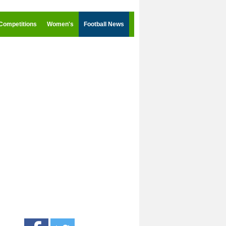
Competitions
Women's
Football News