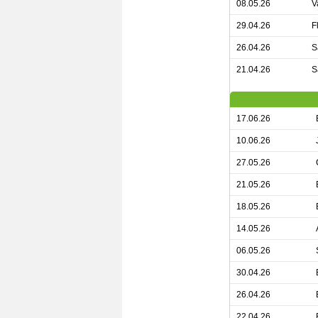
08.05.26
V
29.04.26
F
26.04.26
S
21.04.26
S
17.06.26
10.06.26
27.05.26
21.05.26
18.05.26
14.05.26
06.05.26
30.04.26
26.04.26
22.04.26