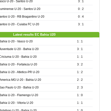
asco U-20 - Santos U-20
3 : 1
luminense U-20 - Santos U-20
0 : 2
antos U-20 - RB Bragantino U-20
0 : 4
antos U-20 - Cuiaba FC U-20
3 : 1
Latest results EC Bahia U20
Bahia U-20 - Vasco U-20
1 : 1
Juventude U-20 - Bahia U-20
3 : 1
Criciuma U-20 - Bahia U-20
1 : 1
Bahia U-20 - Fortaleza U-20
3 : 2
Bahia U-20 - Atletico-PR U-20
1 : 2
America MG U-20 - Bahia U-20
2 : 2
Sao Paulo U-20 - Bahia U-20
2 : 3
Bahia U-20 - Flamengo U-20
1 : 0
Bahia U-20 - Vitoria U-20
1 : 1
Botafogo U-20 - Bahia U-20
1 : 0