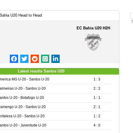
Bahia U20 Head to Head
EC Bahia U20 H2H
Latest results Santos U20
merica MG U-20 - Santos U-20
1 : 3
almeiras U-20 - Santos U-20
2 : 2
antos U-20 - Botafogo U-20
1 : 1
lamengo U-20 - Santos U-20
2 : 1
ortaleza U-20 - Santos U-20
1 : 2
antos U-20 - Juventude U-20
4 : 0