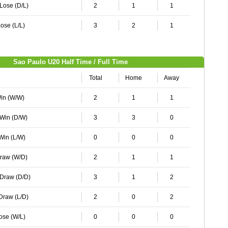
 Lose (D/L)
2
1
1
ose (L/L)
3
2
1
Sao Paulo U20 Half Time / Full Time
Total
Home
Away
Win (W/W)
2
1
1
 Win (D/W)
3
3
0
 Win (L/W)
0
0
0
Draw (W/D)
2
1
1
 Draw (D/D)
3
1
2
 Draw (L/D)
2
0
2
Lose (W/L)
0
0
0