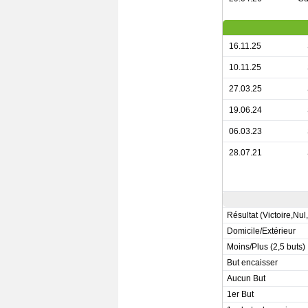
16.11.25
10.11.25
27.03.25
19.06.24
06.03.23
28.07.21
Résultat (Victoire,Nul
Domicile/Extérieur
Moins/Plus (2,5 buts)
But encaisser
Aucun But
1er But