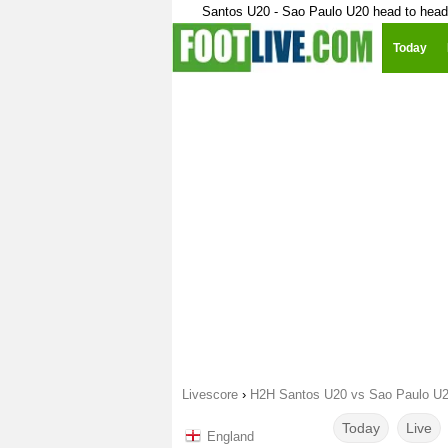
Santos U20 - Sao Paulo U20 head to head
Today
Livescore
›
H2H Santos U20 vs Sao Paulo U
Today
Live
England