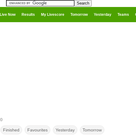
Live Now
Results
My Livescore
Tomorrow
Yesterday
Teams
20
Finished
Favourites
Yesterday
Tomorrow