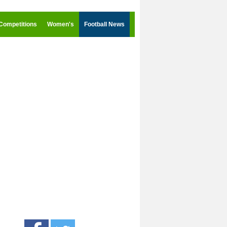
Competitions
Women's
Football News