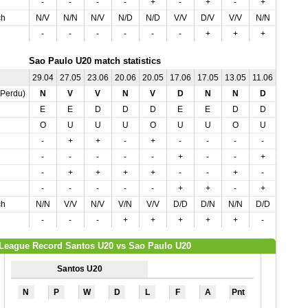
-
-
-
-
+
-
+
-
+
+
ch
N/V
N/N
N/V
N/D
N/D
V/V
D/V
V/V
N/N
D/D
-
-
-
-
-
-
+
+
+
+
Sao Paulo U20 match statistics
29.04
27.05
23.06
20.06
20.05
17.06
17.05
13.05
11.06
06.05
,Perdu)
N
V
V
N
V
D
N
N
D
D
E
E
D
D
D
E
E
D
D
D
O
U
U
U
O
U
U
O
U
O
-
+
+
-
+
-
-
-
-
-
-
-
-
-
-
+
-
-
+
-
-
+
+
+
+
-
-
+
-
-
-
-
-
-
-
+
+
-
+
+
ch
N/N
V/V
N/V
V/N
V/V
D/D
D/N
N/N
D/D
D/D
-
-
-
+
+
+
+
+
-
+
League Record Santos U20 vs Sao Paulo U20
Santos U20
N
P
W
D
L
F
A
Pnt