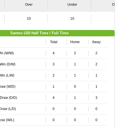
Over
Under
Over
10
10
8
Santos U20 Half Time / Full Time
Total
Home
Away
Win (W/W)
4
2
2
 Win (D/W)
3
1
2
 Win (L/W)
2
1
1
Draw (W/D)
1
0
1
 Draw (D/D)
4
1
3
 Draw (L/D)
0
0
0
Lose (W/L)
0
0
0