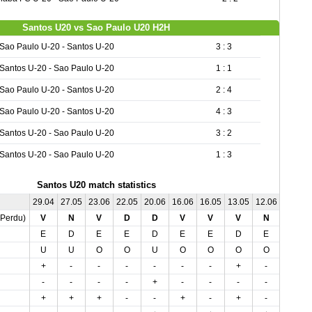
Santos U20 vs Sao Paulo U20 H2H
Sao Paulo U-20 - Santos U-20
3 : 3
Santos U-20 - Sao Paulo U-20
1 : 1
Sao Paulo U-20 - Santos U-20
2 : 4
Sao Paulo U-20 - Santos U-20
4 : 3
Santos U-20 - Sao Paulo U-20
3 : 2
Santos U-20 - Sao Paulo U-20
1 : 3
Santos U20 match statistics
29.04
27.05
23.06
22.05
20.06
16.06
16.05
13.05
12.06
08.05
,Perdu)
V
N
V
D
D
V
V
V
N
D
E
D
E
E
D
E
E
D
E
E
U
U
O
O
U
O
O
O
O
O
+
-
-
-
-
-
-
+
-
-
-
-
-
-
+
-
-
-
-
-
+
+
+
-
-
+
-
+
-
-