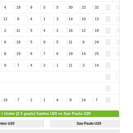
4
19
9
5
5
30
22
32
12
12
8
4
1
3
14
10
13
11
2
11
5
4
2
16
12
19
12
8
19
5
9
5
11
8
24
12
8
19
6
7
6
19
14
25
10
9
7
4
2
1
11
3
14
9
19
7
2
1
4
9
14
7
 / Under (2.5 goals) Santos U20 vs Sao Paulo U20
ntos U20
Sao Paulo U20