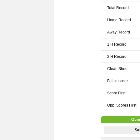
Total Record
Home Record
Away Record
1 H Record
2 H Record
Clean Sheet
Fail to score
Score First
Opp. Scores First
Over
Sa