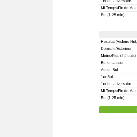
1er but adversaire
Mi-Temps/Fin de Mat
But (1-25 min)
Résultat (Victoire,Nul
Domicile/Extérieur
Moins/Plus (2,5 buts)
But encaisser
Aucun But
1er But
1er but adversaire
Mi-Temps/Fin de Mat
But (1-25 min)