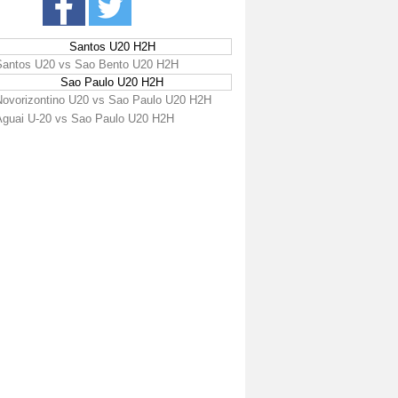
Santos U20 H2H
Santos U20 vs Sao Bento U20 H2H
Sao Paulo U20 H2H
Novorizontino U20 vs Sao Paulo U20 H2H
Aguai U-20 vs Sao Paulo U20 H2H