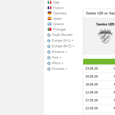
Italy
France
Germany
Santos U20 vs Sao
Spain
Greece
Santos U20
Portugal
Youth Results
Europe (A-L) +
Europe (M-Z) +
America +
Asia +
Africa +
23.06.26
Oceania +
20.06.26
16.06.26
12.06.26
27.05.26
22.05.26