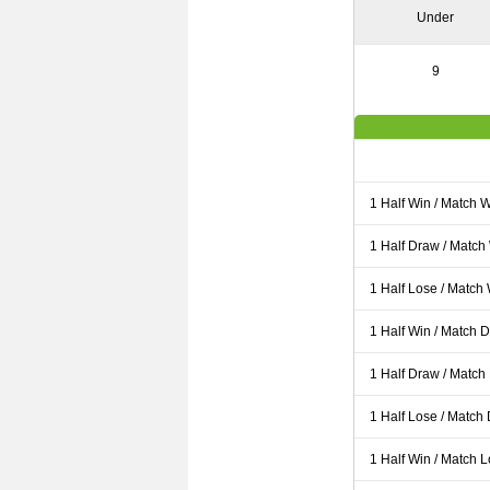
Under
9
1 Half Win / Match 
1 Half Draw / Match
1 Half Lose / Match
1 Half Win / Match 
1 Half Draw / Match
1 Half Lose / Match
1 Half Win / Match 