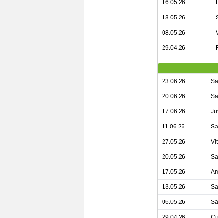
16.05.26
13.05.26
08.05.26
29.04.26
23.06.26
Sa
20.06.26
Sa
17.06.26
Ju
11.06.26
Sa
27.05.26
Vi
20.05.26
Sa
17.05.26
Am
13.05.26
Sa
06.05.26
Sa
29.04.26
Cu