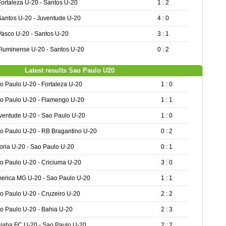
Fortaleza U-20 - Santos U-20
1 : 2
Santos U-20 - Juventude U-20
4 : 0
Vasco U-20 - Santos U-20
3 : 1
Fluminense U-20 - Santos U-20
0 : 2
Latest results Sao Paulo U20
o Paulo U-20 - Fortaleza U-20
1 : 0
o Paulo U-20 - Flamengo U-20
1 : 1
ventude U-20 - Sao Paulo U-20
1 : 0
o Paulo U-20 - RB Bragantino U-20
0 : 2
toria U-20 - Sao Paulo U-20
0 : 1
o Paulo U-20 - Criciuma U-20
3 : 0
erica MG U-20 - Sao Paulo U-20
1 : 1
o Paulo U-20 - Cruzeiro U-20
2 : 2
o Paulo U-20 - Bahia U-20
2 : 3
iaba FC U-20 - Sao Paulo U-20
2 : 2