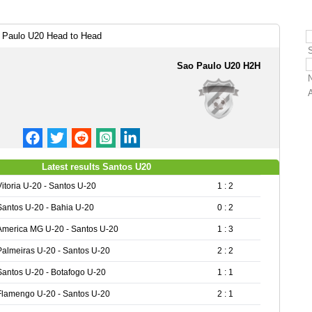
 Paulo U20 Head to Head
Sao Paulo U20 H2H
Latest results Santos U20
Vitoria U-20 - Santos U-20
1 : 2
Santos U-20 - Bahia U-20
0 : 2
America MG U-20 - Santos U-20
1 : 3
Palmeiras U-20 - Santos U-20
2 : 2
Santos U-20 - Botafogo U-20
1 : 1
Flamengo U-20 - Santos U-20
2 : 1