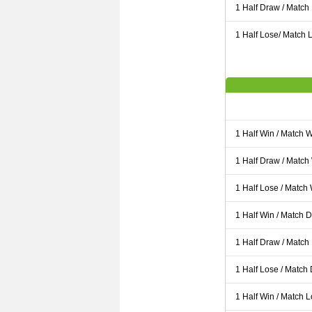
1 Half Draw / Match
1 Half Lose/ Match L
1 Half Win / Match 
1 Half Draw / Match
1 Half Lose / Match
1 Half Win / Match 
1 Half Draw / Match
1 Half Lose / Match
1 Half Win / Match 