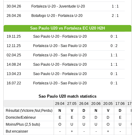
30.04.26
Fortaleza U-20 - Juventude U-20
1 : 1
26.04.26
Botafogo U-20 - Fortaleza U-20
2 : 1
Sao Paulo U20 vs Fortaleza EC U20 H2H
19.11.25
Sao Paulo U-20 - Fortaleza U-20
0 : 1
12.11.25
Fortaleza U-20 - Sao Paulo U-20
0 : 2
02.04.25
Fortaleza U-20 - Sao Paulo U-20
1 : 1
14.08.24
Sao Paulo U-20 - Fortaleza U-20
1 : 1
13.04.23
Sao Paulo U-20 - Fortaleza U-20
0 : 1
16.07.22
Fortaleza U-20 - Sao Paulo U-20
0 : 1
Sao Paulo U20 match statistics
29.04
27.05
26.04
20.06
20.05
17.06
17.
Résultat (Victoire,Nul,Perdu)
N
V
D
N
V
D
N
Domicile/Extérieur
E
E
D
D
D
E
E
Moins/Plus (2,5 buts)
O
U
U
U
O
U
U
But encaisser
-
+
-
-
+
-
-