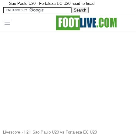
Sao Paulo U20 - Fortaleza EC U20 head to head
Livescore
›
H2H Sao Paulo U20 vs Fortaleza EC U20