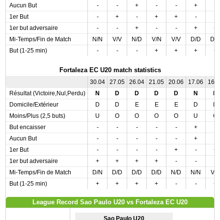
Aucun But
-
-
+
-
-
+
-
1er But
-
+
-
+
+
-
-
1er but adversaire
-
-
+
-
-
+
+
Mi-Temps/Fin de Match
N/N
V/V
N/D
V/N
V/V
D/D
D/
But (1-25 min)
-
-
-
+
+
+
+
Fortaleza EC U20 match statistics
30.04
27.05
26.04
21.05
20.06
17.06
16.
Résultat (Victoire,Nul,Perdu)
N
D
D
D
D
N
D
Domicile/Extérieur
D
D
E
E
E
D
D
Moins/Plus (2,5 buts)
U
O
O
O
O
U
O
But encaisser
-
-
-
-
-
+
-
Aucun But
-
-
-
-
-
+
-
1er But
-
-
-
-
+
-
+
1er but adversaire
+
+
+
+
-
-
-
Mi-Temps/Fin de Match
D/N
D/D
D/D
D/D
N/D
N/N
V/
But (1-25 min)
+
+
+
+
-
-
+
League Record Sao Paulo U20 vs Fortaleza EC U20
Sao Paulo U20