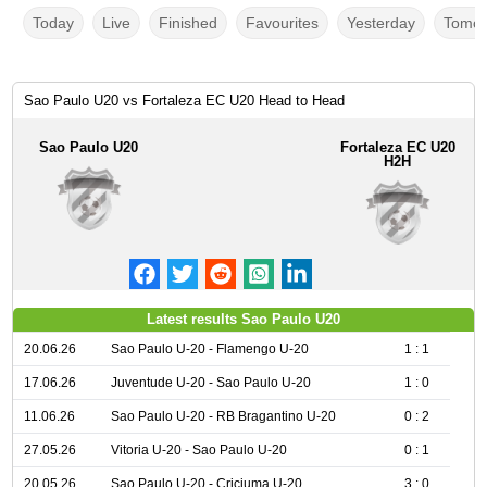
Today
Live
Finished
Favourites
Yesterday
Tomor
Sao Paulo U20 vs Fortaleza EC U20 Head to Head
Sao Paulo U20
Fortaleza EC U20
H2H
Latest results Sao Paulo U20
20.06.26
Sao Paulo U-20 - Flamengo U-20
1 : 1
17.06.26
Juventude U-20 - Sao Paulo U-20
1 : 0
11.06.26
Sao Paulo U-20 - RB Bragantino U-20
0 : 2
27.05.26
Vitoria U-20 - Sao Paulo U-20
0 : 1
20.05.26
Sao Paulo U-20 - Criciuma U-20
3 : 0