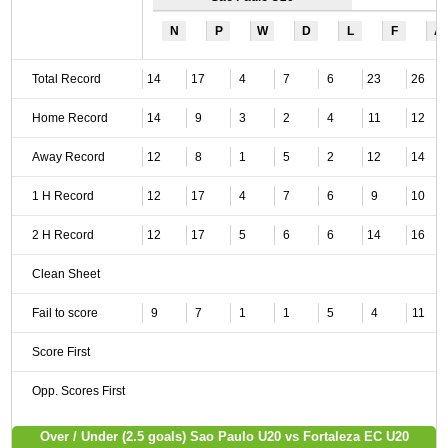
N
P
W
D
L
F
A
Total Record
14
17
4
7
6
23
26
Home Record
14
9
3
2
4
11
12
Away Record
12
8
1
5
2
12
14
1 H Record
12
17
4
7
6
9
10
2 H Record
12
17
5
6
6
14
16
Clean Sheet
Fail to score
9
7
1
1
5
4
11
Score First
Opp. Scores First
Over / Under (2.5 goals) Sao Paulo U20 vs Fortaleza EC U20