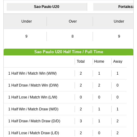
Sao Paulo U20
Fortaleza
Under
Over
Under
9
8
9
Sao Paulo U20 Half Time / Full Time
Total
Home
Away
1 Half Win / Match Win (W/W)
2
1
1
1 Half Draw / Match Win (D/W)
2
2
0
1 Half Lose / Match Win (L/W)
0
0
0
1 Half Win / Match Draw (W/D)
2
1
1
1 Half Draw / Match Draw (D/D)
3
1
2
1 Half Lose / Match Draw (L/D)
2
0
2