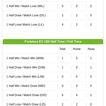
1 Half Win / Match Lose (W/L)
0
0
0
1 Half Draw / Match Lose (D/L)
2
2
0
1 Half Lose/ Match Lose (L/L)
4
2
2
Fortaleza EC U20 Half Time / Full Time
Total
Home
Away
1 Half Win / Match Win (W/W)
1
0
1
1 Half Draw / Match Win (D/W)
1
0
1
1 Half Lose / Match Win (L/W)
0
0
0
1 Half Win / Match Draw (W/D)
0
0
0
1 Half Draw / Match Draw (D/D)
6
4
2
1 Half Lose / Match Draw (L/D)
2
2
0