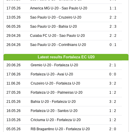
17.05.26
America MG U-20 - Sao Paulo U-20
1 : 1
13.05.26
Sao Paulo U-20 - Cruzeiro U-20
2 : 2
06.05.26
Sao Paulo U-20 - Bahia U-20
2 : 3
29.04.26
Cuiaba FC U-20 - Sao Paulo U-20
2 : 2
26.04.26
Sao Paulo U-20 - Corinthians U-20
0 : 1
Latest results Fortaleza EC U20
20.06.26
Gremio U-20 - Fortaleza U-20
2 : 1
17.06.26
Fortaleza U-20 - Avai U-20
0 : 0
11.06.26
Cruzeiro U-20 - Fortaleza U-20
3 : 2
27.05.26
Fortaleza U-20 - Palmeiras U-20
1 : 2
21.05.26
Bahia U-20 - Fortaleza U-20
3 : 2
16.05.26
Fortaleza U-20 - Santos U-20
1 : 2
13.05.26
Criciuma U-20 - Fortaleza U-20
1 : 2
05.05.26
RB Bragantino U-20 - Fortaleza U-20
2 : 0