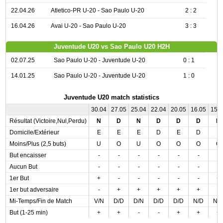
22.04.26
Atletico-PR U-20 - Sao Paulo U-20
2 : 2
16.04.26
Avai U-20 - Sao Paulo U-20
3 : 3
Juventude U20 vs Sao Paulo U20 H2H
02.07.25
Sao Paulo U-20 - Juventude U-20
0 : 1
14.01.25
Sao Paulo U-20 - Juventude U-20
1 : 0
Juventude U20 match statistics
30.04
27.05
25.04
22.04
20.05
16.05
15.
Résultat (Victoire,Nul,Perdu)
N
D
N
D
D
D
D
Domicile/Extérieur
E
E
E
D
E
D
E
Moins/Plus (2,5 buts)
U
O
U
O
O
O
O
But encaisser
-
-
-
-
-
-
-
Aucun But
-
-
-
-
-
-
-
1er But
+
-
-
-
-
-
+
1er but adversaire
-
+
+
+
+
+
-
Mi-Temps/Fin de Match
V/N
D/D
D/N
D/D
D/D
N/D
N/
But (1-25 min)
+
+
-
-
+
+
+