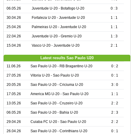
06.05.26
Juventude U-20 - Botafogo U-20
0 : 3
30.04.26
Fortaleza U-20 - Juventude U-20
1 : 1
25.04.26
Palmeiras U-20 - Juventude U-20
1 : 1
22.04.26
Juventude U-20 - Gremio U-20
1 : 3
15.04.26
Vasco U-20 - Juventude U-20
2 : 1
Latest results Sao Paulo U20
11.06.26
Sao Paulo U-20 - RB Bragantino U-20
0 : 2
27.05.26
Vitoria U-20 - Sao Paulo U-20
0 : 1
20.05.26
Sao Paulo U-20 - Criciuma U-20
3 : 0
17.05.26
America MG U-20 - Sao Paulo U-20
1 : 1
13.05.26
Sao Paulo U-20 - Cruzeiro U-20
2 : 2
06.05.26
Sao Paulo U-20 - Bahia U-20
2 : 3
29.04.26
Cuiaba FC U-20 - Sao Paulo U-20
2 : 2
26.04.26
Sao Paulo U-20 - Corinthians U-20
0 : 1