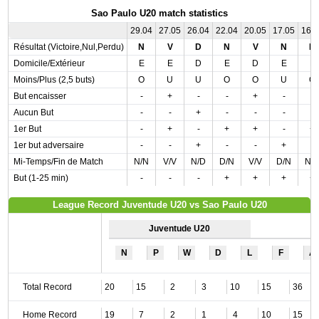
Sao Paulo U20 match statistics
29.04
27.05
26.04
22.04
20.05
17.05
16.
Résultat (Victoire,Nul,Perdu)
N
V
D
N
V
N
N
Domicile/Extérieur
E
E
D
E
D
E
E
Moins/Plus (2,5 buts)
O
U
U
O
O
U
O
But encaisser
-
+
-
-
+
-
-
Aucun But
-
-
+
-
-
-
-
1er But
-
+
-
+
+
-
+
1er but adversaire
-
-
+
-
-
+
-
Mi-Temps/Fin de Match
N/N
V/V
N/D
D/N
V/V
D/N
N/
But (1-25 min)
-
-
-
+
+
+
+
League Record Juventude U20 vs Sao Paulo U20
Juventude U20
N
P
W
D
L
F
A
Total Record
20
15
2
3
10
15
36
Home Record
19
7
2
1
4
10
15