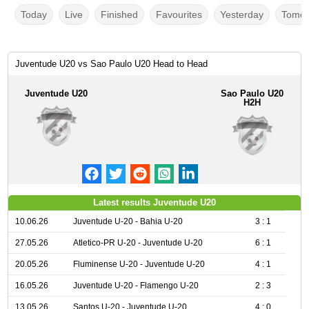
Today
Live
Finished
Favourites
Yesterday
Tomor
Juventude U20 vs Sao Paulo U20 Head to Head
Juventude U20
Sao Paulo U20
H2H
Latest results Juventude U20
10.06.26
Juventude U-20 - Bahia U-20
3 : 1
27.05.26
Atletico-PR U-20 - Juventude U-20
6 : 1
20.05.26
Fluminense U-20 - Juventude U-20
4 : 1
16.05.26
Juventude U-20 - Flamengo U-20
2 : 3
13.05.26
Santos U-20 - Juventude U-20
4 : 0