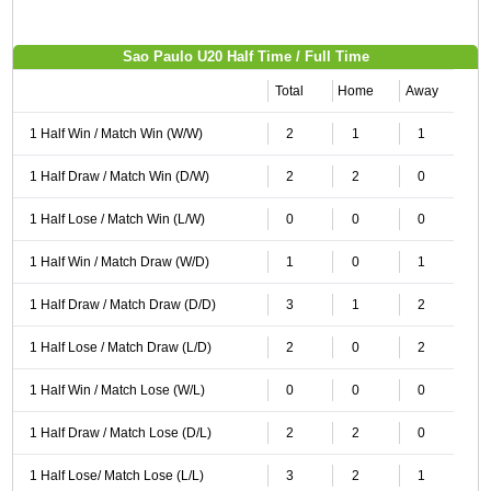
Sao Paulo U20 Half Time / Full Time
Total
Home
Away
1 Half Win / Match Win (W/W)
2
1
1
1 Half Draw / Match Win (D/W)
2
2
0
1 Half Lose / Match Win (L/W)
0
0
0
1 Half Win / Match Draw (W/D)
1
0
1
1 Half Draw / Match Draw (D/D)
3
1
2
1 Half Lose / Match Draw (L/D)
2
0
2
1 Half Win / Match Lose (W/L)
0
0
0
1 Half Draw / Match Lose (D/L)
2
2
0
1 Half Lose/ Match Lose (L/L)
3
2
1