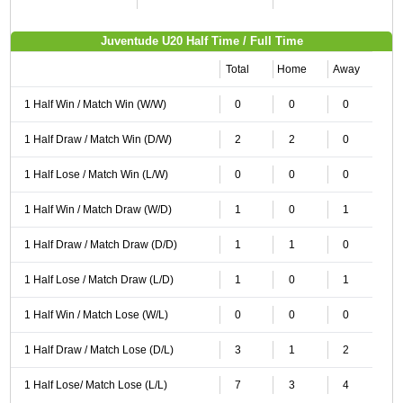
Juventude U20 Half Time / Full Time
Total
Home
Away
1 Half Win / Match Win (W/W)
0
0
0
1 Half Draw / Match Win (D/W)
2
2
0
1 Half Lose / Match Win (L/W)
0
0
0
1 Half Win / Match Draw (W/D)
1
0
1
1 Half Draw / Match Draw (D/D)
1
1
0
1 Half Lose / Match Draw (L/D)
1
0
1
1 Half Win / Match Lose (W/L)
0
0
0
1 Half Draw / Match Lose (D/L)
3
1
2
1 Half Lose/ Match Lose (L/L)
7
3
4