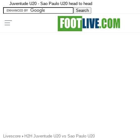
Juventude U20 - Sao Paulo U20 head to head
Livescore
›
H2H Juventude U20 vs Sao Paulo U20