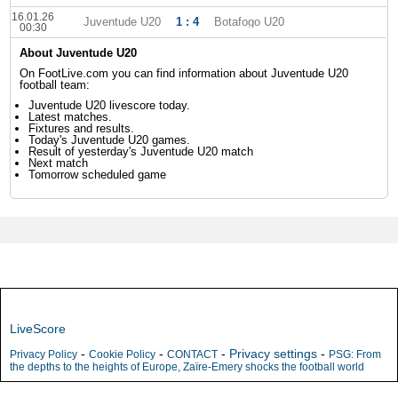
16.01.26
Juventude U20
1 : 4
Botafogo U20
00:30
About Juventude U20
On FootLive.com you can find information about Juventude U20
football team:
Juventude U20 livescore today.
Latest matches.
Fixtures and results.
Today's Juventude U20 games.
Result of yesterday's Juventude U20 match
Next match
Tomorrow scheduled game
LiveScore
-
-
-
Privacy settings
-
Privacy Policy
Cookie Policy
CONTACT
PSG: From
the depths to the heights of Europe, Zaïre-Emery shocks the football world