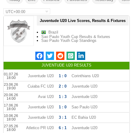
UTC+00:00
Juventude U20 Live Scores, Results & Fixtures
Brazil
Sao Paulo Youth Cup Results & fixtures
Sao Paulo Youth Cup Standings
JUVENTUDE U20 RESULTS
01.07.26
Juventude U20
1 : 0
Corinthians U20
18:00
23.06.26
Cuiaba FC U20
2 : 0
Juventude U20
19:00
20.06.26
Avai U20
1 : 3
Juventude U20
14:00
17.06.26
Juventude U20
1 : 0
Sao Paulo U20
18:00
10.06.26
Juventude U20
3 : 1
EC Bahia U20
18:00
27.05.26
Atletico PR U20
6 : 1
Juventude U20
18:00