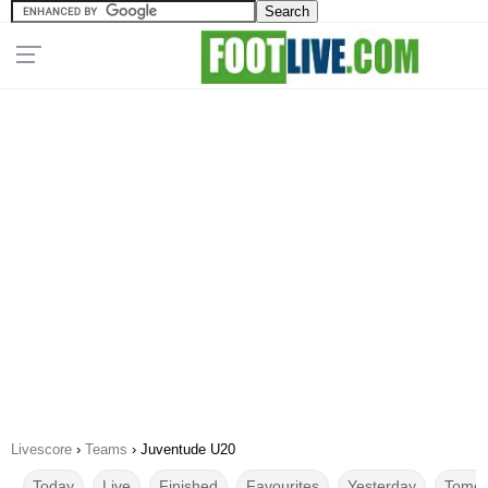
Livescore
›
Teams
›
Juventude U20
Today
Live
Finished
Favourites
Yesterday
Tomor