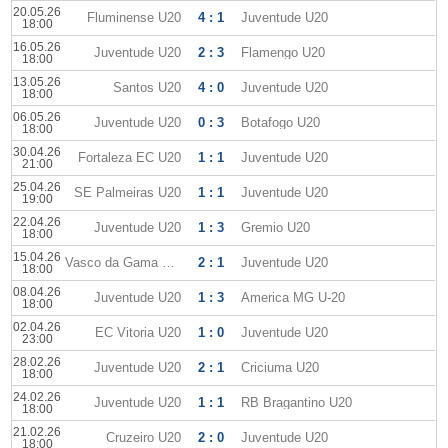
20.05.26
Fluminense U20
4 : 1
Juventude U20
18:00
16.05.26
Juventude U20
2 : 3
Flamengo U20
18:00
13.05.26
Santos U20
4 : 0
Juventude U20
18:00
06.05.26
Juventude U20
0 : 3
Botafogo U20
18:00
30.04.26
Fortaleza EC U20
1 : 1
Juventude U20
21:00
25.04.26
SE Palmeiras U20
1 : 1
Juventude U20
19:00
22.04.26
Juventude U20
1 : 3
Gremio U20
18:00
15.04.26
Vasco da Gama U20
2 : 1
Juventude U20
18:00
08.04.26
Juventude U20
1 : 3
America MG U-20
18:00
02.04.26
EC Vitoria U20
1 : 0
Juventude U20
23:00
28.02.26
Juventude U20
2 : 1
Criciuma U20
18:00
24.02.26
Juventude U20
1 : 1
RB Bragantino U20
18:00
21.02.26
Cruzeiro U20
2 : 0
Juventude U20
18:00