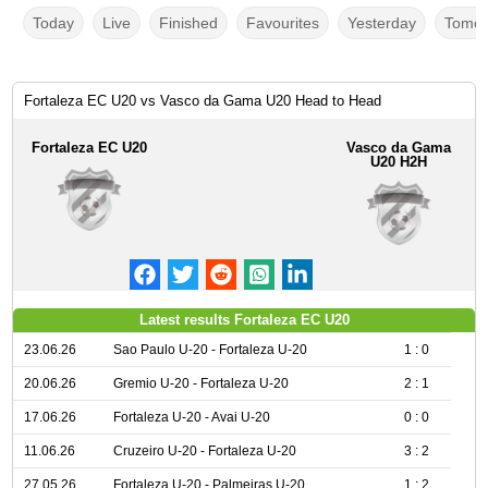
Today
Live
Finished
Favourites
Yesterday
Tomor
Fortaleza EC U20 vs Vasco da Gama U20 Head to Head
Fortaleza EC U20
Vasco da Gama
U20 H2H
Latest results Fortaleza EC U20
23.06.26
Sao Paulo U-20 - Fortaleza U-20
1 : 0
20.06.26
Gremio U-20 - Fortaleza U-20
2 : 1
17.06.26
Fortaleza U-20 - Avai U-20
0 : 0
11.06.26
Cruzeiro U-20 - Fortaleza U-20
3 : 2
27.05.26
Fortaleza U-20 - Palmeiras U-20
1 : 2