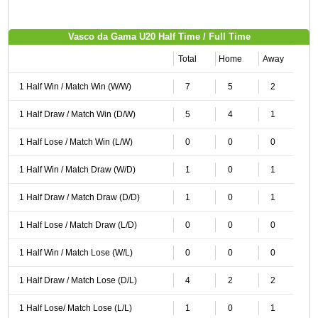
Vasco da Gama U20 Half Time / Full Time
Total
Home
Away
1 Half Win / Match Win (W/W)
7
5
2
1 Half Draw / Match Win (D/W)
5
4
1
1 Half Lose / Match Win (L/W)
0
0
0
1 Half Win / Match Draw (W/D)
1
0
1
1 Half Draw / Match Draw (D/D)
1
0
1
1 Half Lose / Match Draw (L/D)
0
0
0
1 Half Win / Match Lose (W/L)
0
0
0
1 Half Draw / Match Lose (D/L)
4
2
2
1 Half Lose/ Match Lose (L/L)
1
0
1