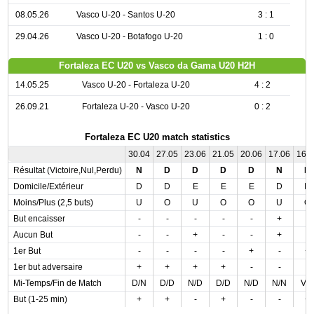
08.05.26
Vasco U-20 - Santos U-20
3 : 1
29.04.26
Vasco U-20 - Botafogo U-20
1 : 0
Fortaleza EC U20 vs Vasco da Gama U20 H2H
14.05.25
Vasco U-20 - Fortaleza U-20
4 : 2
26.09.21
Fortaleza U-20 - Vasco U-20
0 : 2
Fortaleza EC U20 match statistics
30.04
27.05
23.06
21.05
20.06
17.06
16.
Résultat (Victoire,Nul,Perdu)
N
D
D
D
D
N
D
Domicile/Extérieur
D
D
E
E
E
D
D
Moins/Plus (2,5 buts)
U
O
U
O
O
U
O
But encaisser
-
-
-
-
-
+
-
Aucun But
-
-
+
-
-
+
-
1er But
-
-
-
-
+
-
+
1er but adversaire
+
+
+
+
-
-
-
Mi-Temps/Fin de Match
D/N
D/D
N/D
D/D
N/D
N/N
V/
But (1-25 min)
+
+
-
+
-
-
+