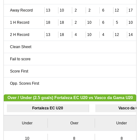
Away Record
13
10
2
2
6
12
17
1 H Record
18
18
2
10
6
5
10
2 H Record
13
18
4
10
4
12
14
Clean Sheet
Fail to score
Score First
Opp. Scores First
Over / Under (2.5 goals) Fortaleza EC U20 vs Vasco da Gama U20
Fortaleza EC U20
Vasco da G
Under
Over
Under
10
8
8