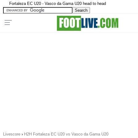
Fortaleza EC U20 - Vasco da Gama U20 head to head
Livescore
›
H2H Fortaleza EC U20 vs Vasco da Gama U20