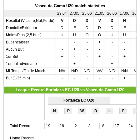
Vasco da Gama U20 match statistics
29.04
27.05
25.06
21.05
20.06
17.06
16.
Résultat (Victoire,Nul,Perdu)
V
D
D
V
D
N
V
Domicile/Extérieur
D
E
D
D
D
E
E
Moins/Plus (2,5 buts)
U
U
O
O
U
U
U
But encaisser
+
-
-
+
-
-
+
Aucun But
-
+
-
-
+
-
-
1er But
+
-
-
+
-
+
+
1er but adversaire
-
+
-
-
+
-
-
Mi-Temps/Fin de Match
N/V
N/D
N/D
V/V
N/D
N/N
V/
But (1-25 min)
-
-
-
-
-
+
-
League Record Fortaleza EC U20 vs Vasco da Gama U20
Fortaleza EC U20
N
P
W
D
L
F
A
Total Record
19
18
2
8
8
17
24
Home Record