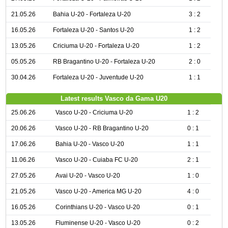
21.05.26
Bahia U-20 - Fortaleza U-20
3 : 2
16.05.26
Fortaleza U-20 - Santos U-20
1 : 2
13.05.26
Criciuma U-20 - Fortaleza U-20
1 : 2
05.05.26
RB Bragantino U-20 - Fortaleza U-20
2 : 0
30.04.26
Fortaleza U-20 - Juventude U-20
1 : 1
Latest results Vasco da Gama U20
25.06.26
Vasco U-20 - Criciuma U-20
1 : 2
20.06.26
Vasco U-20 - RB Bragantino U-20
0 : 1
17.06.26
Bahia U-20 - Vasco U-20
1 : 1
11.06.26
Vasco U-20 - Cuiaba FC U-20
2 : 1
27.05.26
Avai U-20 - Vasco U-20
1 : 0
21.05.26
Vasco U-20 - America MG U-20
4 : 0
16.05.26
Corinthians U-20 - Vasco U-20
0 : 1
13.05.26
Fluminense U-20 - Vasco U-20
0 : 2