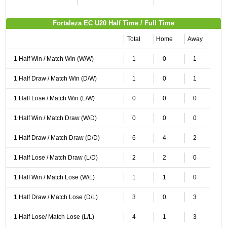
Fortaleza EC U20 Half Time / Full Time
Total
Home
Away
1 Half Win / Match Win (W/W)
1
0
1
1 Half Draw / Match Win (D/W)
1
0
1
1 Half Lose / Match Win (L/W)
0
0
0
1 Half Win / Match Draw (W/D)
0
0
0
1 Half Draw / Match Draw (D/D)
6
4
2
1 Half Lose / Match Draw (L/D)
2
2
0
1 Half Win / Match Lose (W/L)
1
1
0
1 Half Draw / Match Lose (D/L)
3
0
3
1 Half Lose/ Match Lose (L/L)
4
1
3