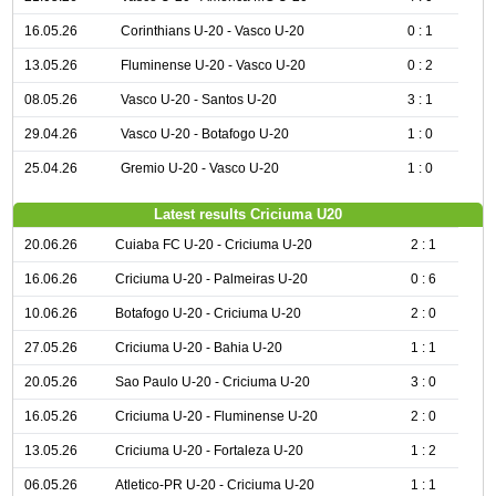
16.05.26
Corinthians U-20 - Vasco U-20
0 : 1
13.05.26
Fluminense U-20 - Vasco U-20
0 : 2
08.05.26
Vasco U-20 - Santos U-20
3 : 1
29.04.26
Vasco U-20 - Botafogo U-20
1 : 0
25.04.26
Gremio U-20 - Vasco U-20
1 : 0
Latest results Criciuma U20
20.06.26
Cuiaba FC U-20 - Criciuma U-20
2 : 1
16.06.26
Criciuma U-20 - Palmeiras U-20
0 : 6
10.06.26
Botafogo U-20 - Criciuma U-20
2 : 0
27.05.26
Criciuma U-20 - Bahia U-20
1 : 1
20.05.26
Sao Paulo U-20 - Criciuma U-20
3 : 0
16.05.26
Criciuma U-20 - Fluminense U-20
2 : 0
13.05.26
Criciuma U-20 - Fortaleza U-20
1 : 2
06.05.26
Atletico-PR U-20 - Criciuma U-20
1 : 1