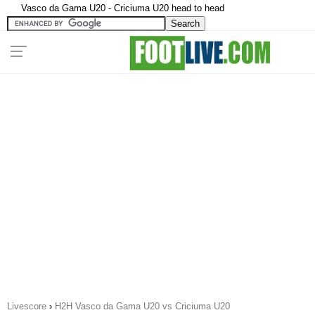
Vasco da Gama U20 - Criciuma U20 head to head
Livescore
›
H2H Vasco da Gama U20 vs Criciuma U20