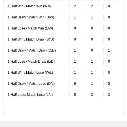
1 Half Win / Match Win (W/W)
2
2
0
1 Half Draw / Match Win (D/W)
1
1
0
1 Half Lose / Match Win (L/W)
0
0
0
1 Half Win / Match Draw (W/D)
0
0
0
1 Half Draw / Match Draw (D/D)
1
0
1
1 Half Lose / Match Draw (L/D)
1
1
0
1 Half Win / Match Lose (W/L)
1
1
0
1 Half Draw / Match Lose (D/L)
6
1
5
1 Half Lose/ Match Lose (L/L)
5
2
3