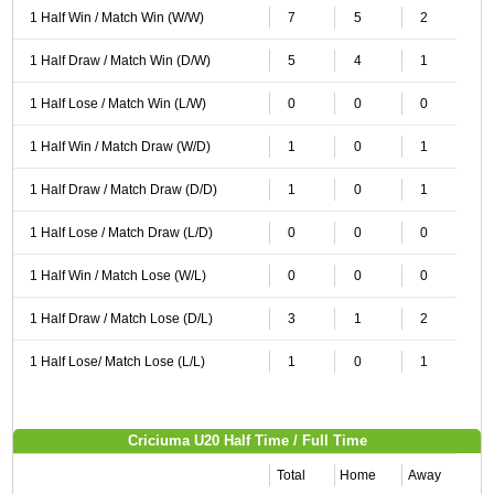
1 Half Win / Match Win (W/W)
7
5
2
1 Half Draw / Match Win (D/W)
5
4
1
1 Half Lose / Match Win (L/W)
0
0
0
1 Half Win / Match Draw (W/D)
1
0
1
1 Half Draw / Match Draw (D/D)
1
0
1
1 Half Lose / Match Draw (L/D)
0
0
0
1 Half Win / Match Lose (W/L)
0
0
0
1 Half Draw / Match Lose (D/L)
3
1
2
1 Half Lose/ Match Lose (L/L)
1
0
1
Criciuma U20 Half Time / Full Time
Total
Home
Away