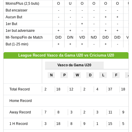
Moins/Plus (2,5 buts)
O
U
O
O
O
O
U
But encaisser
-
-
-
-
-
-
+
Aucun But
-
-
-
-
+
+
-
1er But
-
-
+
-
-
-
+
1er but adversaire
+
+
-
-
+
+
-
Mi-Temps/Fin de Match
D/D
D/N
V/D
N/D
D/D
D/D
V/
But (1-25 min)
+
+
+
-
+
-
+
League Record Vasco da Gama U20 vs Criciuma U20
Vasco da Gama U20
N
P
W
D
L
F
A
Total Record
2
18
12
2
4
37
18
Home Record
Away Record
7
8
3
2
3
11
9
1 H Record
3
18
8
9
1
15
5