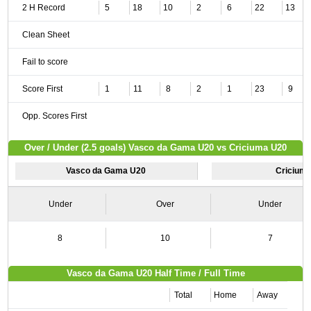
2 H Record
5
18
10
2
6
22
13
Clean Sheet
Fail to score
Score First
1
11
8
2
1
23
9
Opp. Scores First
Over / Under (2.5 goals) Vasco da Gama U20 vs Criciuma U20
Vasco da Gama U20
Cricium
Under
Over
Under
8
10
7
Vasco da Gama U20 Half Time / Full Time
Total
Home
Away