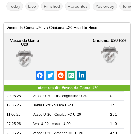
Today
Live
Finished
Favourites
Yesterday
Tomor
Vasco da Gama U20 vs Criciuma U20 Head to Head
Vasco da Gama
Criciuma U20 H2H
U20
Latest results Vasco da Gama U20
20.06.26
Vasco U-20 - RB Bragantino U-20
0 : 1
17.06.26
Bahia U-20 - Vasco U-20
1 : 1
11.06.26
Vasco U-20 - Cuiaba FC U-20
2 : 1
27.05.26
Avai U-20 - Vasco U-20
1 : 0
21.05.26
Vasco U-20 - America MG U-20
4 : 0