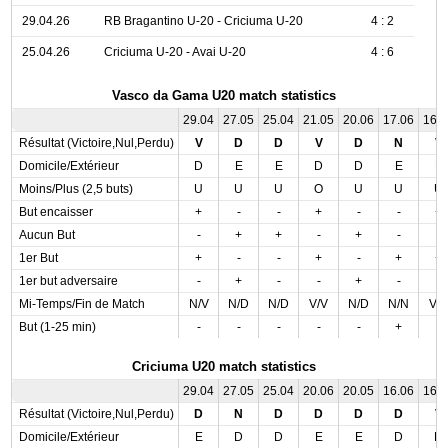
29.04.26
RB Bragantino U-20 - Criciuma U-20
4 : 2
25.04.26
Criciuma U-20 - Avai U-20
4 : 6
Vasco da Gama U20 match statistics
29.04
27.05
25.04
21.05
20.06
17.06
16.
Résultat (Victoire,Nul,Perdu)
V
D
D
V
D
N
V
Domicile/Extérieur
D
E
E
D
D
E
E
Moins/Plus (2,5 buts)
U
U
U
O
U
U
U
But encaisser
+
-
-
+
-
-
+
Aucun But
-
+
+
-
+
-
-
1er But
+
-
-
+
-
+
+
1er but adversaire
-
+
-
-
+
-
-
Mi-Temps/Fin de Match
N/V
N/D
N/D
V/V
N/D
N/N
V/
But (1-25 min)
-
-
-
-
-
+
-
Criciuma U20 match statistics
29.04
27.05
25.04
20.06
20.05
16.06
16.
Résultat (Victoire,Nul,Perdu)
D
N
D
D
D
D
V
Domicile/Extérieur
E
D
D
E
E
D
D